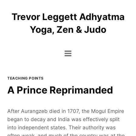
Skip
to
Trevor Leggett Adhyatma
content
Yoga, Zen & Judo
TEACHING POINTS
A Prince Reprimanded
After Aurangzeb died in 1707, the Mogul Empire
began to decay and India was effectively split
into independent states. Their authority was
often weak, and much of the country was at the