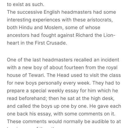
to exist as such.
The successive English headmasters had some
interesting experiences with these aristocrats,
both Hindu and Moslem, some of whose
ancestors had fought against Richard the Lion-
heart in the First Crusade.
One of the last headmasters recalled an incident
with a new boy of about fourteen from the royal
house of Tewari. The Head used to visit the class
for new boys personally every week. They had to
prepare a special weekly essay for him which he
read beforehand; then he sat at the high desk,
and called the boys up one by one. He gave each
one back his essay, with some comments on it.
These comments would normally be audible to at