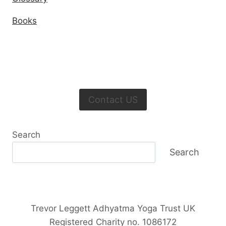
Books
Contact US
Search
Search
Trevor Leggett Adhyatma Yoga Trust UK
Registered Charity no. 1086172