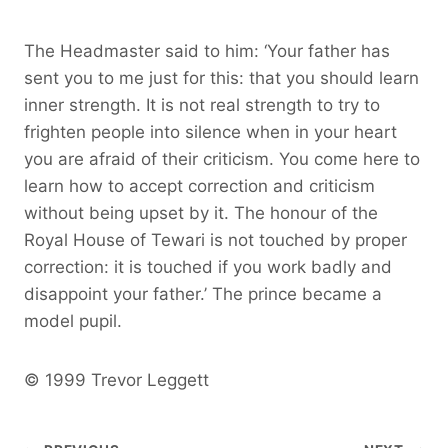
The Headmaster said to him: ‘Your father has
sent you to me just for this: that you should learn
inner strength. It is not real strength to try to
frighten people into silence when in your heart
you are afraid of their criticism. You come here to
learn how to accept correction and criticism
without being upset by it. The honour of the
Royal House of Tewari is not touched by proper
correction: it is touched if you work badly and
disappoint your father.’ The prince became a
model pupil.
© 1999 Trevor Leggett