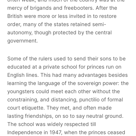
mercy of brigands and freebooters. After the
British were more or less invited in to restore
order, many of the states retained semi-
autonomy, though protected by the central
government.
Some of the rulers used to send their sons to be
educated at a private school for princes run on
English lines. This had many advantages besides
learning the language of the sovereign power: the
youngsters could meet each other without the
constraining, and distancing, punctilio of formal
court etiquette. They met, and often made
lasting friendships, on so to say neutral ground.
The school was widely respected till
Independence in 1947, when the princes ceased