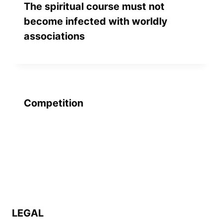
The spiritual course must not
become infected with worldly
associations
Competition
LEGAL