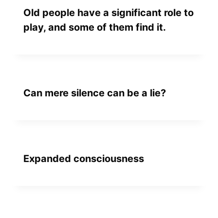
Old people have a significant role to
play, and some of them find it.
Can mere silence can be a lie?
Expanded consciousness