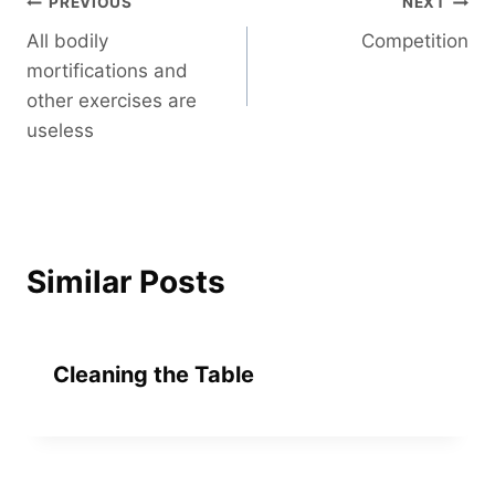
Post
PREVIOUS
NEXT
All bodily
Competition
navigation
mortifications and
other exercises are
useless
Similar Posts
Cleaning the Table