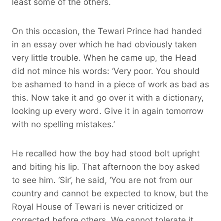
least some of the others.
On this occasion, the Tewari Prince had handed
in an essay over which he had obviously taken
very little trouble. When he came up, the Head
did not mince his words: ‘Very poor. You should
be ashamed to hand in a piece of work as bad as
this. Now take it and go over it with a dictionary,
looking up every word. Give it in again tomorrow
with no spelling mistakes.’
He recalled how the boy had stood bolt upright
and biting his lip. That afternoon the boy asked
to see him. ‘Sir’, he said, ‘You are not from our
country and cannot be expected to know, but the
Royal House of Tewari is never criticized or
corrected before others. We cannot tolerate it