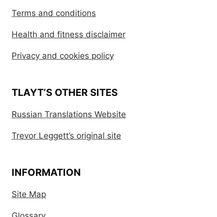
Terms and conditions
Health and fitness disclaimer
Privacy and cookies policy
TLAYT’S OTHER SITES
Russian Translations Website
Trevor Leggett’s original site
INFORMATION
Site Map
Glossary