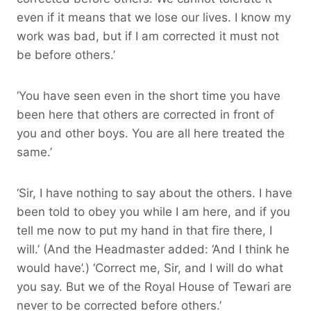
even if it means that we lose our lives. I know my
work was bad, but if I am corrected it must not
be before others.’
‘You have seen even in the short time you have
been here that others are corrected in front of
you and other boys. You are all here treated the
same.’
‘Sir, I have nothing to say about the others. I have
been told to obey you while I am here, and if you
tell me now to put my hand in that fire there, I
will.’ (And the Headmaster added: ‘And I think he
would have’.) ‘Correct me, Sir, and I will do what
you say. But we of the Royal House of Tewari are
never to be corrected before others.’