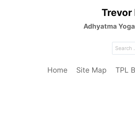
Skip
Trevor
to
content
Adhyatma Yoga, 
Search
for:
Home
Site Map
TPL 