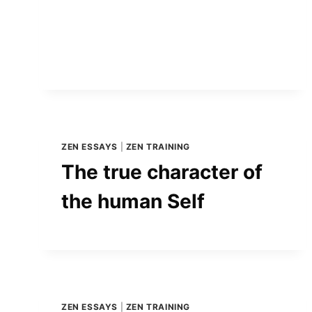
ZEN ESSAYS
|
ZEN TRAINING
The true character of
the human Self
ZEN ESSAYS
|
ZEN TRAINING