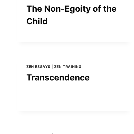
The Non-Egoity of the
Child
ZEN ESSAYS
|
ZEN TRAINING
Transcendence