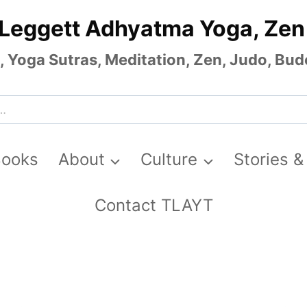
 Leggett Adhyatma Yoga, Zen
Yoga Sutras, Meditation, Zen, Judo, Budo
Books
About
Culture
Stories &
Contact TLAYT