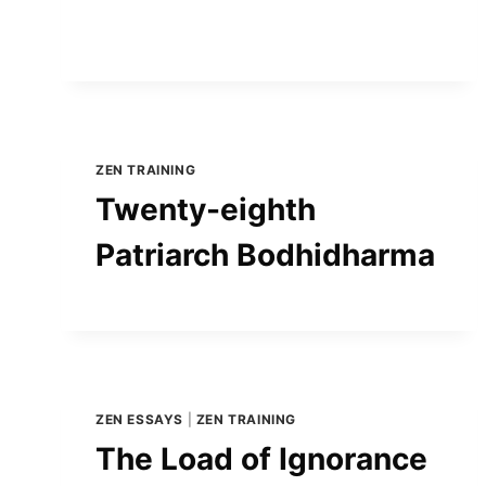
ZEN TRAINING
Twenty-eighth
Patriarch Bodhidharma
ZEN ESSAYS
|
ZEN TRAINING
The Load of Ignorance