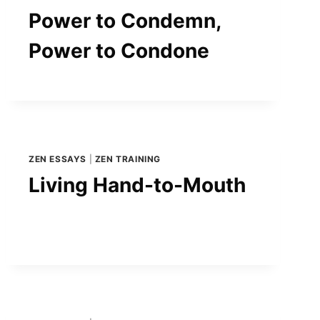
Power to Condemn,
Power to Condone
ZEN ESSAYS
|
ZEN TRAINING
Living Hand-to-Mouth