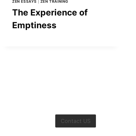
ZEN ESSAYS
|
ZEN TRAINING
The Experience of
Emptiness
Contact US