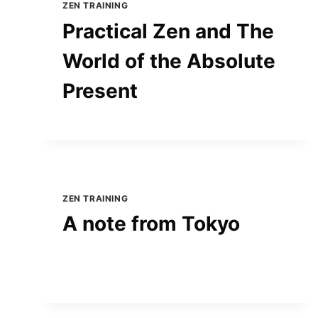
ZEN TRAINING
Practical Zen and The
World of the Absolute
Present
ZEN TRAINING
A note from Tokyo