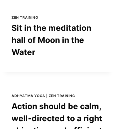
ZEN TRAINING
Sit in the meditation
hall of Moon in the
Water
ADHYATMA YOGA
|
ZEN TRAINING
Action should be calm,
well-directed to a right