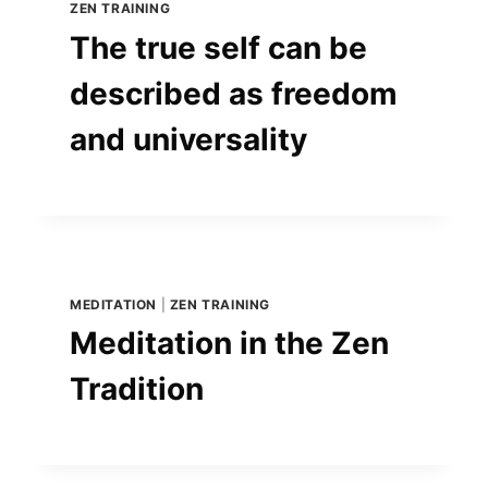
ZEN TRAINING
The true self can be
described as freedom
and universality
MEDITATION
|
ZEN TRAINING
Meditation in the Zen
Tradition