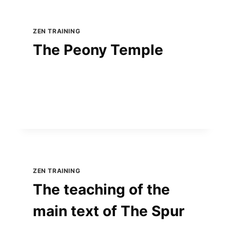
ZEN TRAINING
The Peony Temple
ZEN TRAINING
The teaching of the
main text of The Spur