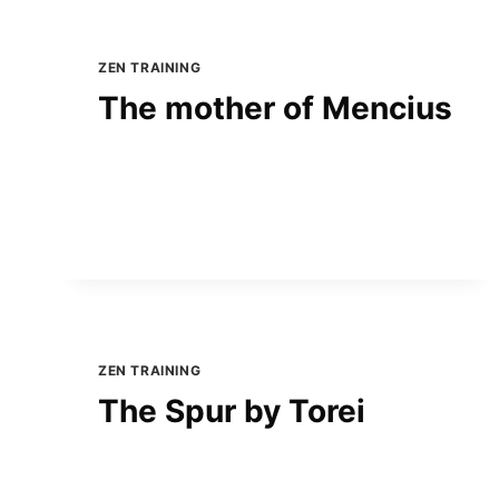
ZEN TRAINING
The mother of Mencius
ZEN TRAINING
The Spur by Torei