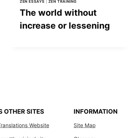
ZEN ESSAYS
|
ZEN TRAINING
The world without
increase or lessening
S OTHER SITES
INFORMATION
ranslations Website
Site Map