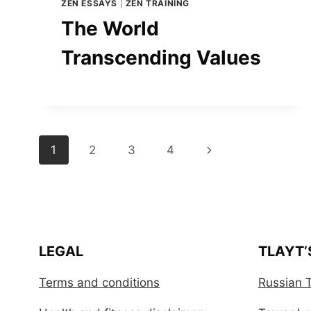
ZEN ESSAYS
|
ZEN TRAINING
The World
Transcending Values
Page
Next
1
2
3
4
navigation
Page
LEGAL
TLAYT’
Terms and conditions
Russian T