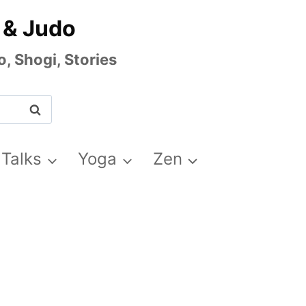
 & Judo
, Shogi, Stories
 Talks
Yoga
Zen