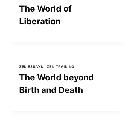
The World of
Liberation
ZEN ESSAYS
|
ZEN TRAINING
The World beyond
Birth and Death