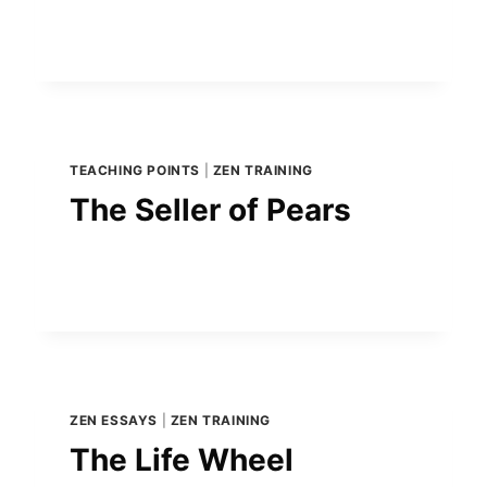
TEACHING POINTS
|
ZEN TRAINING
The Seller of Pears
ZEN ESSAYS
|
ZEN TRAINING
The Life Wheel