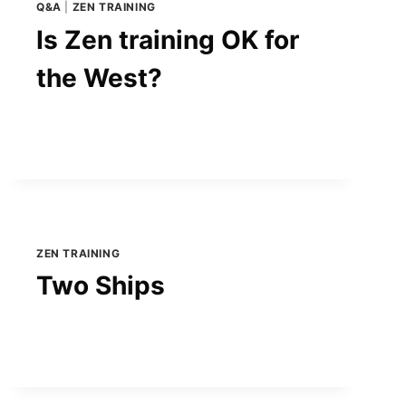
Q&A
|
ZEN TRAINING
Is Zen training OK for
the West?
ZEN TRAINING
Two Ships