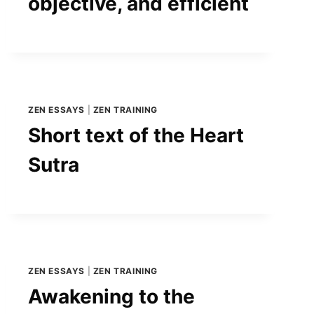
objective, and efficient
ZEN ESSAYS
|
ZEN TRAINING
Short text of the Heart
Sutra
ZEN ESSAYS
|
ZEN TRAINING
Awakening to the