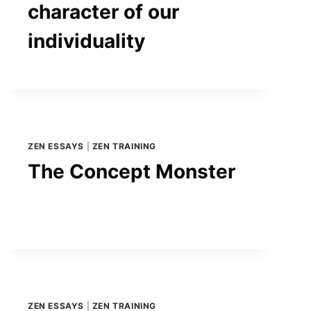
character of our
individuality
ZEN ESSAYS
|
ZEN TRAINING
The Concept Monster
ZEN ESSAYS
|
ZEN TRAINING