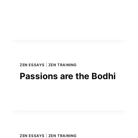
ZEN ESSAYS
|
ZEN TRAINING
Passions are the Bodhi
ZEN ESSAYS
|
ZEN TRAINING