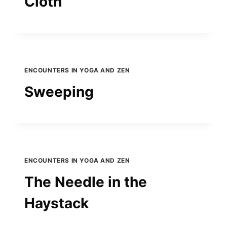
Cloth
ENCOUNTERS IN YOGA AND ZEN
Sweeping
ENCOUNTERS IN YOGA AND ZEN
The Needle in the
Haystack