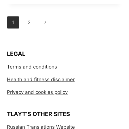
Page
Next
1
2
navigation
Page
LEGAL
Terms and conditions
Health and fitness disclaimer
Privacy and cookies policy
TLAYT’S OTHER SITES
Russian Translations Website