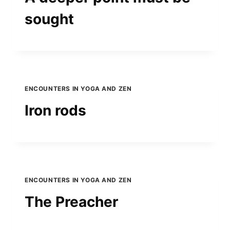
sought
ENCOUNTERS IN YOGA AND ZEN
Iron rods
ENCOUNTERS IN YOGA AND ZEN
The Preacher