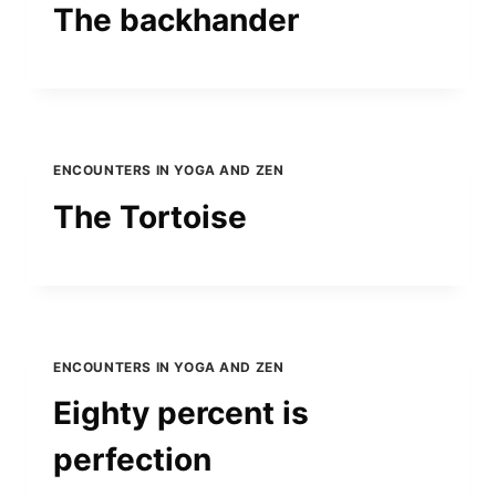
The backhander
ENCOUNTERS IN YOGA AND ZEN
The Tortoise
ENCOUNTERS IN YOGA AND ZEN
Eighty percent is
perfection