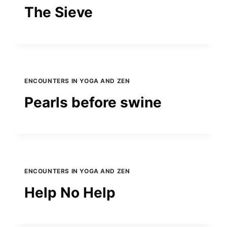
The Sieve
ENCOUNTERS IN YOGA AND ZEN
Pearls before swine
ENCOUNTERS IN YOGA AND ZEN
Help No Help