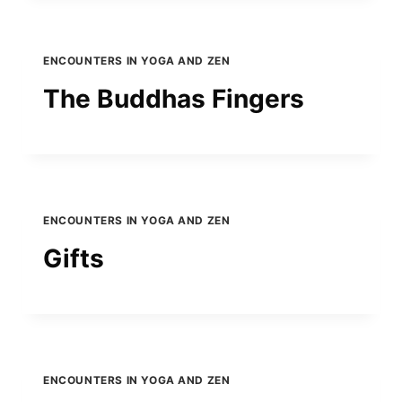
ENCOUNTERS IN YOGA AND ZEN
The Buddhas Fingers
ENCOUNTERS IN YOGA AND ZEN
Gifts
ENCOUNTERS IN YOGA AND ZEN