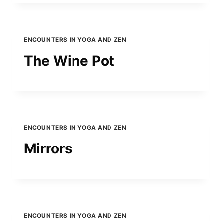
ENCOUNTERS IN YOGA AND ZEN
The Wine Pot
ENCOUNTERS IN YOGA AND ZEN
Mirrors
ENCOUNTERS IN YOGA AND ZEN