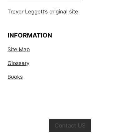
Trevor Leggett’s original site
INFORMATION
Site Map
Glossary
Books
Contact US