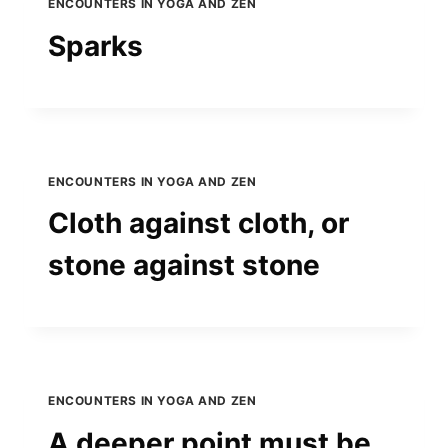
ENCOUNTERS IN YOGA AND ZEN
Sparks
ENCOUNTERS IN YOGA AND ZEN
Cloth against cloth, or
stone against stone
ENCOUNTERS IN YOGA AND ZEN
A deeper point must be