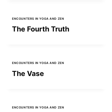
ENCOUNTERS IN YOGA AND ZEN
The Fourth Truth
ENCOUNTERS IN YOGA AND ZEN
The Vase
ENCOUNTERS IN YOGA AND ZEN