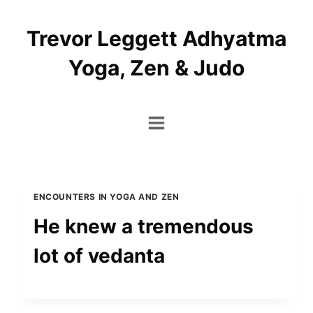
Skip
to
Trevor Leggett Adhyatma
content
Yoga, Zen & Judo
ENCOUNTERS IN YOGA AND ZEN
He knew a tremendous
lot of vedanta