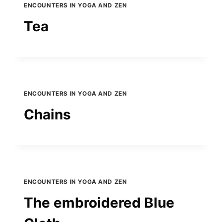
ENCOUNTERS IN YOGA AND ZEN
Tea
ENCOUNTERS IN YOGA AND ZEN
Chains
ENCOUNTERS IN YOGA AND ZEN
The embroidered Blue