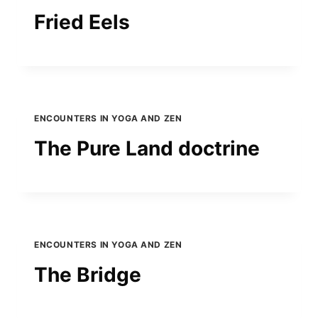
Fried Eels
ENCOUNTERS IN YOGA AND ZEN
The Pure Land doctrine
ENCOUNTERS IN YOGA AND ZEN
The Bridge