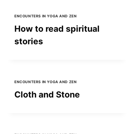
ENCOUNTERS IN YOGA AND ZEN
How to read spiritual
stories
ENCOUNTERS IN YOGA AND ZEN
Cloth and Stone