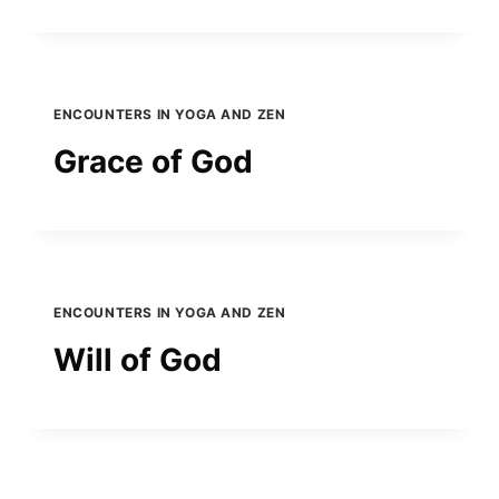
ENCOUNTERS IN YOGA AND ZEN
Grace of God
ENCOUNTERS IN YOGA AND ZEN
Will of God