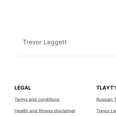
Trevor Leggett
LEGAL
TLAYT’
Terms and conditions
Russian T
Health and fitness disclaimer
Trevor Leg