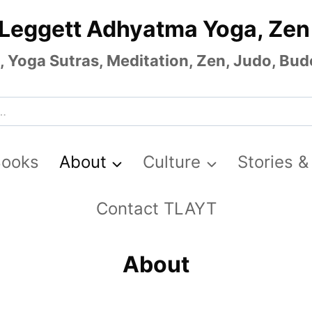
 Leggett Adhyatma Yoga, Zen
Yoga Sutras, Meditation, Zen, Judo, Budo
Books
About
Culture
Stories &
Contact TLAYT
About