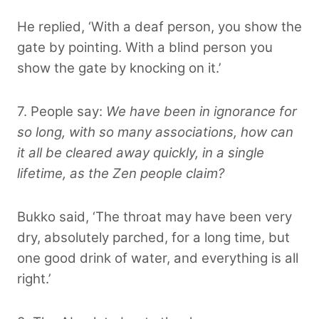
He replied, ‘With a deaf person, you show the
gate by pointing. With a blind person you
show the gate by knocking on it.’
7. People say:
We have been in ignorance for
so long, with so many associations, how can
it all be cleared away quickly, in a single
lifetime, as the Zen people claim?
Bukko said, ‘The throat may have been very
dry, absolutely parched, for a long time, but
one good drink of water, and everything is all
right.’