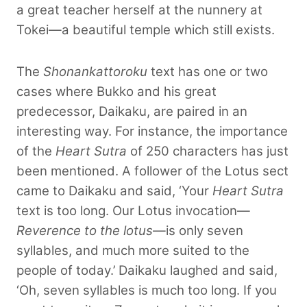
a great teacher herself at the nunnery at
Tokei—a beautiful temple which still exists.
The
Shonankattoroku
text has one or two
cases where Bukko and his great
predecessor, Daikaku, are paired in an
interesting way. For instance, the importance
of the
Heart Sutra
of 250 characters has just
been mentioned. A follower of the Lotus sect
came to Daikaku and said, ‘Your
Heart Sutra
text is too long. Our Lotus invocation—
Reverence to the lotus
—is only seven
syllables, and much more suited to the
people
of today.’ Daikaku laughed and said,
‘Oh, seven syllables is much too long. If you