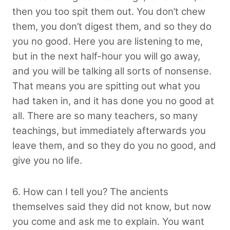
then you too spit them out. You don’t chew
them, you don’t digest them, and so they do
you no good. Here you are listening to me,
but in the next half-hour you will go away,
and you will be talking all sorts of nonsense.
That means you are spitting out what you
had taken in, and it has done you no good at
all. There are so many teachers, so many
teachings, but immediately afterwards you
leave them, and so they do you no good, and
give you no life.
6. How can I tell you? The ancients
themselves said they did not know, but now
you come and ask me to explain. You want