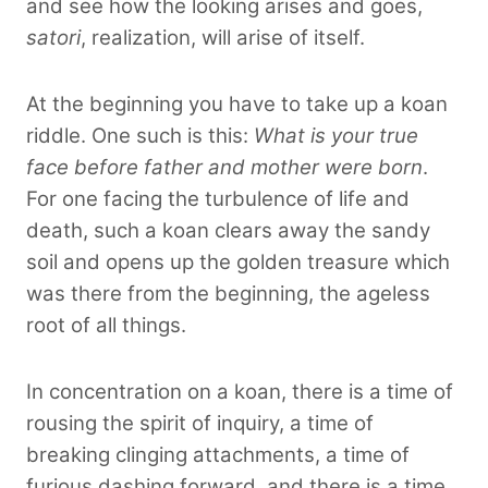
and see how the looking arises and goes,
satori
, realization, will arise of itself.
At the beginning you have to take up a koan
riddle. One such is this:
What is your true
face before father and mother were born
.
For one facing the turbulence of life and
death, such a koan clears away the sandy
soil and opens up the golden treasure which
was there from the beginning, the ageless
root of all things.
In concentration on a koan, there is a time of
rousing the spirit of inquiry, a time of
breaking clinging attachments, a time of
furious dashing forward, and there is a time