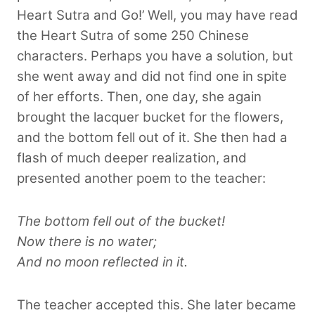
Heart Sutra and Go!’ Well, you may have read
the Heart Sutra of some 250 Chinese
characters. Perhaps you have a solution, but
she went away and did not find one in spite
of her efforts. Then, one day, she again
brought the lacquer bucket for the flowers,
and the bottom fell out of it. She then had a
flash of much deeper realization, and
presented another poem to the teacher:
The bottom fell out of the bucket!
Now there is no water;
And no moon reflected in it.
The teacher accepted this. She later became