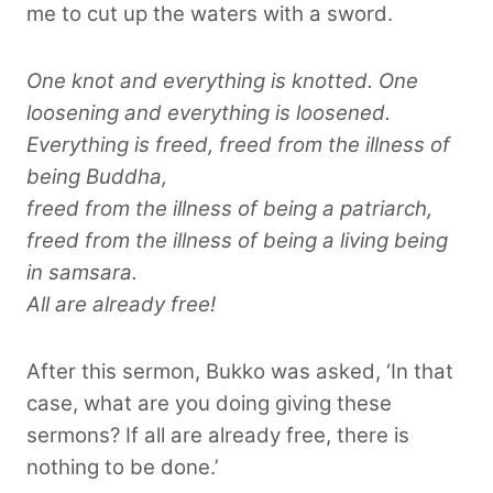
me to cut up the waters with a sword.
One knot and everything is knotted. One
loosening and everything is loosened.
Everything is freed, freed from the illness of
being Buddha,
freed from the illness of being a patriarch,
freed from the illness of being a living being
in samsara.
All are already free!
After this sermon, Bukko was asked, ‘In that
case, what are you doing giving these
sermons? If all are already free, there is
nothing to be done.’