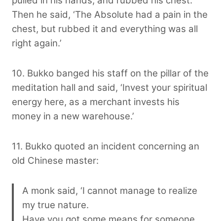
pulled in his hands, and rubbed his chest.
Then he said, ‘The Absolute had a pain in the
chest, but rubbed it and everything was all
right again.’
10. Bukko banged his staff on the pillar of the
meditation hall and said, ‘Invest your spiritual
energy here, as a merchant invests his
money in a new warehouse.’
11. Bukko quoted an incident concerning an
old Chinese master:
A monk said, ‘I cannot manage to realize
my true nature.
Have you got some means for someone