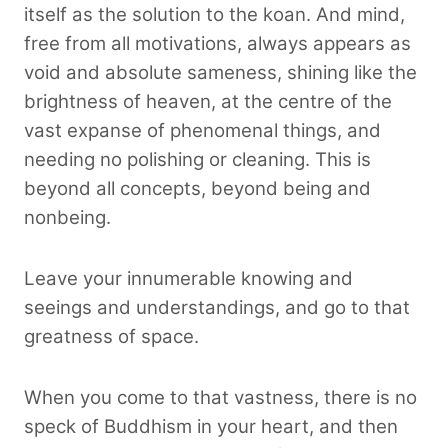
itself as the solution to the koan. And mind,
free from all motivations, always appears as
void and absolute sameness, shining like the
brightness of heaven, at the centre of the
vast expanse of phenomenal things, and
needing no polishing or cleaning. This is
beyond all concepts, beyond being and
nonbeing.
Leave your innumerable knowing and
seeings and understandings, and go to that
greatness of space.
When you come to that vastness, there is no
speck of Buddhism in your heart, and then