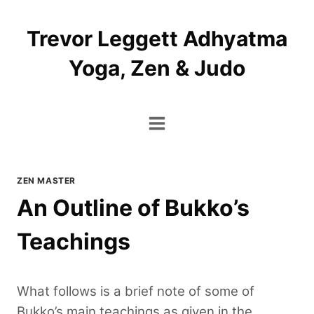
Skip
to
Trevor Leggett Adhyatma
content
Yoga, Zen & Judo
ZEN MASTER
An Outline of Bukko’s
Teachings
What follows is a brief note of some of
Bukko’s main teachings as given in the