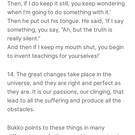
Then, if I do keep it still, you keep wondering
when I’m going to do something with it.’
Then he put out his tongue. He said, ‘If I say
something, you say, “Ah, but the truth is
really silent.”
And then if I keep my mouth shut, you begin
to invent teachings for yourselves!’
14. The great changes take place in the
universe, and they are right and perfect as
they are. It is our passions, our clinging, that
lead to all the suffering and produce all the
obstacles.
Bukko points to these things in many