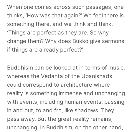
When one comes across such passages, one
thinks, ‘How was that again?’ We feel there is
something there, and we think and think.
‘Things are perfect as they are. So why
change them? Why does Bukko give sermons
if things are already perfect?’
Buddhism can be looked at in terms of music,
whereas the Vedanta of the Upanishads
could correspond to architecture where
reality is something immense and unchanging
with events, including human events, passing
in and out, to and fro, like shadows. They
pass away. But the great reality remains,
unchanging. In Buddhism, on the other hand,