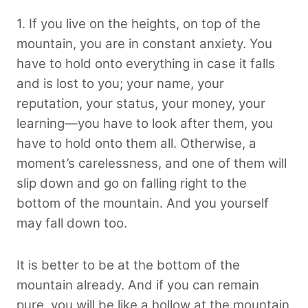
1. If you live on the heights, on top of the
mountain, you are in constant anxiety. You
have to hold onto everything in case it falls
and is lost to you; your name, your
reputation, your status, your money, your
learning—you have to look after them, you
have to hold onto them all. Otherwise, a
moment’s carelessness, and one of them will
slip down and go on falling right to the
bottom of the mountain. And you yourself
may fall down too.
It is better to be at the bottom of the
mountain already. And if you can remain
pure, you will be like a hollow at the mountain