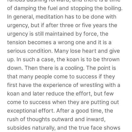
of damping the fuel and stopping the boiling.
In general, meditation has to be done with
urgency, but if after three or five years the
urgency is still maintained by force, the
tension becomes a wrong one and it is a
serious condition. Many lose heart and give
up. In such a case, the koan is to be thrown
down. Then there is a cooling. The point is
that many people come to success if they
first have the experience of wrestling with a
koan and later reduce the effort, but few
come to success when they are putting out
exceptional effort. After a good time, the
rush of thoughts outward and inward,
subsides naturally, and the true face shows