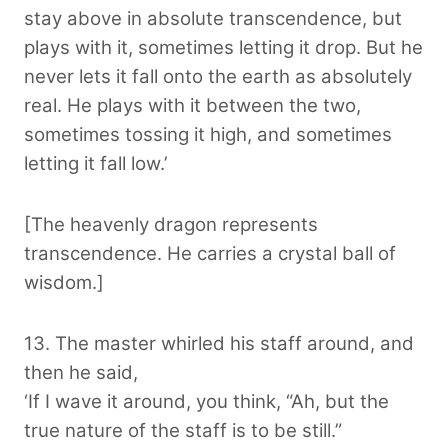
stay above in absolute transcendence, but
plays with it, sometimes letting it drop. But he
never lets it fall onto the earth as absolutely
real. He plays with it between the two,
sometimes tossing it high, and sometimes
letting it fall low.’
[The heavenly dragon represents
transcendence. He carries a crystal ball of
wisdom.]
13. The master whirled his staff around, and
then he said,
‘If I wave it around, you think, “Ah, but the
true nature of the staff is to be still.”