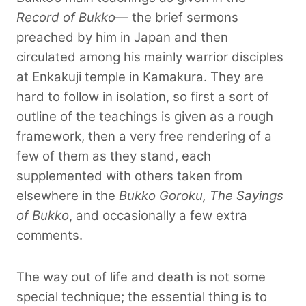
Record of Bukko
— the brief sermons
preached by him in Japan and then
circulated among his mainly warrior disciples
at Enkakuji temple in Kamakura. They are
hard to follow in isolation, so first a sort of
outline of the teachings is given as a rough
framework, then a very free rendering of a
few of them as they stand, each
supplemented with others taken from
elsewhere in the
Bukko Goroku, The Sayings
of Bukko
, and occasionally a few extra
comments.
The way out of life and death is not some
special technique; the essential thing is to