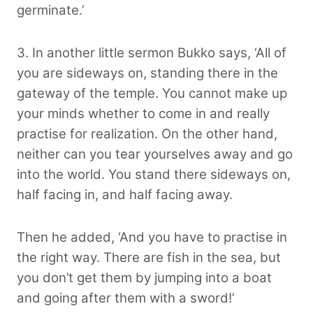
germinate.’
3. In another little sermon Bukko says, ‘All of
you are sideways on, standing there in the
gateway of the temple. You cannot make up
your minds whether to come in and really
practise for realization. On the other hand,
neither can you tear yourselves away and go
into the world. You stand there sideways on,
half facing in, and half facing away.
Then he added, ‘And you have to practise in
the right way. There are fish in the sea, but
you don’t get them by jumping into a boat
and going after them with a sword!’