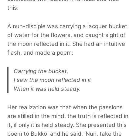
this:
A nun-disciple was carrying a lacquer bucket
of water for the flowers, and caught sight of
the moon reflected in it. She had an intuitive
flash, and made a poem:
Carrying the bucket,
I saw the moon reflected in it
When it was held steady.
Her realization was that when the passions
are stilled in the mind, the truth is reflected in
it, if only it is held steady. She presented this
poem to Bukko, and he said, ‘Nun, take the