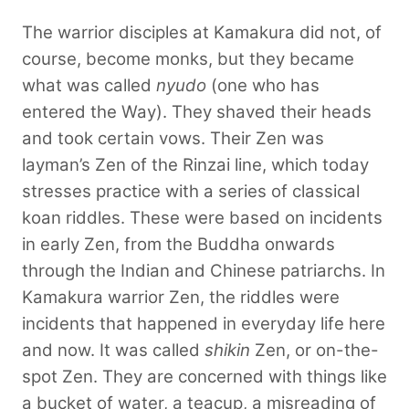
The warrior disciples at Kamakura did not, of
course, become monks, but they became
what was called
nyudo
(one who has
entered the Way). They shaved their heads
and took certain vows. Their Zen was
layman’s Zen of the Rinzai line, which today
stresses practice with a series of classical
koan riddles. These were based on incidents
in early Zen, from the Buddha onwards
through the Indian and Chinese patriarchs. In
Kamakura warrior Zen, the riddles were
incidents that happened in everyday life here
and now. It was called
shikin
Zen, or on-the-
spot Zen. They are concerned with things like
a bucket of water, a teacup, a misreading of