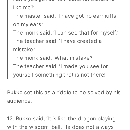
like me?’
The master said, ‘I have got no earmuffs
on my ears.’
The monk said, ‘I can see that for myself.’
The teacher said, ‘I have created a
mistake.’
The monk said, ‘What mistake?’
The teacher said, ‘I made you see for
yourself something that is not there!’
Bukko set this as a riddle to be solved by his
audience.
12. Bukko said, ‘It is like the dragon playing
with the wisdom-ball. He does not always