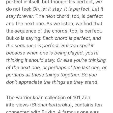
perfect in itself, but though it is perfect, we
do not feel:
Oh, let it stay. It is perfect. Let it
stay forever
. The next chord, too, is perfect
and the next one. As we listen, we find that
the sequence of the chords, too, is perfect.
Bukko is saying:
Each chord is perfect, and
the sequence is perfect. But you spoil it
because when one is being played, you’re
thinking it should stay. Or else you’re thinking
of the next one, or perhaps of the last one, or
perhaps all these things together. So you
don’t appreciate the things as they stand
.
The warrior koan collection of 101 Zen
interviews (
Shonankattoroku
), contains ten
connected with Bukko. A famous one was