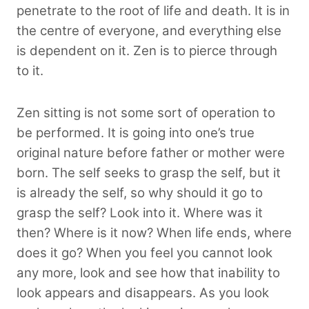
penetrate to the root of life and death. It is in
the centre of everyone, and everything else
is dependent on it. Zen is to pierce through
to it.
Zen sitting is not some sort of operation to
be performed. It is going into one’s true
original nature before father or mother were
born. The self seeks to grasp the self, but it
is already the self, so why should it go to
grasp the self? Look into it. Where was it
then? Where is it now? When life ends, where
does it go? When you feel you cannot look
any more, look and see how that inability to
look appears and disappears. As you look