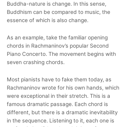
Buddha-nature is change. In this sense,
Buddhism can be compared to music, the
essence of which is also change.
As an example, take the familiar opening
chords in Rachmaninov’s popular Second
Piano Concerto. The movement begins with
seven crashing chords.
Most pianists have to fake them today, as
Rachmaninov wrote for his own hands, which
were exceptional in their stretch. This is a
famous dramatic passage. Each chord is
different, but there is a dramatic inevitability
in the sequence. Listening to it, each one is