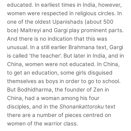
educated. In earliest times in India, however,
women were respected in religious circles. In
one of the oldest Upanishads (about 500
bce) Maitreyi and Gargi play
prominent parts.
And there is no indication that this was
unusual. In a still earlier Brahmana text, Gargi
is called ‘the teacher’. But later in India, and in
China, women were not educated. In China,
to get an education, some girls disguised
themselves as boys in order to go to school.
But Bodhidharma, the founder of Zen in
China, had a woman among his four
disciples, and in the
Shonankattoroku
text
there are a number of pieces centred on
women of the warrior class.