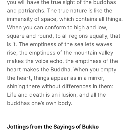
you will have the true sight of the buddhas
and patriarchs. The true nature is like the
immensity of space, which contains all things.
When you can conform to high and low,
square and round, to all regions equally, that
is it. The emptiness of the sea lets waves
rise, the emptiness of the mountain valley
makes the voice echo, the emptiness of the
heart makes the Buddha. When you empty
the heart, things appear as in a mirror,
shining there without differences in them:
Life and death is an illusion, and all the
buddhas one’s own body.
Jottings from the Sayings of Bukko