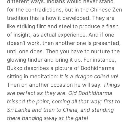
different ways. Indians would never stand
for the contradictions, but in the Chinese Zen
tradition this is how it developed. They are
like striking flint and steel to produce a flash
of insight, as actual experience. And if one
doesn’t work, then another one is presented,
until one does. Then you have to nurture the
glowing tinder and bring it up. For instance,
Bukko describes a picture of Bodhidharma
sitting in meditation:
It is a dragon coiled up
!
Then on another occasion he will say:
Things
are perfect as they are. Old Bodhidharma
missed the point, coming all that way; first to
Sri Lanka and then to China, and standing
there banging away at the gate!