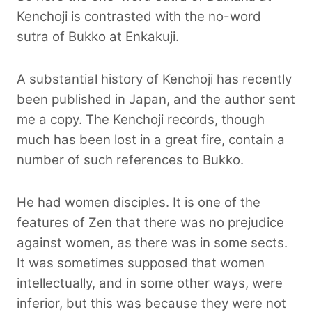
Kenchoji is contrasted with the no-word
sutra of Bukko at Enkakuji.
A substantial history of Kenchoji has recently
been published in Japan, and the author sent
me a copy. The Kenchoji records, though
much has been lost in a great fire, contain a
number of such references to Bukko.
He had women disciples. It is one of the
features of Zen that there was no prejudice
against women, as there was in some sects.
It was sometimes supposed that women
intellectually, and in some other ways, were
inferior, but this was because they were not