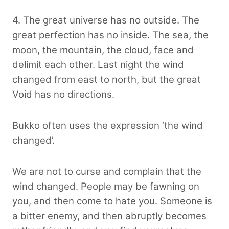
4. The great universe has no outside. The
great perfection has no inside. The sea, the
moon, the mountain, the cloud, face and
delimit each other. Last night the wind
changed from east to north, but the great
Void has no directions.
Bukko often uses the expression ‘the wind
changed’.
We are not to curse and complain that the
wind changed. People may be fawning on
you, and then come to hate you. Someone is
a bitter enemy, and then abruptly becomes