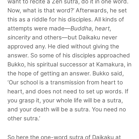
want to recite a Zen sutra, do it in one word.
Now, what is that word?’ Afterwards, he set
this as a riddle for his disciples. All kinds of
attempts were made—
Buddha, heart,
sincerity
and others—but Daikaku never
approved any. He died without giving the
answer. So some of his disciples approached
Bukko, his spiritual successor at Kamakura, in
the hope of getting an answer. Bukko said,
‘Our school is a transmission from heart to
heart, and does not need to set up words. If
you grasp it, your whole life will be a sutra,
and your death will be a sutra. You need no
other sutra.’
So here the one-word sutra of Daikaku at