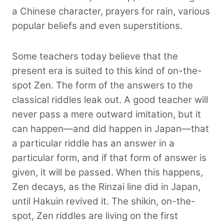
a Chinese character, prayers for rain, various
popular beliefs and even superstitions.
Some teachers today believe that the
present era is suited to this kind of on-the-
spot Zen. The form of the answers to the
classical riddles leak out. A good teacher will
never pass a mere outward imitation, but it
can happen—and did happen in Japan—that
a particular riddle has an answer in a
particular form, and if that form of answer is
given, it will be passed. When this happens,
Zen decays, as the Rinzai line did in Japan,
until Hakuin revived it. The shikin, on-the-
spot, Zen riddles are living on the first