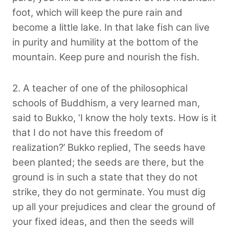
foot, which will keep the pure rain and
become a little lake. In that lake fish can live
in purity and humility at the bottom of the
mountain. Keep pure and nourish the fish.
2. A teacher of one of the philosophical
schools of Buddhism, a very learned man,
said to Bukko, ‘I know the holy texts. How is it
that I do not have this freedom of
realization?’ Bukko replied, The seeds have
been planted; the seeds are there, but the
ground is in such a state that they do not
strike, they do not germinate. You must dig
up all your prejudices and clear the ground of
your fixed ideas, and then the seeds will