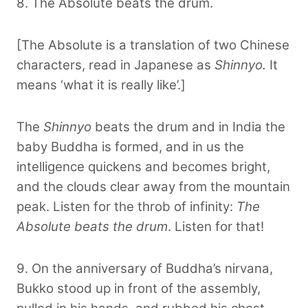
8. The Absolute beats the drum.
[The Absolute is a translation of two Chinese
characters, read in Japanese as
Shinnyo.
It
means ‘what it is really like’.]
The
Shinnyo
beats the drum and in India the
baby Buddha is formed, and in us the
intelligence quickens and becomes bright,
and the clouds clear away from the mountain
peak. Listen for the throb of infinity:
The
Absolute beats the drum
. Listen for that!
9. On the anniversary of Buddha’s nirvana,
Bukko stood up in front of the assembly,