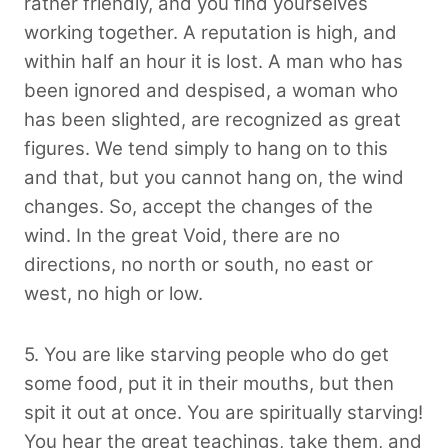
rather friendly, and you find yourselves
working together. A reputation is high, and
within half an hour it is lost. A man who has
been ignored and despised, a woman who
has been slighted, are recognized as great
figures. We tend simply to hang on to this
and that, but you cannot hang on, the wind
changes. So, accept the changes of the
wind. In the great Void, there are no
directions, no north or south, no east or
west, no high or low.
5. You are like starving people who do get
some food, put it in their mouths, but then
spit it out at once. You are spiritually starving!
You hear the great teachings, take them, and