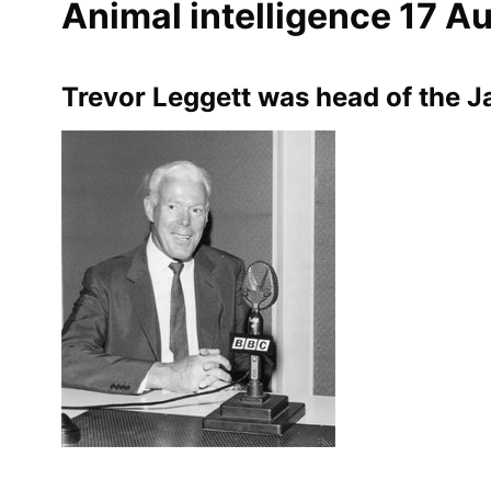
Animal intelligence 17 A
Trevor Leggett was head of the 