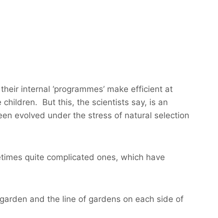
their internal ‘programmes’ make efficient at
 children. But this, the scientists say, is an
en evolved under the stress of natural selection
times quite complicated ones, which have
garden and the line of gardens on each side of