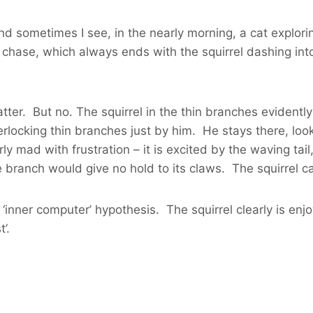
d sometimes I see, in the nearly morning, a cat exploring
hase, which always ends with the squirrel dashing into 
ter. But no. The squirrel in the thin branches evidentl
locking thin branches just by him. He stays there, look
y mad with frustration – it is excited by the waving tail
 branch would give no hold to its claws. The squirrel can
inner computer’ hypothesis. The squirrel clearly is enjoy
’.