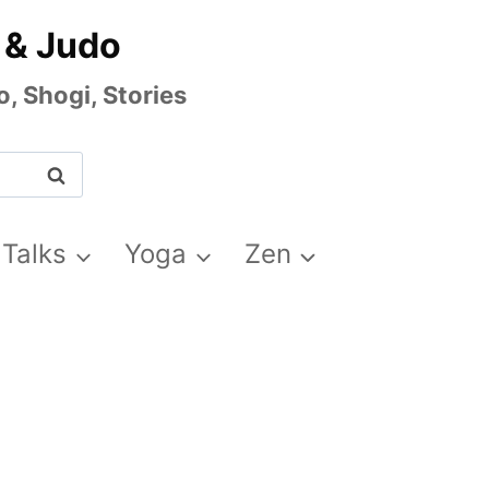
 & Judo
, Shogi, Stories
 Talks
Yoga
Zen