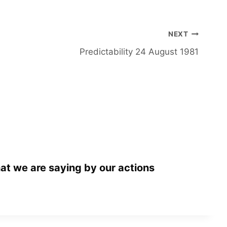
NEXT
Predictability 24 August 1981
at we are saying by our actions