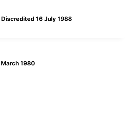
 Discredited 16 July 1988
3 March 1980