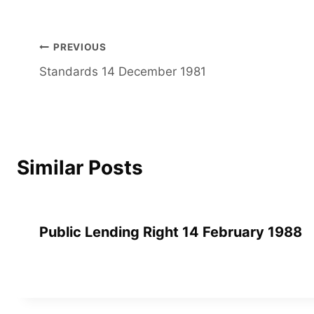
Post
PREVIOUS
Standards 14 December 1981
navigation
Similar Posts
Public Lending Right 14 February 1988