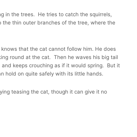
 in the trees. He tries to catch the squirrels,
the thin outer branches of the tree, where the
y knows that the cat cannot follow him. He does
ing round at the cat. Then he waves his big tail
, and keeps crouching as if it would spring. But it
 hold on quite safely with its little hands.
ing teasing the cat, though it can give it no