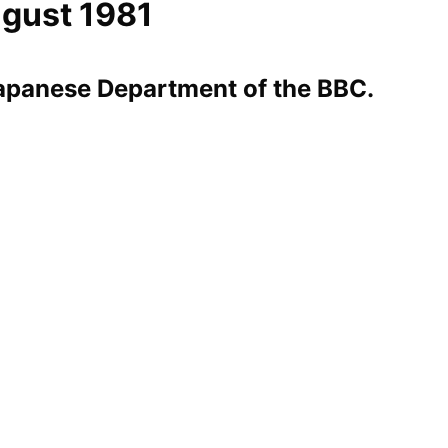
ugust 1981
Japanese Department of the BBC.