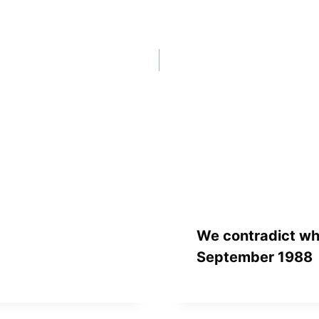
We contradict wh
September 1988