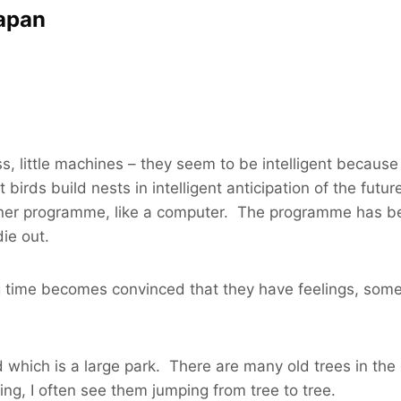
Japan
s, little machines – they seem to be intelligent because 
irds build nests in intelligent anticipation of the future
 inner programme, like a computer. The programme has be
ie out.
 time becomes convinced that they have feelings, some
which is a large park. There are many old trees in the 
ning, I often see them jumping from tree to tree.