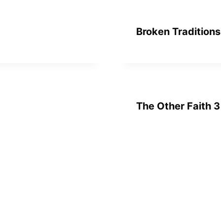
Broken Traditions
The Other Faith 