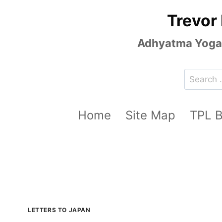
Skip
Trevor
to
content
Adhyatma Yoga, 
Search
for:
Home
Site Map
TPL 
LETTERS TO JAPAN