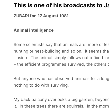
This is one of his broadcasts to 
ZUBARI for 17 August 1981
Animal intelligence
Some scientists say that animals are, more or les
hunting or nest-building and so on. It seems that b
illusion. The animal simply follows out a fixed
– the efficient programmes survived, the others d
But anyone who has observed animals for a long
nothing to do with surviving.
My back balcony overlooks a big garden, beyond 
it. In these trees there are squirrels. In the mor