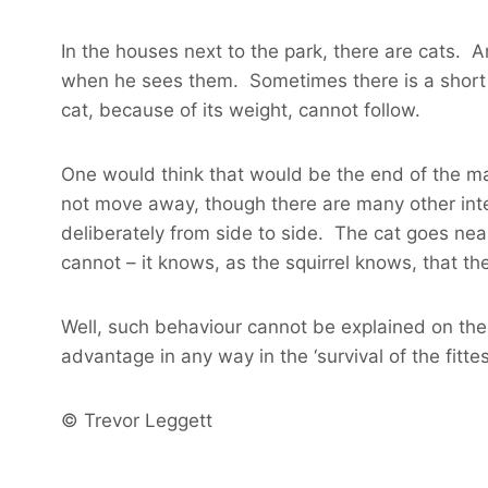
In the houses next to the park, there are cats. An
when he sees them. Sometimes there is a short c
cat, because of its weight, cannot follow.
One would think that would be the end of the mat
not move away, though there are many other inter
deliberately from side to side. The cat goes nearl
cannot – it knows, as the squirrel knows, that the
Well, such behaviour cannot be explained on the ‘
advantage in any way in the ‘survival of the fittest
© Trevor Leggett