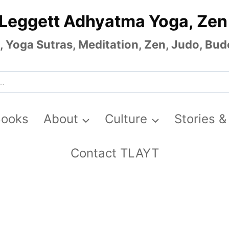
 Leggett Adhyatma Yoga, Zen
Yoga Sutras, Meditation, Zen, Judo, Budo
Books
About
Culture
Stories &
Contact TLAYT