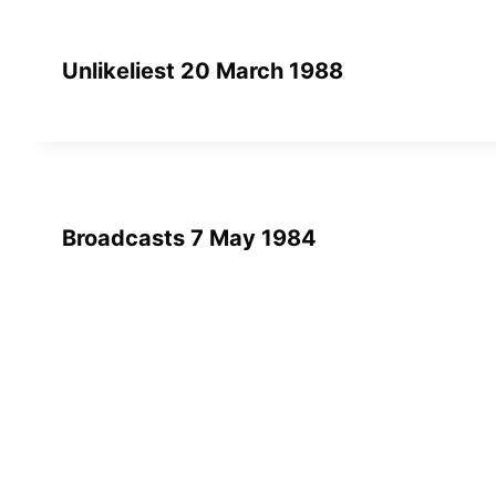
Unlikeliest 20 March 1988
Broadcasts 7 May 1984