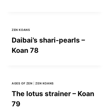
ZEN KOANS
Daibai’s shari-pearls –
Koan 78
AGES OF ZEN
|
ZEN KOANS
The lotus strainer – Koan
79