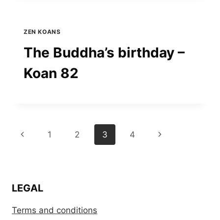
ZEN KOANS
The Buddha’s birthday –
Koan 82
Page
Previous
Next
1
2
3
4
navigation
Page
Page
LEGAL
Terms and conditions