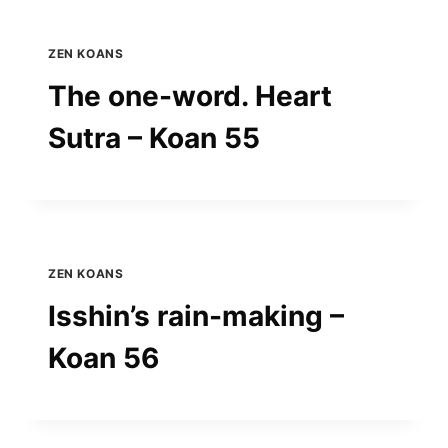
ZEN KOANS
The one-word. Heart
Sutra – Koan 55
ZEN KOANS
Isshin’s rain-making –
Koan 56