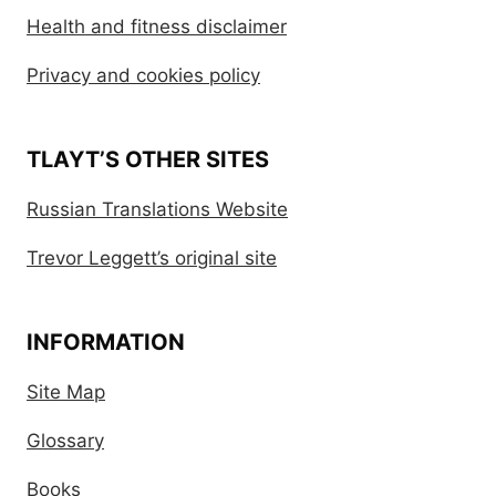
Health and fitness disclaimer
Privacy and cookies policy
TLAYT’S OTHER SITES
Russian Translations Website
Trevor Leggett’s original site
INFORMATION
Site Map
Glossary
Books