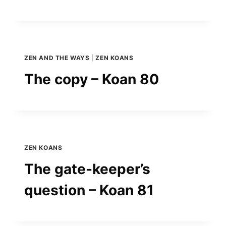
ZEN AND THE WAYS
|
ZEN KOANS
The copy – Koan 80
ZEN KOANS
The gate-keeper’s
question – Koan 81