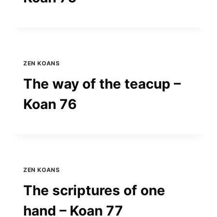
ZEN KOANS
The way of the teacup –
Koan 76
ZEN KOANS
The scriptures of one
hand – Koan 77