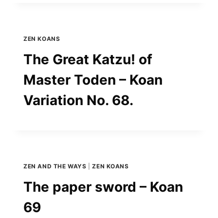
ZEN KOANS
The Great Katzu! of
Master Toden – Koan
Variation No. 68.
ZEN AND THE WAYS
|
ZEN KOANS
The paper sword – Koan
69