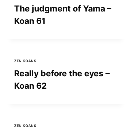
The judgment of Yama –
Koan 61
ZEN KOANS
Really before the eyes –
Koan 62
ZEN KOANS