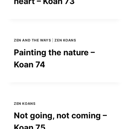
heart – Koan 73
ZEN AND THE WAYS
|
ZEN KOANS
Painting the nature –
Koan 74
ZEN KOANS
Not going, not coming –
Koan 75