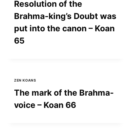
Resolution of the
Brahma-king’s Doubt was
put into the canon – Koan
65
ZEN KOANS
The mark of the Brahma-
voice – Koan 66