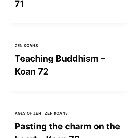
71
ZEN KOANS
Teaching Buddhism –
Koan 72
AGES OF ZEN
|
ZEN KOANS
Pasting the charm on the