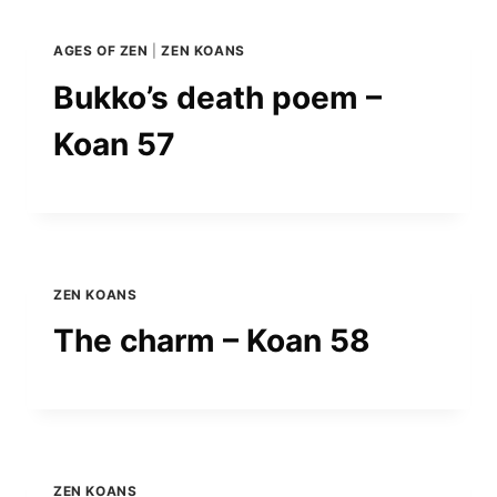
AGES OF ZEN
|
ZEN KOANS
Bukko’s death poem –
Koan 57
ZEN KOANS
The charm – Koan 58
ZEN KOANS