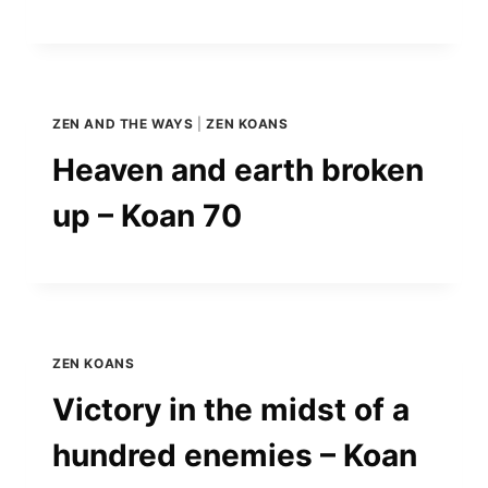
ZEN AND THE WAYS
|
ZEN KOANS
Heaven and earth broken
up – Koan 70
ZEN KOANS
Victory in the midst of a
hundred enemies – Koan