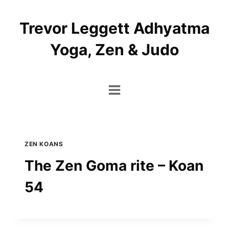
Skip
to
Trevor Leggett Adhyatma
content
Yoga, Zen & Judo
ZEN KOANS
The Zen Goma rite – Koan
54