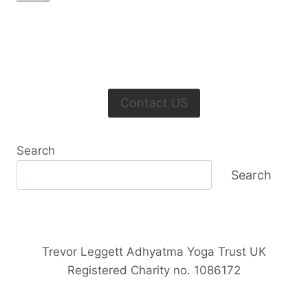
Contact US
Search
Search
Trevor Leggett Adhyatma Yoga Trust UK
Registered Charity no. 1086172