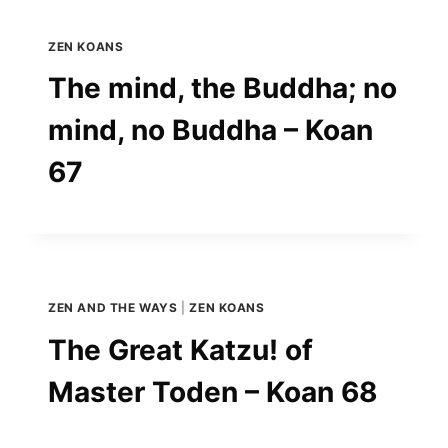
ZEN KOANS
The mind, the Buddha; no
mind, no Buddha – Koan
67
ZEN AND THE WAYS
|
ZEN KOANS
The Great Katzu! of
Master Toden – Koan 68