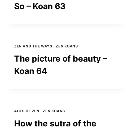
So – Koan 63
ZEN AND THE WAYS
|
ZEN KOANS
The picture of beauty –
Koan 64
AGES OF ZEN
|
ZEN KOANS
How the sutra of the