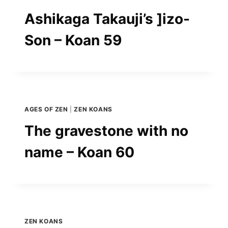
Ashikaga Takauji’s ]izo-
Son – Koan 59
AGES OF ZEN
|
ZEN KOANS
The gravestone with no
name – Koan 60
ZEN KOANS