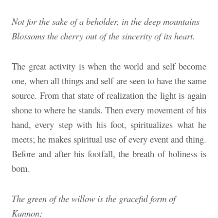
Not for the sake of a beholder, in the deep mountains
Blossoms the cherry out of the sincerity of its heart.
The great activity is when the world and self become
one, when all things and self are seen to have the same
source. From that state of realization the light is again
shone to where he stands. Then every movement of his
hand, every step with his foot, spiritualizes what he
meets; he makes spiritual use of every event and thing.
Before and after his footfall, the breath of holiness is
bom.
The green of the willow is the graceful form of
Kannon;