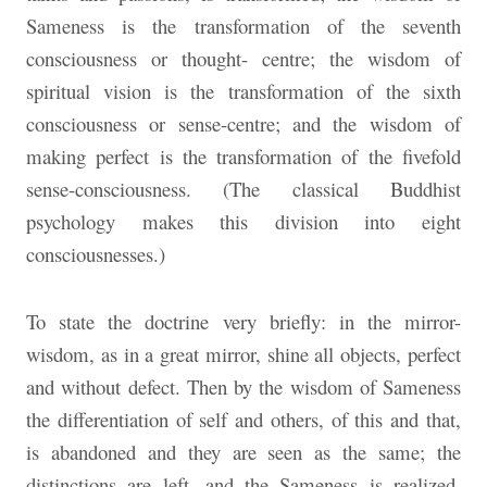
Sameness is the transformation of the seventh
consciousness or thought- centre; the wisdom of
spiritual vision is the transformation of the sixth
consciousness or sense-centre; and the wisdom
of
making perfect is the transformation of the fivefold
sense-consciousness. (The classical Buddhist
psychology makes this division into eight
consciousnesses.)
To state the doctrine very briefly: in the mirror-
wisdom, as in a great mirror, shine all objects, perfect
and without defect. Then by the wisdom of Sameness
the differentiation of self and others, of this and that,
is abandoned and they are seen as the same; the
distinctions are left, and the Sameness is realized.