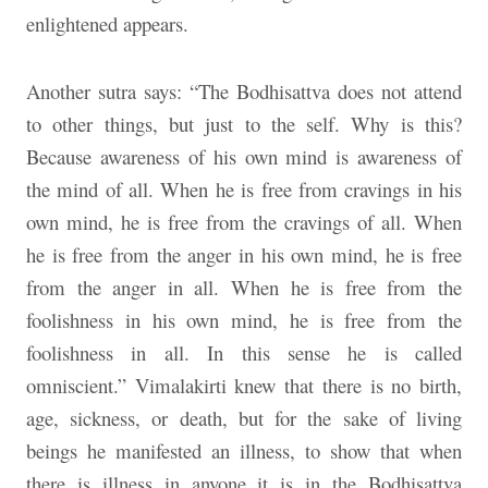
enlightened appears.
Another sutra says: “The Bodhisattva does not attend
to other things, but just to the self. Why is this?
Because awareness of his own mind is awareness of
the mind of all. When he is free from cravings in his
own mind, he is free from the cravings of all. When
he is free from the anger in his own mind, he is free
from the anger in all. When he is free from the
foolishness in his own mind, he is free from the
foolishness in all. In this sense he is called
omniscient.” Vimalakirti knew that there is no birth,
age, sickness, or death, but for the sake of living
beings he manifested an illness, to show that when
there is illness in anyone it is in the Bodhisattva