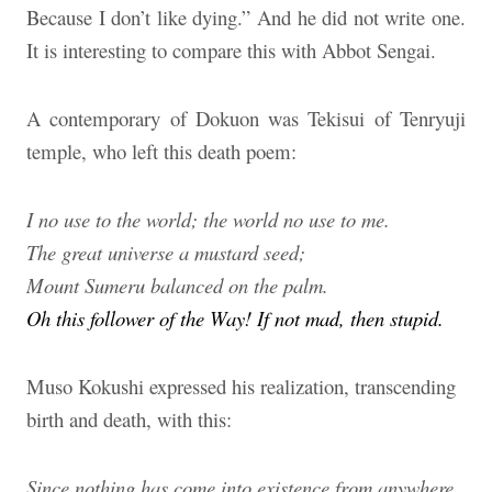
Because I don’t like dying.” And he did not write one.
It is interesting to compare this with Abbot Sengai.
A contemporary of Dokuon was Tekisui of Tenryuji
temple, who left this death poem:
I no use to the world; the world no use to me.
The great universe a mustard seed;
Mount Sumeru balanced on the palm.
Oh this follower of the Way! If not mad, then stupid.
Muso Kokushi expressed his realization, transcending
birth and death, with this:
Since nothing has come into existence from anywhere,