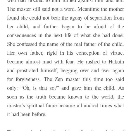
The master still said not a word. Meantime the mother
found she could not bear the agony of separation from
her child, and further began to be afraid of the
consequences in the next life of what she had done.
She confessed the name of the real father of the child.
Her own father, rigid in his conception of virtue,
became almost mad with fear. He rushed to Hakuin
and prostrated himself, begging over and over again
for forgiveness. The Zen master this time too said
only: “Oh, is that so?” and gave him the child. As
soon as the truth became known to the world, the
master’s spiritual fame became a hundred times what
it had been before.