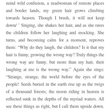
mind wild confusion, a madwoman of remote places
and border lands, my green hair grows climbing
towards heaven. Though I brush, it will not keep
down/ ’ Singing, she shakes her hair, and as she raves
the children follow her laughing and mocking. She
turns, and becoming calm for a moment, reproves
them: “Why do they laugh, the children? Is it that my
hair is funny, growing the wrong way? Truly things the
wrong way are funny, but more than my hair, their
laughing at me is the wrong way.” Again she sings:
“Strange, strange, the world before the eyes of the
people! Seeds buried in the earth rise up as the twigs
of a thousand forests; the moon riding in heaven is
reflected sunk in the depths of the myriad waters. All
see these things as right, but I call them upside down.