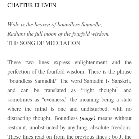
CHAPTER ELEVEN
Wide is the heaven of boundless Samadhi,
Radiant the full moon of the fourfold wisdom.
THE SONG OF MEDITATION
These two lines express enlightenment and the
perfection of the fourfold wisdom. There is the phrase
“boundless Samadhi/’ The word Samadhi is Sanskrit,
“
and can be translated as “right thought
and
sometimes as “evenness,” the meaning being a state
where the mind is one and undisturbed, with no
distracting thought. Boundless
(muge)
means without
restraint, unobstructed by anything, absolute freedom.
These lines read on from the previous lines ; bo Jt the