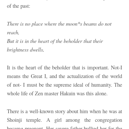
of the past:
There is no place where the moon*s beams do not
reach,
But it is in the heart of the beholder that their
brightness dwells
.
It is the heart of the beholder that is important. Not-I
means the Great I, and the actualization of the world
of not- I must be the supreme ideal of humanity. The
whole life of Zen master Hakuin was this alone.
There is a well-known story about him when he was at
Shoinji temple. A girl among the congregation
became pregnant. Her severe father bullied her for the