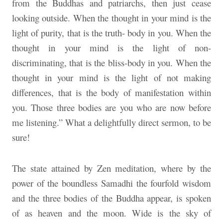
from the Buddhas and patriarchs, then just cease
looking outside. When the thought in your mind is the
light of purity, that is the truth- body in you. When the
thought in your mind is the light of non-
discriminating, that is the bliss-body in you. When the
thought in your mind is the light of not making
differences, that is the body of manifestation within
you. Those three bodies are you who are now before
me listening.” What a delightfully direct sermon, to be
sure!
The state attained by Zen meditation, where by the
power of the boundless Samadhi the fourfold wisdom
and the three bodies of the Buddha appear, is spoken
of as heaven and the moon. Wide is the sky of