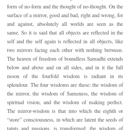
form of no-form and the thought of no-thought. On the
surface of a mirror, good and bad, right and wrong, for
and against, absolutely all worlds are seen as the
same. So it is said that all objects are reflected in the
self and the self again is reflected in all objects, like
two mirrors facing each other with nothing between.
The heaven of freedom of boundless Samadhi extends
below and above and on all sides, and in it the full
moon of the fourfold wisdom is radiant in its
splendour. The four wisdoms are these: the wisdom of
the mirror, the wisdom of Sameness, the wisdom of
spiritual vision, and the wisdom of making perfect.
The mirror-wisdom is that into which the eighth or
“store” consciousness, in which are latent the seeds of
taints and passions, is transformed; the wisdom of