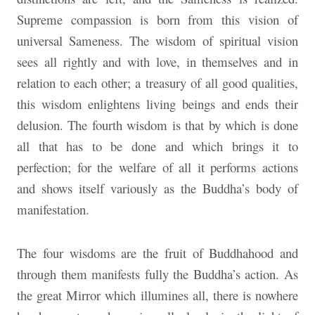
Supreme compassion is born from this vision of
universal Sameness. The wisdom of spiritual vision
sees all rightly and with love, in themselves and in
relation to each other; a treasury of all good qualities,
this wisdom enlightens living beings and ends their
delusion. The fourth wisdom is that by which is done
all that has to be done and which brings it to
perfection; for the welfare of all it performs actions
and shows itself variously as the Buddha’s body of
manifestation.
The four wisdoms are the fruit of Buddhahood and
through them manifests fully the Buddha’s action. As
the great Mirror which illumines all, there is nowhere