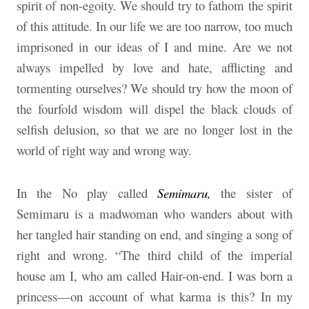
spirit of non-egoity. We should try to fathom the spirit
of this attitude. In our life we are too narrow, too much
imprisoned in our ideas of I and mine. Are we not
always impelled by love and hate, afflicting and
tormenting ourselves? We should try how the moon of
the fourfold wisdom will dispel the black clouds of
selfish delusion, so that we are no longer lost in the
world of right way and wrong way.
In the No play called
Semimaru,
the sister of
Semimaru is a madwoman who wanders about with
her tangled hair standing on end, and singing a song of
right and wrong. “The third child of the imperial
house am I, who am called Hair-on-end. I was born a
princess—on account of what karma is this? In my