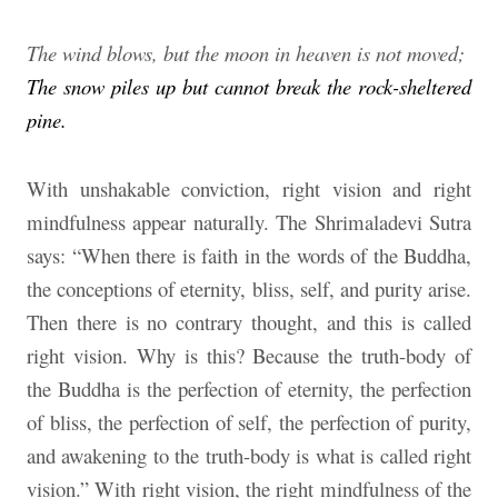
The wind blows, but the moon in heaven is not moved;
The snow piles up but cannot break the rock-sheltered
pine.
With unshakable conviction, right vision and right
mindfulness appear naturally. The Shrimaladevi Sutra
says: “When there is faith in the words of the Buddha,
the conceptions of eternity, bliss, self, and purity arise.
Then there is no contrary thought, and this is called
right vision. Why is this? Because the truth-body of
the Buddha is the perfection of eternity, the perfection
of bliss, the perfection of self, the perfection of purity,
and awakening to the truth-body is what is called right
vision.” With right vision, the right mindfulness of the