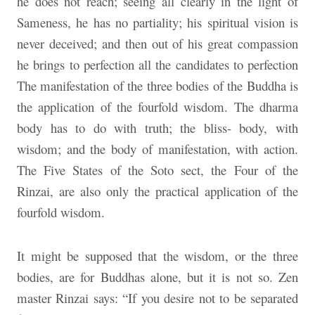
he does not reach; seeing all clearly in the light of
Sameness, he has no partiality; his spiritual vision is
never deceived; and then out of his great compassion
he brings to perfection all the candidates to perfection
The manifestation of the three bodies of the Buddha is
the application of the fourfold wisdom. The dharma
body has to do with truth; the bliss- body, with
wisdom; and the body of manifestation, with action.
The Five States of the Soto sect, the Four of the
Rinzai, are also only the practical application of the
fourfold wisdom.
It might be supposed that the wisdom, or the three
bodies, are for Buddhas alone, but it is not so. Zen
master Rinzai says: “If you desire not to be separated