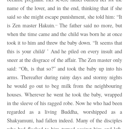
name of the lover, and in the end, thinking that if she
said so she might escape punishment, she told him: “It
,,
is Zen master Hakuin.
The father said no more, but
when the time came and the child was born he at once
took it to him and threw the baby down. “It seems that
this is your child/ ’ And he piled on every insult and
sneer at the disgrace of the affair. The Zen master only
said: “Oh, is that so?” and took the baby up into his
arms. Thereafter during rainy days and stormy nights
he would go out to beg milk from the neighbouring
houses. Wherever he went he took the baby, wrapped
in the sleeve of his ragged robe. Now he who had been
regarded as a living Buddha, worshipped as a
Shakyamuni, had fallen indeed. Many of the disciples
who had flocked to him turned against him and left.