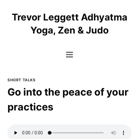
Skip
to
Trevor Leggett Adhyatma
content
Yoga, Zen & Judo
SHORT TALKS
Go into the peace of your
practices