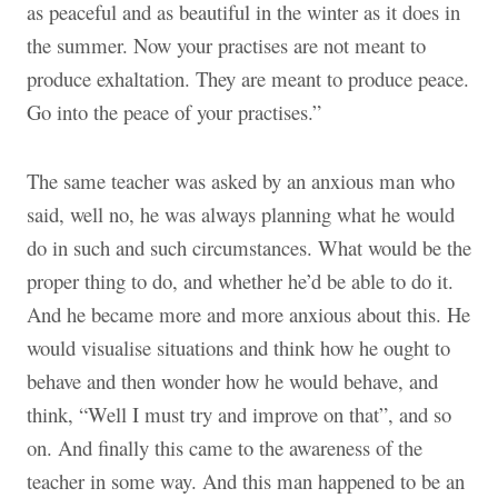
as peaceful and as beautiful in the winter as it does in
the summer. Now your practises are not meant to
produce exhaltation. They are meant to produce peace.
Go into the peace of your practises.”
The same teacher was asked by an anxious man who
said, well no, he was always planning what he would
do in such and such circumstances. What would be the
proper thing to do, and whether he’d be able to do it.
And he became more and more anxious about this. He
would visualise situations and think how he ought to
behave and then wonder how he would behave, and
think, “Well I must try and improve on that”, and so
on. And finally this came to the awareness of the
teacher in some way. And this man happened to be an