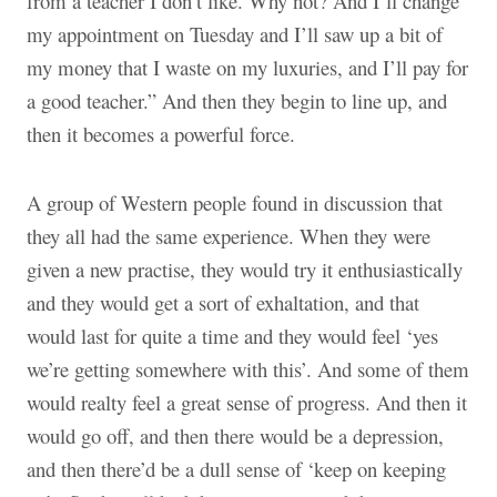
from a teacher I don’t like. Why not? And I’ll change
my appointment on Tuesday and I’ll saw up a bit of
my money that I waste on my luxuries, and I’ll pay for
a good teacher.” And then they begin to line up, and
then it becomes a powerful force.
A group of Western people found in discussion that
they all had the same experience. When they were
given a new practise, they would try it enthusiastically
and they would get a sort of exhaltation, and that
would last for quite a time and they would feel ‘yes
we’re getting somewhere with this’. And some of them
would realty feel a great sense of progress. And then it
would go off, and then there would be a depression,
and then there’d be a dull sense of ‘keep on keeping