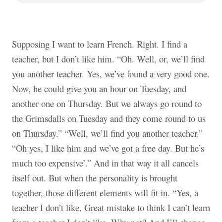
Supposing I want to learn French. Right. I find a
teacher, but I don’t like him. “Oh. Well, or, we’ll find
you another teacher. Yes, we’ve found a very good one.
Now, he could give you an hour on Tuesday, and
another one on Thursday. But we always go round to
the Grimsdalls on Tuesday and they come round to us
on Thursday.” “Well, we’ll find you another teacher.”
“Oh yes, I like him and we’ve got a free day. But he’s
much too expensive’.” And in that way it all cancels
itself out. But when the personality is brought
together, those different elements will fit in. “Yes, a
teacher I don’t like. Great mistake to think I can’t learn