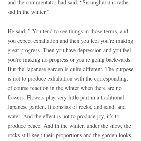
and the commentator had said, “Sissinghurst is rather
sad in the winter.”
He said, ” You tend to see things in those terms, and
you expect exhaltation and then you feel you’re making
great progress. Then you have depression and you feel
you’re making no progress or you’re going backwards.
But the Japanese garden is quite different. The purpose
is not to produce exhaltation with the corresponding,
of course reaction in the winter when there are no
flowers. Flowers play very little part in a traditional
Japanese garden. It consists of rocks, and sand, and
water. And the effect is not to produce joy, it’s to
produce peace. And in the winter, under the snow, the
rocks still keep their proportions and the garden looks