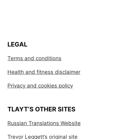
LEGAL
Terms and conditions
Health and fitness disclaimer
Privacy and cookies policy
TLAYT’S OTHER SITES
Russian Translations Website
Trevor Leggett’s original site