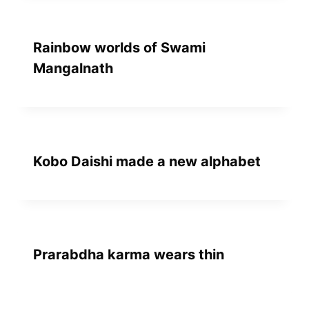
Rainbow worlds of Swami
Mangalnath
Kobo Daishi made a new alphabet
Prarabdha karma wears thin