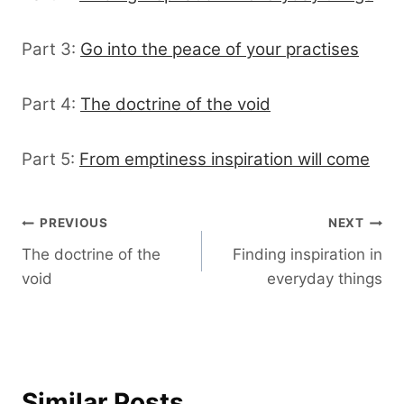
Part 3:
Go into the peace of your practises
Part 4:
The doctrine of the void
Part 5:
From emptiness inspiration will come
Post
PREVIOUS
NEXT
The doctrine of the
Finding inspiration in
navigation
void
everyday things
Similar Posts