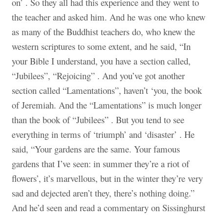
on’ . So they all had this experience and they went to
the teacher and asked him. And he was one who knew
as many of the Buddhist teachers do, who knew the
western scriptures to some extent, and he said, “In
your Bible I understand, you have a section called,
“Jubilees”, “Rejoicing” . And you’ve got another
section called “Lamentations”, haven’t ‘you, the book
of Jeremiah. And the “Lamentations” is much longer
than the book of “Jubilees” . But you tend to see
everything in terms of ‘triumph’ and ‘disaster’ . He
said, “Your gardens are the same. Your famous
gardens that I’ve seen: in summer they’re a riot of
flowers’, it’s marvellous, but in the winter they’re very
sad and dejected aren’t they, there’s nothing doing.”
And he’d seen and read a commentary on Sissinghurst