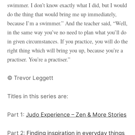
swimmer. I don’t know exactly what I did, but I would
do the thing that would bring me up immediately,
because I’m a swimmer.” And the teacher said, “Well,
in the same way you’ve no need to plan what you’ll do
in given circumstances. If you practice, you will do the
right thing which will bring you up, because you’re a
practiser. You’re a practiser.”
© Trevor Leggett
Titles in this series are:
Part 1:
Judo Experience – Zen & More Stories
Part 2:
Finding inspiration in everyday things