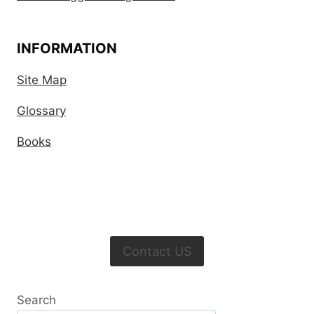
INFORMATION
Site Map
Glossary
Books
Contact US
Search