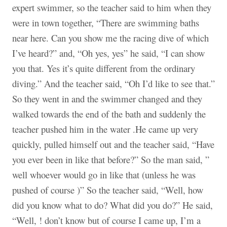
expert swimmer, so the teacher said to him when they
were in town together, “There are swimming baths
near here. Can you show me the racing dive of which
I’ve heard?” and, “Oh yes, yes” he said, “I can show
you that. Yes it’s quite different from the ordinary
diving.” And the teacher said, “Oh I’d like to see that.”
So they went in and the swimmer changed and they
walked towards the end of the bath and suddenly the
teacher pushed him in the water .He came up very
quickly, pulled himself out and the teacher said, “Have
you ever been in like that before?” So the man said, ”
well whoever would go in like that (unless he was
pushed of course )” So the teacher said, “Well, how
did you know what to do? What did you do?” He said,
“Well, ! don’t know but of course I came up, I’m a