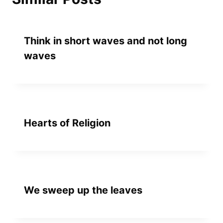
Think in short waves and not long
waves
Hearts of Religion
We sweep up the leaves