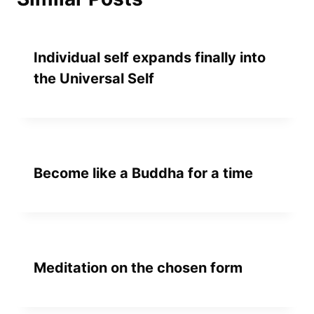
Individual self expands finally into
the Universal Self
Become like a Buddha for a time
Meditation on the chosen form