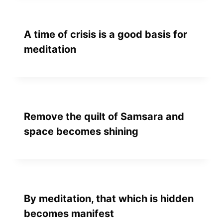
A time of crisis is a good basis for
meditation
Remove the quilt of Samsara and
space becomes shining
By meditation, that which is hidden
becomes manifest