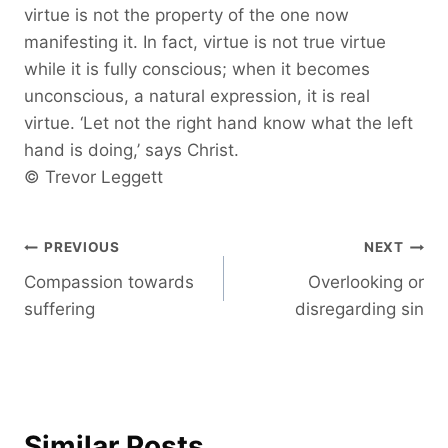
virtue is not the property of the one now
manifesting it. In fact, virtue is not true virtue
while it is fully conscious; when it becomes
unconscious, a natural expression, it is real
virtue. ‘Let not the right hand know what the left
hand is doing,’ says Christ.
© Trevor Leggett
Post
PREVIOUS
NEXT
Compassion towards
Overlooking or
navigation
suffering
disregarding sin
Similar Posts