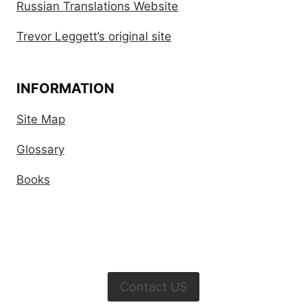
Russian Translations Website
Trevor Leggett’s original site
INFORMATION
Site Map
Glossary
Books
Contact US