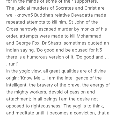
for in the minds of some of their supporters.
The judicial murders of Socrates and Christ are
well-known5 Buddha’s relative Devadatta made
repeated attempts to kill him, St John of the
Cross narrowly escaped murder by monks of his
order, attempts were made to kill Mohammad
and George Fox. Dr Shastri sometimes quoted an
Indian saying, ‘Do good and be abused for it’5
there is a humorous version of it, ‘Do good and . .
. run!’
In the yogic view, all great qualities are of divine
origin: ‘Know Me … I am the intelligence of the
intelligent, the bravery of the brave, the energy of
the mighty workers, devoid of passion and
attachment; in all beings I am the desire not
opposed to righteousness.’ The yogi is to think,
and meditate until it becomes a conviction, that a