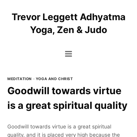
Skip
to
Trevor Leggett Adhyatma
content
Yoga, Zen & Judo
MEDITATION
-
YOGA AND CHRIST
Goodwill towards virtue
is a great spiritual quality
Goodwill towards virtue is a great spiritual
quality, and it is placed very high because the