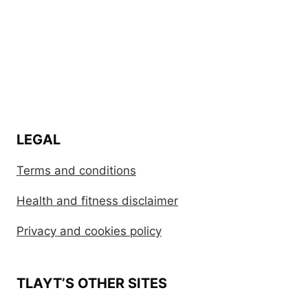
LEGAL
Terms and conditions
Health and fitness disclaimer
Privacy and cookies policy
TLAYT’S OTHER SITES