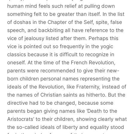
human mind feels such relief at pulling down
something felt to be greater than itself. In the list
of doshas in the Chapter of the Self, spite, false
speech, and backbiting all have reference to the
vice of jealousy listed after them. Perhaps this
vice is pointed out so frequently in the yogic
classics because it is difficult to recognize in
oneself. At the time of the French Revolution,
parents were recommended to give their new-
born children personal names representing the
ideals of the Revolution, like Fraternity, instead of
the names of Christian saints as hitherto. But the
directive had to be changed, because some
parents began giving names like ‘Death to the
Aristocrats’ to their children, showing clearly what
the so-called ideals of liberty and equality stood