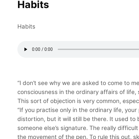
Habits
Habits
“I don’t see why we are asked to come to med
consciousness in the ordinary affairs of life, 
This sort of objection is very common, espec
“If you practise only in the ordinary life, yo
distortion, but it will still be there. It used
someone else’s signature. The really difficul
the movement of the pen. To rule this out, sk