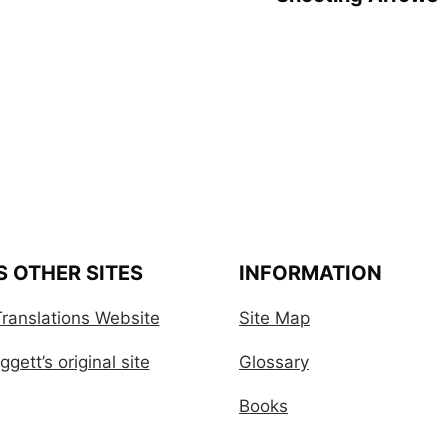
S OTHER SITES
INFORMATION
ranslations Website
Site Map
gett’s original site
Glossary
Books