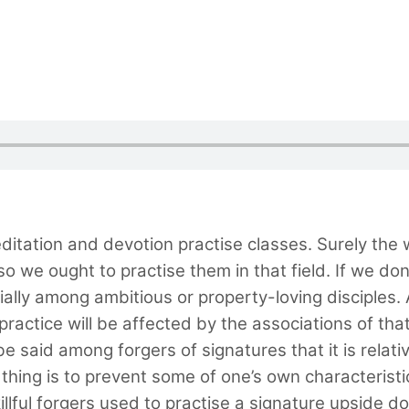
itation and devotion practise classes. Surely the w
so we ought to practise them in that field. If we don’
ially among ambitious or property-loving disciples.
ur practice will be affected by the associations of th
 to be said among forgers of signatures that it is rela
t thing is to prevent some of one’s own characteristi
illful forgers used to practise a signature upside d