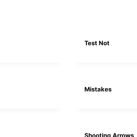
Test Not
Mistakes
Shooting Arrows