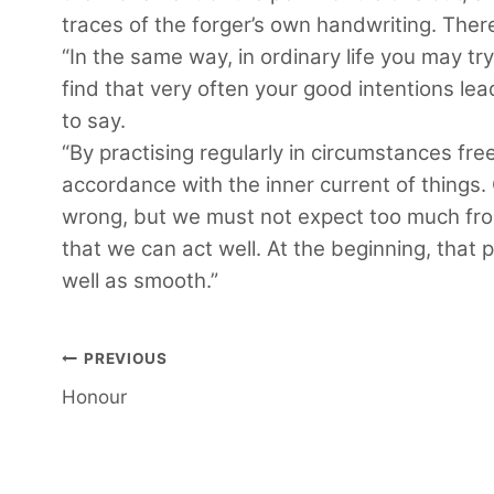
traces of the forger’s own handwriting. Ther
“In the same way, in ordinary life you may try
find that very often your good intentions lea
to say.
“By practising regularly in circumstances fre
accordance with the inner current of things. 
wrong, but we must not expect too much from 
that we can act well. At the beginning, that 
well as smooth.”
Post
PREVIOUS
Honour
navigation