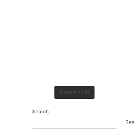
Contact US
Search
Sea