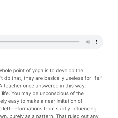
hole point of yoga is to develop the
t do that, they are basically useless for life.”
 A teacher once answered in this way:
at life. You may be unconscious of the
tively easy to make a near imitation of
c letter-formations from subtly influencing
own, purely as a pattern. That ruled out any