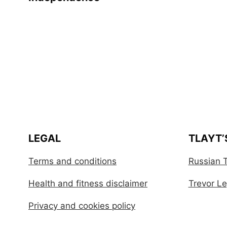
LEGAL
TLAYT’
Terms and conditions
Russian T
Health and fitness disclaimer
Trevor Leg
Privacy and cookies policy