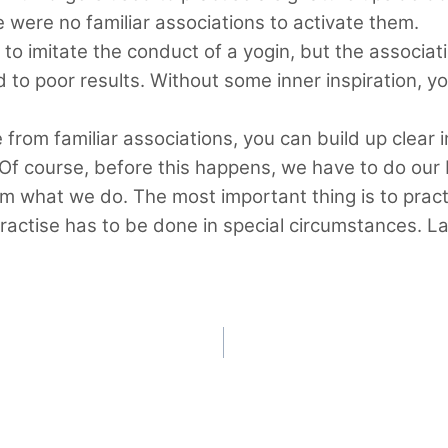
e were no familiar associations to activate them.
 to imitate the conduct of a yogin, but the associati
d to poor results. Without some inner inspiration, y
e from familiar associations, you can build up clear
Of course, before this happens, we have to do our b
what we do. The most important thing is to practise
practise has to be done in special circumstances. L