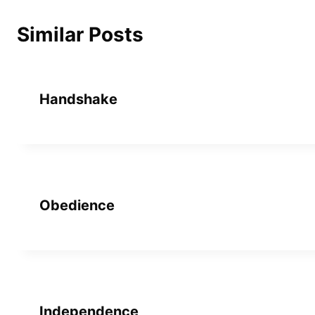
Similar Posts
Handshake
Obedience
Independence