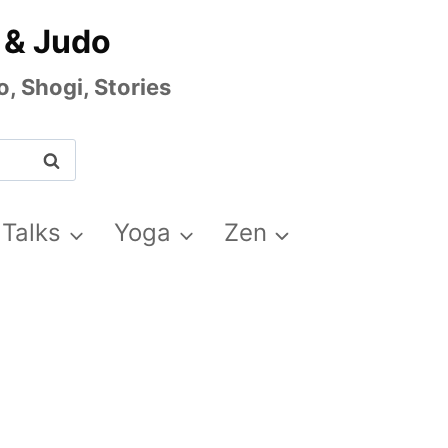
 & Judo
, Shogi, Stories
 Talks
Yoga
Zen