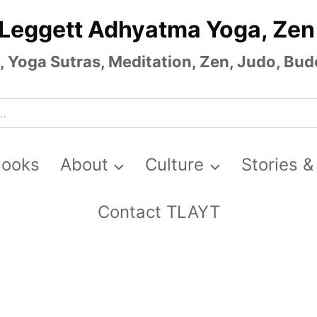
 Leggett Adhyatma Yoga, Zen
Yoga Sutras, Meditation, Zen, Judo, Budo
Books
About
Culture
Stories &
Contact TLAYT