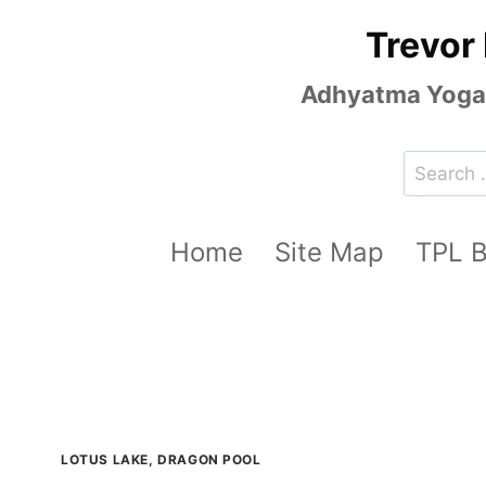
Skip
Trevor
to
content
Adhyatma Yoga, 
Search
for:
Home
Site Map
TPL 
LOTUS LAKE, DRAGON POOL