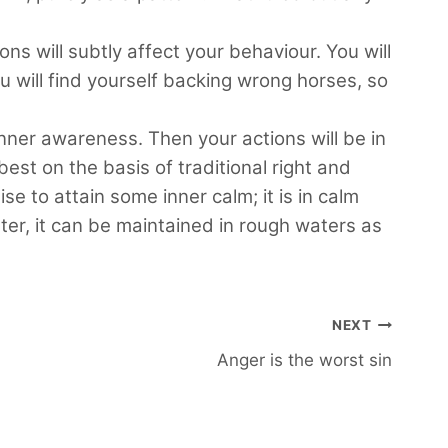
ons will subtly affect your behaviour. You will
ou will find yourself backing wrong horses, so
 inner awareness. Then your actions will be in
est on the basis of traditional right and
 to attain some inner calm; it is in calm
ater, it can be maintained in rough waters as
NEXT
Anger is the worst sin