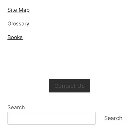
Site Map
Glossary
Books
Contact US
Search
Search