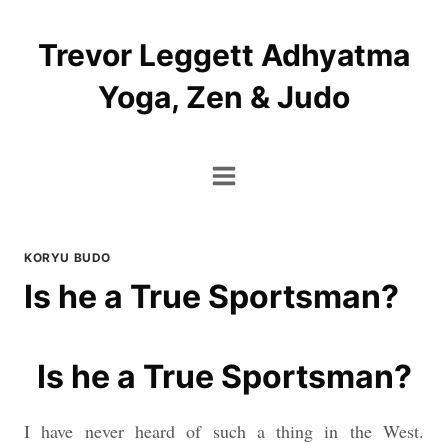
Skip
to
Trevor Leggett Adhyatma
content
Yoga, Zen & Judo
KORYU BUDO
Is he a True Sportsman?
Is he a True Sportsman?
I have never heard of such a thing in the West.