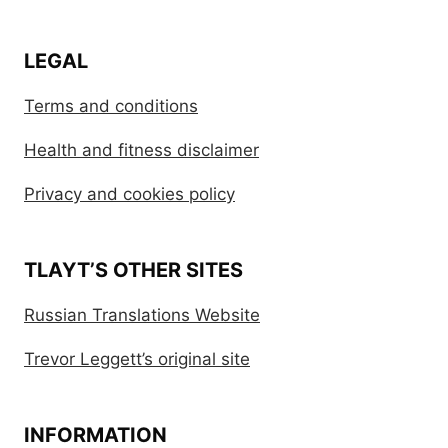
LEGAL
Terms and conditions
Health and fitness disclaimer
Privacy and cookies policy
TLAYT’S OTHER SITES
Russian Translations Website
Trevor Leggett’s original site
INFORMATION