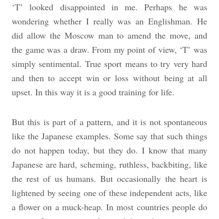
‘T’ looked disappointed in me. Perhaps he was
wondering whether I really was an Englishman. He
did allow the Moscow man to amend the move, and
the game was a draw. From my point of view, ‘T’ was
simply sentimental. True sport means to try very hard
and then to accept win or loss without being at all
upset. In this way it is a good training for life.
But this is part of a pattern, and it is not spontaneous
like the Japanese examples. Some say that such things
do not happen today, but they do. I know that many
Japanese are hard, scheming, ruthless, backbiting, like
the rest of us humans. But occasionally the heart is
lightened by seeing one of these independent acts, like
a flower on a muck-heap. In most countries people do