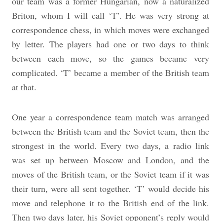
our team was a former Hungarian, now a naturalized
Briton, whom I will call ‘T’. He was very strong at
correspondence chess, in which moves were exchanged
by letter. The players had one or two days to think
between each move, so the games became very
complicated. ‘T’ became a member of the British team
at that.
One year a correspondence team match was arranged
between the British team and the Soviet team, then the
strongest in the world. Every two days, a radio link
was set up between Moscow and London, and the
moves of the British team, or the Soviet team if it was
their turn, were all sent together. ‘T’ would decide his
move and telephone it to the British end of the link.
Then two days later, his Soviet opponent’s reply would