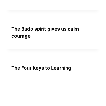
The Budo spirit gives us calm
courage
The Four Keys to Learning