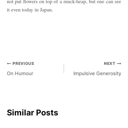
not put flowers on top of a muck-heap, but one can see
it even today in Japan.
Post
PREVIOUS
NEXT
On Humour
Impulsive Generosity
navigation
Similar Posts