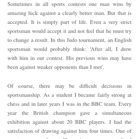
Sometimes in all sports contests one man wins by
amazing luck against a clearly better man. But that is
accepted. It is simply part of life. Even a very strict
sportsman would accept it and not feel that he must try
to change a result. In this Judo tournament, an English
sportsman would probably think: ‘After all, I drew
with him in our contest. His previous wins may have
been against weaker opponents than I met’.
Of course, there may be difficult decisions in
sportsmanship. As a student I became fairly strong at
chess and in later years I was in the BBC team. Every
year the British champion gave a simultaneous
exhibition against about 20 BBC players. I had the
satisfaction of drawing against him four times. One of