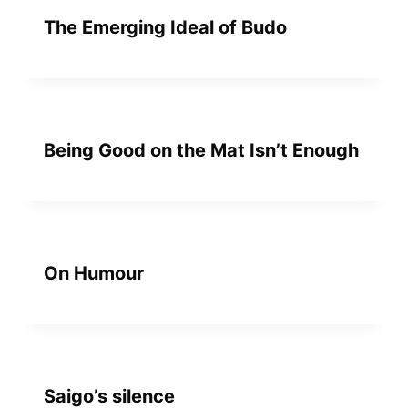
The Emerging Ideal of Budo
Being Good on the Mat Isn’t Enough
On Humour
Saigo’s silence