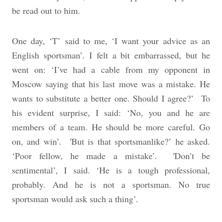
be read out to him.
One day, ‘T’ said to me, ‘I want your advice as an
English sportsman’. I felt a bit embarrassed, but he
went on: ‘I’ve had a cable from my opponent in
Moscow saying that his last move was a mistake. He
wants to substitute a better one. Should I agree?’
To
his evident surprise, I said: ‘No, you and he are
members of a team. He should be more careful. Go
on, and win’.
But is that sportsmanlike?’ he asked.
‘
‘Poor fellow, he made a mistake’.
Don’t be
‘
sentimental’, I said. ‘He is a tough professional,
probably. And he is not a sportsman. No true
sportsman would ask such a thing’.