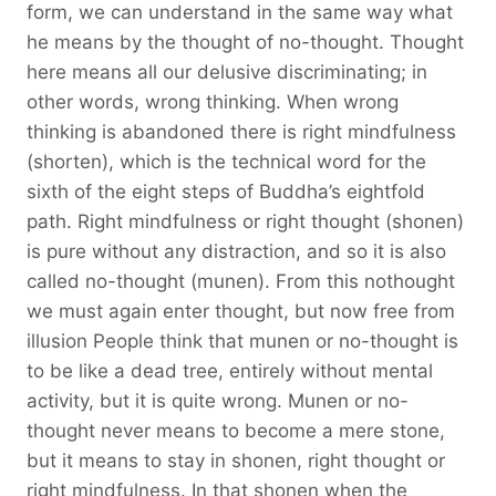
form, we can understand in the same way what
he means by the thought of no-thought. Thought
here means all our delusive discriminating; in
other words, wrong thinking. When wrong
thinking is abandoned there is right mindfulness
(shorten), which is the technical word for the
sixth of the eight steps of Buddha’s eightfold
path. Right mindfulness or right thought (shonen)
is pure without any distraction, and so it is also
called no-thought (munen). From this nothought
we must again enter thought, but now free from
illusion People think that munen or no-thought is
to be like a dead tree, entirely without mental
activity, but it is quite wrong. Munen or no-
thought never means to become a mere stone,
but it means to stay in shonen, right thought or
right mindfulness. In that shonen when the