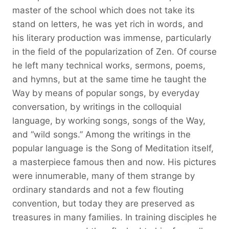
master of the school which does not take its
stand on letters, he was yet rich in words, and
his literary production was immense, particularly
in the field of the popularization of Zen. Of course
he left many technical works, sermons, poems,
and hymns, but at the same time he taught the
Way by means of popular songs, by everyday
conversation, by writings in the colloquial
language, by working songs, songs of the Way,
and “wild songs.” Among the writings in the
popular language is the Song of Meditation itself,
a masterpiece famous then and now. His pictures
were innumerable, many of them strange by
ordinary standards and not a few flouting
convention, but today they are preserved as
treasures in many families. In training disciples he