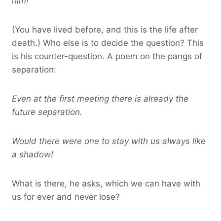
him!
(You have lived before, and this is the life after
death.) Who else is to decide the question? This
is his counter-question. A poem on the pangs of
separation:
Even at the first meeting there is already the
future separation.
Would there were one to stay with us always like
a shadow!
What is there, he asks, which we can have with
us for ever and never lose?