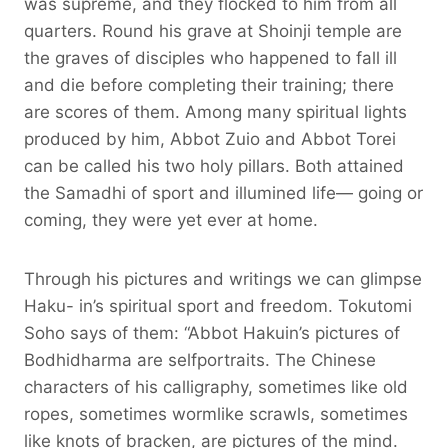
was supreme, and they flocked to him from all
quarters. Round his grave at Shoinji temple are
the graves of disciples who happened to fall ill
and die before completing their training; there
are scores of them. Among many spiritual lights
produced by him, Abbot Zuio and Abbot Torei
can be called his two holy pillars. Both attained
the Samadhi of sport and illumined life— going or
coming, they were yet ever at home.
Through his pictures and writings we can glimpse
Haku- in’s spiritual sport and freedom. Tokutomi
Soho says of them: “Abbot Hakuin’s pictures of
Bodhidharma are selfportraits. The Chinese
characters of his calligraphy, sometimes like old
ropes, sometimes wormlike scrawls, sometimes
like knots of bracken, are pictures of the mind.