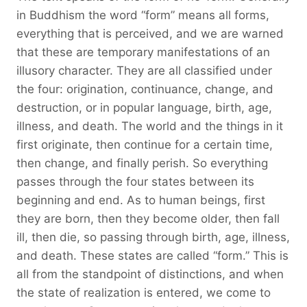
in Buddhism the word “form” means all forms,
everything that is perceived, and we are warned
that these are temporary manifestations of an
illusory character. They are all classified under
the four: origination, continuance, change, and
destruction, or in popular language, birth, age,
illness, and death. The world and the things in it
first originate, then continue for a certain time,
then change, and finally perish. So everything
passes through the four states between its
beginning and end. As to human beings, first
they are born, then they become older, then fall
ill, then die, so passing through birth, age, illness,
and death. These states are called “form.” This is
all from the standpoint of distinctions, and when
the state of realization is entered, we come to