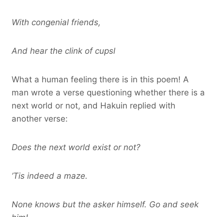
With congenial friends,
And hear the clink of cupsl
What a human feeling there is in this poem! A
man wrote a verse questioning whether there is a
next world or not, and Hakuin replied with
another verse:
Does the next world exist or not?
’Tis indeed a maze.
None knows but the asker himself. Go and seek