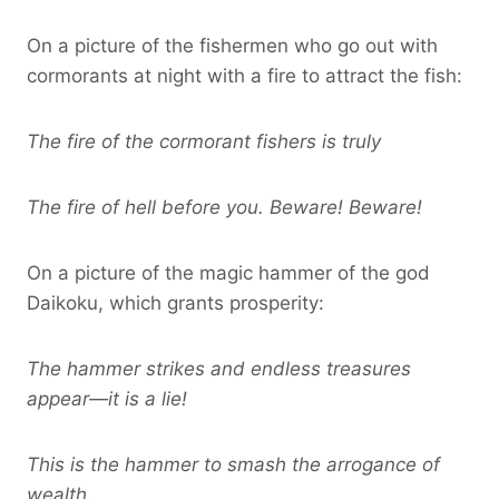
On a picture of the fishermen who go out with
cormorants at night with a fire to attract the fish:
The fire of the cormorant fishers is truly
The fire of hell before you. Beware! Beware!
On a picture of the magic hammer of the god
Daikoku, which grants prosperity:
The hammer strikes and endless treasures
appear—it is a lie!
This is the hammer to smash the arrogance of
wealth.