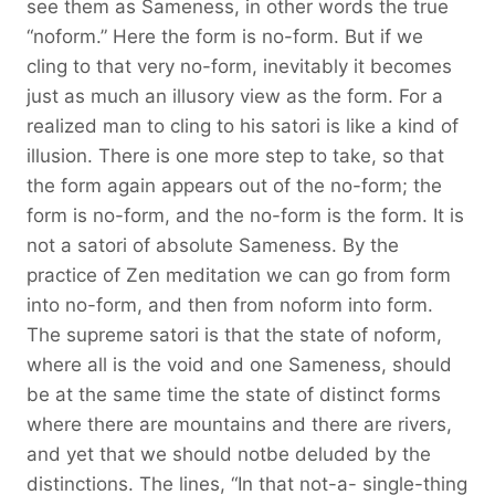
see them as Sameness, in other words the true
“noform.” Here the form is no-form. But if we
cling to that very no-form, inevitably it becomes
just as much an illusory view as the form. For a
realized man to cling to his satori is like a kind of
illusion. There is one more step to take, so that
the form again appears out of the no-form; the
form is no-form, and the no-form is the form. It is
not a satori of absolute Sameness. By the
practice of Zen meditation we can go from form
into no-form, and then from noform into form.
The supreme satori is that the state of noform,
where all is the void and one Sameness, should
be at the same time the state of distinct forms
where there are mountains and there are rivers,
and yet that we should notbe deluded by the
distinctions. The lines, “In that not-a- single-thing