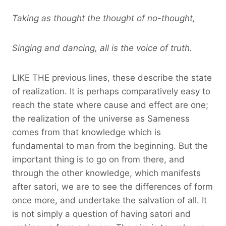
Taking as thought the thought of no-thought,
Singing and dancing, all is the voice of truth.
LIKE THE previous lines, these describe the state
of realization. It is perhaps comparatively easy to
reach the state where cause and effect are one;
the realization of the universe as Sameness
comes from that knowledge which is
fundamental to man from the beginning. But the
important thing is to go on from there, and
through the other knowledge, which manifests
after satori, we are to see the differences of form
once more, and undertake the salvation of all. It
is not simply a question of having satori and