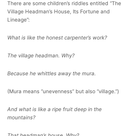
There are some children’s riddles entitled “The
Village Headman’s House, Its Fortune and
Lineage”:
What is like the honest carpenter’s work?
The village headman. Why?
Because he whittles away the mura.
(Mura means “unevenness” but also “village.”)
And what is like a ripe fruit deep in the
mountains?
That headman’s house. Why?