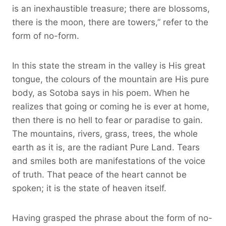
is an inexhaustible treasure; there are blossoms,
there is the moon, there are towers,” refer to the
form of no-form.
In this state the stream in the valley is His great
tongue, the colours of the mountain are His pure
body, as Sotoba says in his poem. When he
realizes that going or coming he is ever at home,
then there is no hell to fear or paradise to gain.
The mountains, rivers, grass, trees, the whole
earth as it is, are the radiant Pure Land. Tears
and smiles both are manifestations of the voice
of truth. That peace of the heart cannot be
spoken; it is the state of heaven itself.
Having grasped the phrase about the form of no-