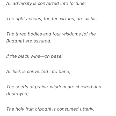
All adversity is converted into fortune;
The right actions, the ten virtues, are all his;
The three bodies and four wisdoms [of the
Buddha] are assured.
If the black wins—oh base!
All luck is converted into bane;
The seeds of prajna-wisdom are chewed and
destroyed;
The holy fruit ofbodhi is consumed utterly.