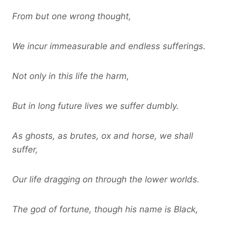
From but one wrong thought,
We incur immeasurable and endless sufferings.
Not only in this life the harm,
But in long future lives we suffer dumbly.
As ghosts, as brutes, ox and horse, we shall
suffer,
Our life dragging on through the lower worlds.
The god of fortune, though his name is Black,