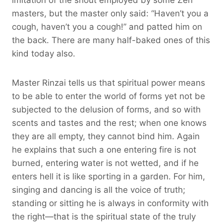
masters, but the master only said: “Haven’t you a
cough, haven’t you a cough!” and patted him on
the back. There are many half-baked ones of this
kind today also.
Master Rinzai tells us that spiritual power means
to be able to enter the world of forms yet not be
subjected to the delusion of forms, and so with
scents and tastes and the rest; when one knows
they are all empty, they cannot bind him. Again
he explains that such a one entering fire is not
burned, entering water is not wetted, and if he
enters hell it is like sporting in a garden. For him,
singing and dancing is all the voice of truth;
standing or sitting he is always in conformity with
the right—that is the spiritual state of the truly