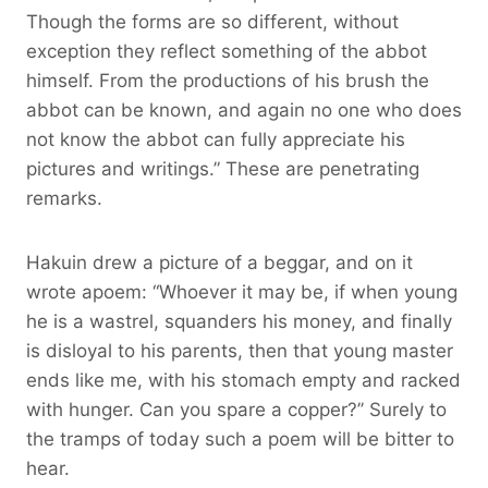
Though the forms are so different, without
exception they reflect something of the abbot
himself. From the productions of his brush the
abbot can be known, and again no one who does
not know the abbot can fully appreciate his
pictures and writings.” These are penetrating
remarks.
Hakuin drew a picture of a beggar, and on it
wrote apoem: “Whoever it may be, if when young
he is a wastrel, squanders his money, and finally
is disloyal to his parents, then that young master
ends like me, with his stomach empty and racked
with hunger. Can you spare a copper?’’ Surely to
the tramps of today such a poem will be bitter to
hear.