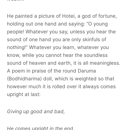
He painted a picture of Hotei, a god of fortune,
holding out one hand and saying: “O young
people! Whatever you say, unless you hear the
sound of one hand you are only skinfuls of
nothing!” Whatever you learn, whatever you
know, while you cannot hear the soundless
sound of heaven and earth, it is all meaningless.
A poem in praise of the round Daruma
(Bodhidharma) doll, which is weighted so that
however much it is rolled over it always comes
upright at last:
Giving up good and bad,
He comes upright in the end,