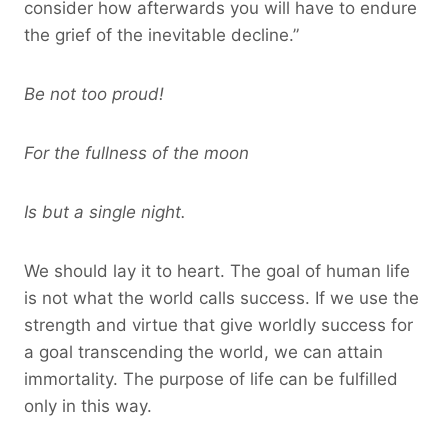
consider how afterwards you will have to endure
the grief of the inevitable decline.”
Be not too proud!
For the fullness of the moon
Is but a single night.
We should lay it to heart. The goal of human life
is not what the world calls success. If we use the
strength and virtue that give worldly success for
a goal transcending the world, we can attain
immortality. The purpose of life can be fulfilled
only in this way.