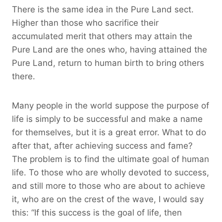
There is the same idea in the Pure Land sect.
Higher than those who sacrifice their
accumulated merit that others may attain the
Pure Land are the ones who, having attained the
Pure Land, return to human birth to bring others
there.
Many people in the world suppose the purpose of
life is simply to be successful and make a name
for themselves, but it is a great error. What to do
after that, after achieving success and fame?
The problem is to find the ultimate goal of human
life. To those who are wholly devoted to success,
and still more to those who are about to achieve
it, who are on the crest of the wave, I would say
this: “If this success is the goal of life, then