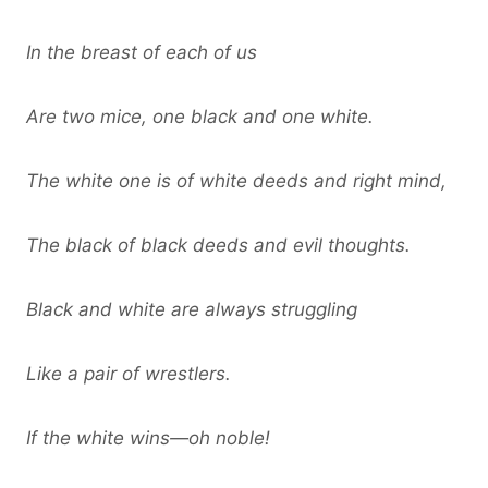
In the breast of each of us
Are two mice, one black and one white.
The white one is of white deeds and right mind,
The black of black deeds and evil thoughts.
Black and white are always struggling
Like a pair of wrestlers.
If the white wins—oh noble!