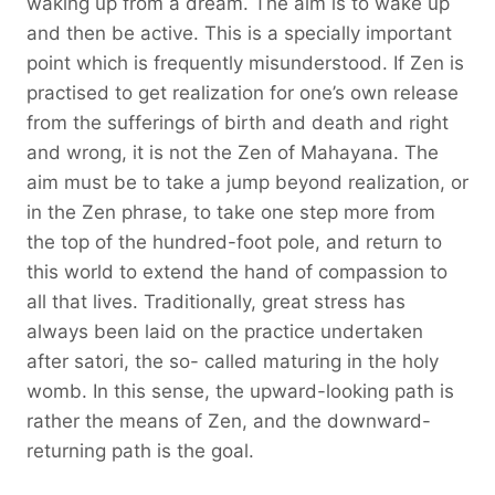
waking up from a dream. The aim is to wake up
and then be active. This is a specially important
point which is frequently misunderstood. If Zen is
practised to get realization for one’s own release
from the sufferings of birth and death and right
and wrong, it is not the Zen of Mahayana. The
aim must be to take a jump beyond realization, or
in the Zen phrase, to take one step more from
the top of the hundred-foot pole, and return to
this world to extend the hand of compassion to
all that lives. Traditionally, great stress has
always been laid on the practice undertaken
after satori, the so- called maturing in the holy
womb. In this sense, the upward-looking path is
rather the means of Zen, and the downward-
returning path is the goal.