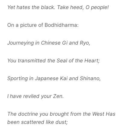
Yet hates the black. Take heed, O people!
On a picture of Bodhidharma:
Journeying in Chinese Gi and Ryo,
You transmitted the Seal of the Heart;
Sporting in Japanese Kai and Shinano,
I have reviled your Zen.
The doctrine you brought from the West Has
been scattered like dust;