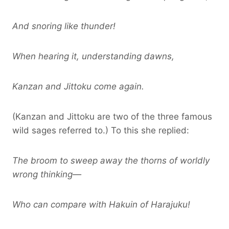
And snoring like thunder!
When hearing it, understanding dawns,
Kanzan and Jittoku come again.
(Kanzan and Jittoku are two of the three famous
wild sages referred to.) To this she replied:
The broom to sweep away the thorns of worldly
wrong thinking—
Who can compare with Hakuin of Harajuku!