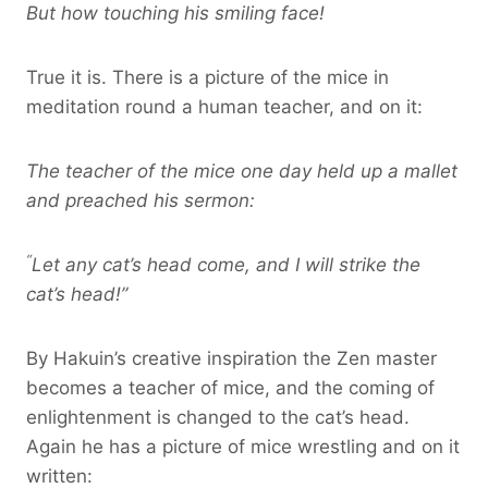
But how touching his smiling face!
True it is. There is a picture of the mice in
meditation round a human teacher, and on it:
The teacher of the mice one day held up a mallet
and preached his sermon:
“
Let any cat’s head come, and I will strike the
cat’s head!”
By Hakuin’s creative inspiration the Zen master
becomes a teacher of mice, and the coming of
enlightenment is changed to the cat’s head.
Again he has a picture of mice wrestling and on it
written: