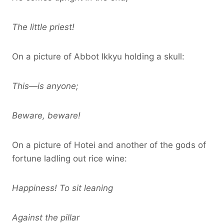
The little priest!
On a picture of Abbot Ikkyu holding a skull:
This—is anyone;
Beware, beware!
On a picture of Hotei and another of the gods of
fortune ladling out rice wine:
Happiness! To sit leaning
Against the pillar