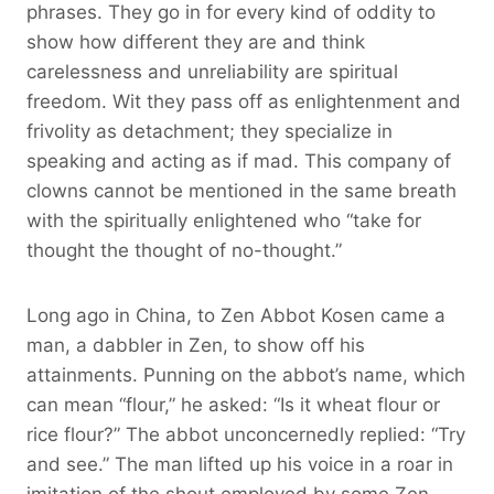
phrases. They go in for every kind of oddity to
show how different they are and think
carelessness and unreliability are spiritual
freedom. Wit they pass off as enlightenment and
frivolity as detachment; they specialize in
speaking and acting as if mad. This company of
clowns cannot be mentioned in the same breath
with the spiritually enlightened who “take for
thought the thought of no-thought.”
Long ago in China, to Zen Abbot Kosen came a
man, a dabbler in Zen, to show off his
attainments. Punning on the abbot’s name, which
can mean “flour,” he asked: “Is it wheat flour or
rice flour?” The abbot unconcernedly replied: “Try
and see.” The man lifted up his voice in a roar in
imitation of the shout employed by some Zen