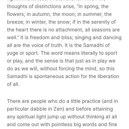
thoughts of distinctions arise, “in spring, the
flowers; in autumn, the moon; in summer, the
breeze; in winter, the snow; if in the serenity of
the heart there is no attachment, all seasons are
well.” It is freedom and bliss; singing and dancing
all are the voice of truth. It is the Samadhi of
yuge or sport. The word means literally to sport
or play, and the sense is that just as in play we
do as we will, without forcing the mind, so this
Samadhi is spontaneous action for the liberation
of all.
There are people who do a little practice (and in
particular dabble in Zen) and before attaining
any spiritual light jump up without thinking at all
and come out with pointless big words and fine