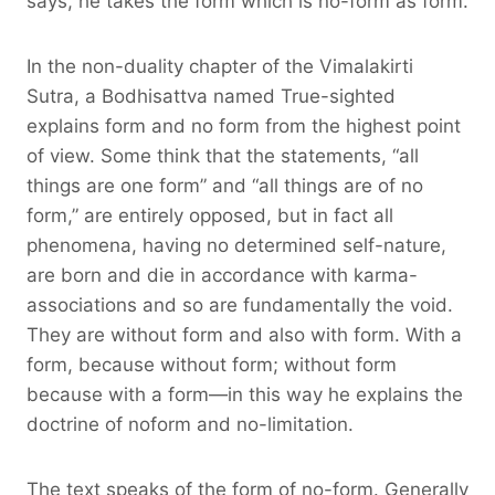
says, he takes the form which is no-form as form.
In the non-duality chapter of the Vimalakirti
Sutra, a Bodhisattva named True-sighted
explains form and no form from the highest point
of view. Some think that the statements, “all
things are one form” and “all things are of no
form,” are entirely opposed, but in fact all
phenomena, having no determined self-nature,
are born and die in accordance with karma-
associations and so are fundamentally the void.
They are without form and also with form. With a
form, because without form; without form
because with a form—in this way he explains the
doctrine of noform and no-limitation.
The text speaks of the form of no-form. Generally