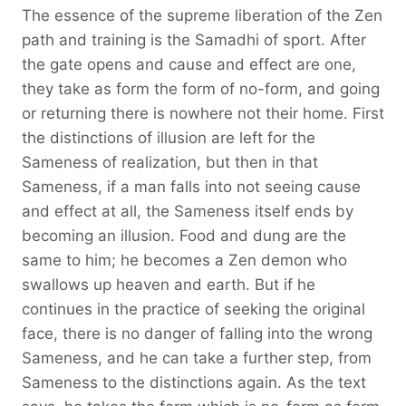
The essence of the supreme liberation of the Zen
path and training is the Samadhi of sport. After
the gate opens and cause and effect are one,
they take as form the form of no-form, and going
or returning there is nowhere not their home. First
the distinctions of illusion are left for the
Sameness of realization, but then in that
Sameness, if a man falls into not seeing cause
and effect at all, the Sameness itself ends by
becoming an illusion. Food and dung are the
same to him; he becomes a Zen demon who
swallows up heaven and earth. But if he
continues in the practice of seeking the original
face, there is no danger of falling into the wrong
Sameness, and he can take a further step, from
Sameness to the distinctions again. As the text