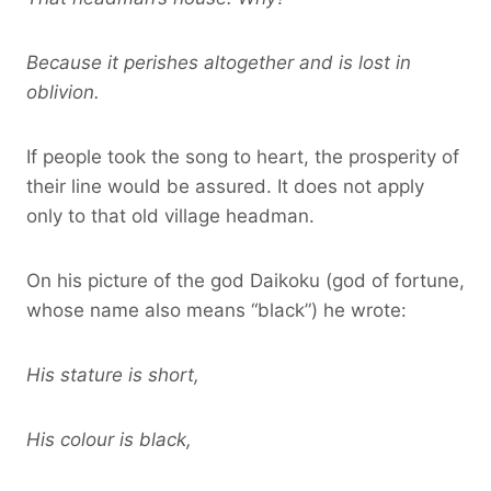
Because it perishes altogether and is lost in
oblivion.
If people took the song to heart, the prosperity of
their line would be assured. It does not apply
only to that old village headman.
On his picture of the god Daikoku (god of fortune,
whose name also means “black”) he wrote:
His stature is short,
His colour is black,