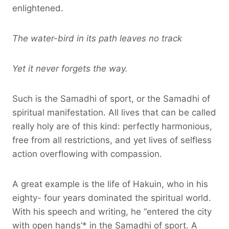
enlightened.
The water-bird in its path leaves no track
Yet it never forgets the way.
Such is the Samadhi of sport, or the Samadhi of
spiritual manifestation. All lives that can be called
really holy are of this kind: perfectly harmonious,
free from all restrictions, and yet lives of selfless
action overflowing with compassion.
A great example is the life of Hakuin, who in his
eighty- four years dominated the spiritual world.
With his speech and writing, he “entered the city
with open hands’* in the Samadhi of sport. A