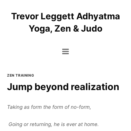
Skip
to
Trevor Leggett Adhyatma
content
Yoga, Zen & Judo
ZEN TRAINING
Jump beyond realization
Taking as form the form of no-form,
Going or returning, he is ever at home.