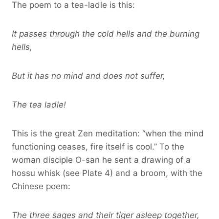
The poem to a tea-ladle is this:
It passes through the cold hells and the burning
hells,
But it has no mind and does not suffer,
The tea ladle!
This is the great Zen meditation: “when the mind
functioning ceases, fire itself is cool.” To the
woman disciple O-san he sent a drawing of a
hossu whisk (see Plate 4) and a broom, with the
Chinese poem:
The three sages and their tiger asleep together,