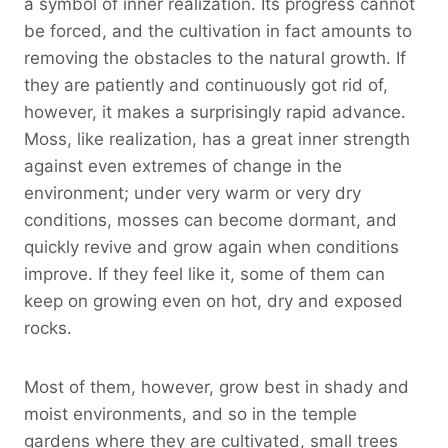
a symbol of inner realization. Its progress cannot
be forced, and the cultivation in fact amounts to
removing the obstacles to the natural growth. If
they are patiently and continuously got rid of,
however, it makes a surprisingly rapid advance.
Moss, like realization, has a great inner strength
against even extremes of change in the
environment; under very warm or very dry
conditions, mosses can become dormant, and
quickly revive and grow again when conditions
improve. If they feel like it, some of them can
keep on growing even on hot, dry and exposed
rocks.
Most of them, however, grow best in shady and
moist environments, and so in the temple
gardens where they are cultivated, small trees