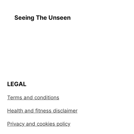
Seeing The Unseen
LEGAL
Terms and conditions
Health and fitness disclaimer
Privacy and cookies policy