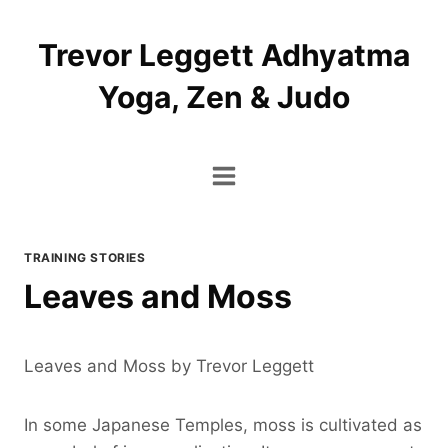
Skip
to
Trevor Leggett Adhyatma
content
Yoga, Zen & Judo
TRAINING STORIES
Leaves and Moss
Leaves and Moss by Trevor Leggett
In some Japanese Temples, moss is cultivated as