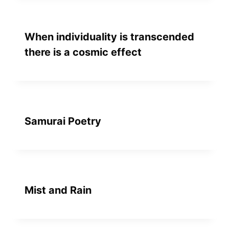
When individuality is transcended
there is a cosmic effect
Samurai Poetry
Mist and Rain