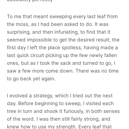
To me that meant sweeping every last leaf from
the moss, as I had been asked to do. It was
surprising, and then infuriating, to find that it
seemed impossible to get the desired result; the
first day I left the place spotless, having made a
last quick circuit picking up the few newly fallen
ones, but as I took the sack and turned to go, I
saw a few more come down. There was no time
to go back yet again.
I evolved a strategy, which I tried out the next
day. Before beginning to sweep, I visited each
tree in turn and shook it furiously, in both senses
of the word. I was then still fairly strong, and
knew how to use my strength. Every leaf that