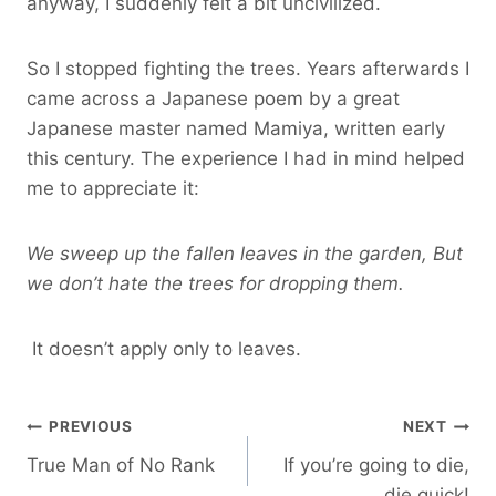
anyway, I suddenly felt a bit uncivilized.
So I stopped fighting the trees. Years afterwards I
came across a Japanese poem by a great
Japanese master named Mamiya, written early
this century. The experience I had in mind helped
me to appreciate it:
We sweep up the fallen leaves in the garden, But
we don’t hate the trees for dropping them.
It doesn’t apply only to leaves.
Post
PREVIOUS
NEXT
True Man of No Rank
If you’re going to die,
navigation
die quick!