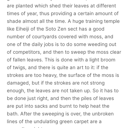
are planted which shed their leaves at different
times of year, thus providing a certain amount of
shade almost all the time. A huge training temple
like Eiheiji of the Soto Zen sect has a good
number of courtyards covered with moss, and
one of the daily jobs is to do some weeding out
of competitors, and then to sweep the moss clear
of fallen leaves. This is done with a light broom
of twigs, and there is quite an art to it: if the
strokes are too heavy, the surface of the moss is
damaged, but if the strokes are not strong
enough, the leaves are not taken up. So it has to
be done just right, and then the piles of leaves
are put into sacks and burnt to help heat the
bath. After the sweeping is over, the unbroken
lines of the undulating green carpet are a