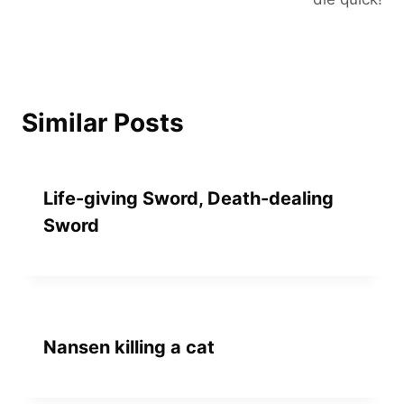
Similar Posts
Life-giving Sword, Death-dealing
Sword
Nansen killing a cat