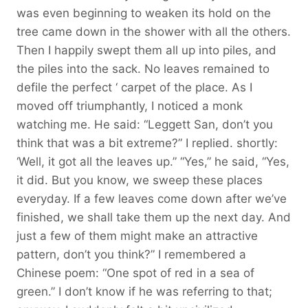
was even beginning to weaken its hold on the
tree came down in the shower with all the others.
Then I happily swept them all up into piles, and
the piles into the sack. No leaves remained to
defile the perfect ‘ carpet of the place. As I
moved off triumphantly, I noticed a monk
watching me. He said: “Leggett San, don’t you
think that was a bit extreme?” I replied. shortly:
‘Well, it got all the leaves up.” “Yes,” he said, “Yes,
it did. But you know, we sweep these places
everyday. If a few leaves come down after we’ve
finished, we shall take them up the next day. And
just a few of them might make an attractive
pattern, don’t you think?” I remembered a
Chinese poem: “One spot of red in a sea of
green.” I don’t know if he was referring to that;