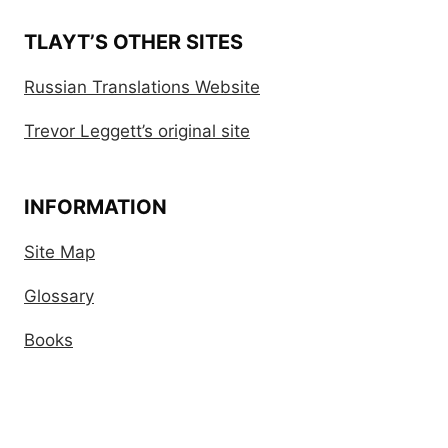
TLAYT’S OTHER SITES
Russian Translations Website
Trevor Leggett’s original site
INFORMATION
Site Map
Glossary
Books