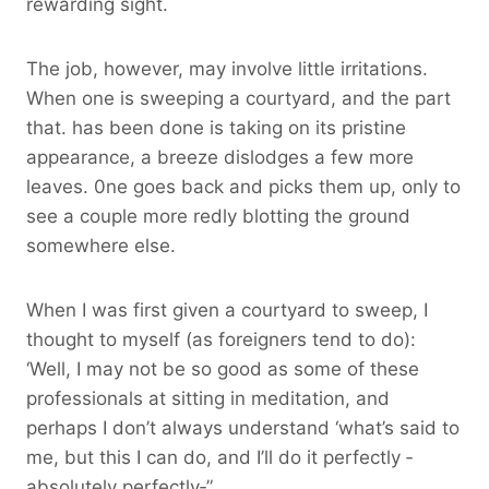
rewarding sight.
The job, however, may involve little irritations.
When one is sweeping a courtyard, and the part
that. has been done is taking on its pristine
appearance, a breeze dislodges a few more
leaves. 0ne goes back and picks them up, only to
see a couple more redly blotting the ground
somewhere else.
When I was first given a courtyard to sweep, I
thought to myself (as foreigners tend to do):
‘Well, I may not be so good as some of these
professionals at sitting in meditation, and
perhaps I don’t always understand ‘what’s said to
me, but this I can do, and I’ll do it perfectly ‑
absolutely perfectly‑”