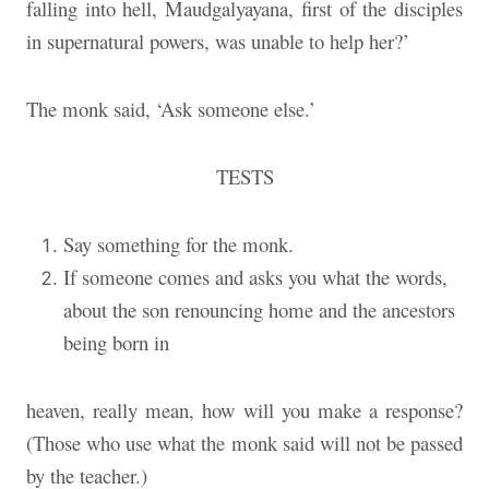
falling into hell, Maudgalyayana, first of the disciples
in supernatural powers, was unable to help her?’
The monk said, ‘Ask someone else.’
TESTS
Say something for the monk.
If someone comes and asks you what the words,
about the son renouncing home and the ancestors
being born in
heaven, really mean, how will you make a response?
(Those who use what the monk said will not be passed
by the teacher.)