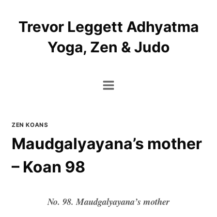
Skip
to
Trevor Leggett Adhyatma
content
Yoga, Zen & Judo
ZEN KOANS
Maudgalyayana’s mother
– Koan 98
No. 98. Maudgalyayana’s mother