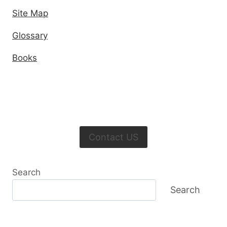
Site Map
Glossary
Books
Contact US
Search
Search