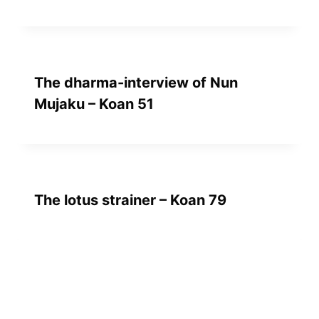
The dharma-interview of Nun
Mujaku – Koan 51
The lotus strainer – Koan 79