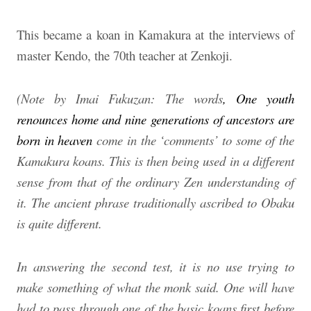
This became a koan in Kamakura at the interviews of
master Kendo, the 70th teacher at Zenkoji.
(Note by Imai Fukuzan: The words
, One youth
renounces home and nine generations of ancestors are
born in heaven
come in the ‘comments’ to some of the
Kamakura koans. This is then being used in a different
sense from that of the ordinary Zen understanding of
it. The ancient phrase traditionally ascribed to Obaku
is quite different.
In answering the second test, it is no use trying to
make something of what the monk said. One will have
had to pass through one of the basic koans first before