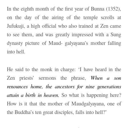
In the eighth month of the first year of Bunna (1352),
on the day of the airing of the temple scrolls at
Jufukuji, a high official who also trained at Zen came
to see them, and was greatly impressed with a Sung
dynasty picture of Maud- galyayana’s mother falling
into hell.
He said to the monk in charge: ‘I have heard in the
Zen priests’ sermons the phrase,
When a son
renounces home, the ancestors for nine generations
attain a birth in heaven.
So what is happening here?
How is it that the mother of Maudgalyayana, one of
the Buddha’s ten great disciples, falls into hell?’