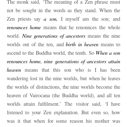
The monk said, ‘The meaning of a Zen phrase must
not be sought in the words as they stand. When the
Zen priests say
a son,
I myself am the son; and
renounces home
means that he renounces the whole
world.
Nine generations of ancestors
means the nine
worlds out of the ten, and
birth in heaven
means to
ascend to the Buddha world, the tenth. So
When a son
renounces home, nine generations of ancestors attain
heaven
means that this son who is I has been
wandering lost in the nine worlds, but when he leaves
the worlds of distinctions, the nine worlds become the
heaven of Vairocana (the Buddha world), and all ten
worlds attain fulfilment.’ The visitor said, ‘I have
listened to your Zen explanation. But even so, how
was it that when for some reason his mother was