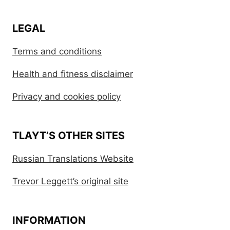
LEGAL
Terms and conditions
Health and fitness disclaimer
Privacy and cookies policy
TLAYT’S OTHER SITES
Russian Translations Website
Trevor Leggett’s original site
INFORMATION