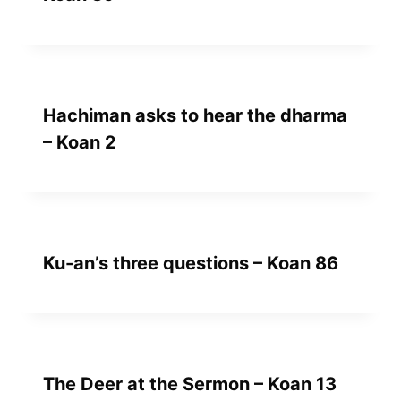
Hachiman asks to hear the dharma
– Koan 2
Ku-an’s three questions – Koan 86
The Deer at the Sermon – Koan 13