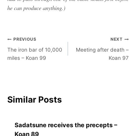
he can produce anything.)
Post
PREVIOUS
NEXT
The iron bar of 10,000
Meeting after death –
navigation
miles – Koan 99
Koan 97
Similar Posts
Sadatsune receives the precepts –
Koan 89