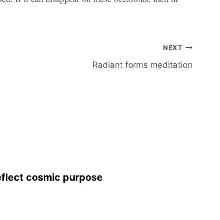
NEXT
Radiant forms meditation
eflect cosmic purpose