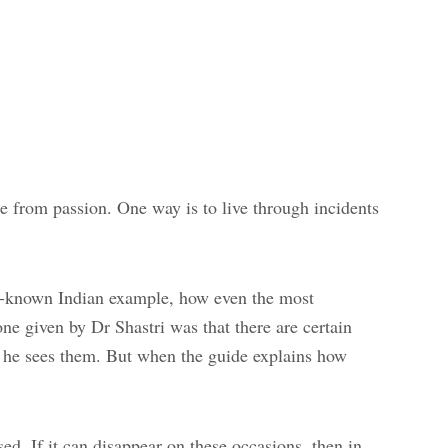
e from passion. One way is to live through incidents
ell-known Indian example, how even the most
ne given by Dr Shastri was that there are certain
as he sees them. But when the guide explains how
ed. If it can disappear on these occasions, then in