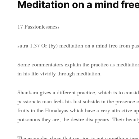
Meditation on a mind fre
17 Passionlessness
sutra 1.37 Or (by) meditation on a mind free from pa
Some commentators explain the practice as meditation,
in his life vividly through meditation.
Shankara gives a different practice, which is to cons
passionate man feels his lust subside in the presence
fruits in the Himalayas which have a very attractive 
poisonous they are, the desire disappears. Their beauty
The examples show that passion is not something inevit