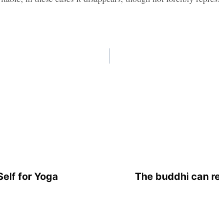
elf for Yoga
The buddhi can r