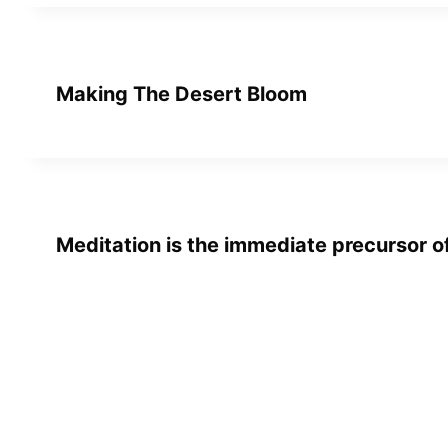
Making The Desert Bloom
Meditation is the immediate precursor 