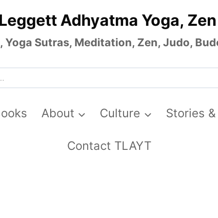
 Leggett Adhyatma Yoga, Zen
Yoga Sutras, Meditation, Zen, Judo, Budo
Books
About
Culture
Stories &
Contact TLAYT