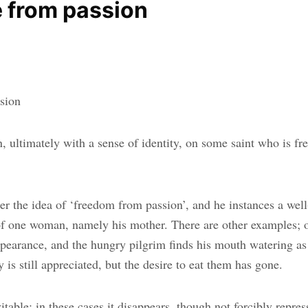
e from passion
ssion
 ultimately with a sense of identity, on some saint who is fre
ider the idea of ‘freedom from passion’, and he instances a w
 of one woman, namely his mother. There are other examples; o
appearance, and the hungry pilgrim finds his mouth watering 
 is still appreciated, but the desire to eat them has gone.
able; in these cases it disappears, though not forcibly repress