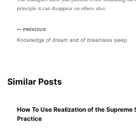
principle it can disappear on others also.
Post
PREVIOUS
Knowledge of dream and of dreamless sleep
navigation
Similar Posts
How To Use Realization of the Supreme S
Practice