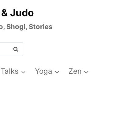
 & Judo
, Shogi, Stories
 Talks
Yoga
Zen