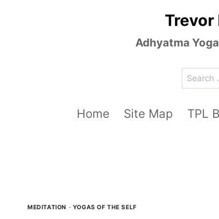
Skip
Trevor
to
content
Adhyatma Yoga, 
Search
for:
Home
Site Map
TPL 
MEDITATION
-
YOGAS OF THE SELF