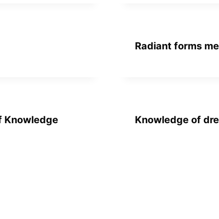
Radiant forms me
of Knowledge
Knowledge of dre