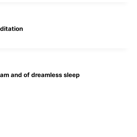
ditation
am and of dreamless sleep