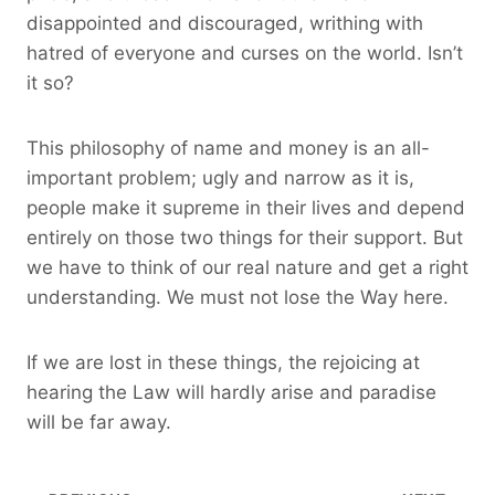
disappointed and discouraged, writhing with
hatred of everyone and curses on the world. Isn’t
it so?
This philosophy of name and money is an all-
important problem; ugly and narrow as it is,
people make it supreme in their lives and depend
entirely on those two things for their support. But
we have to think of our real nature and get a right
understanding. We must not lose the Way here.
If we are lost in these things, the rejoicing at
hearing the Law will hardly arise and paradise
will be far away.