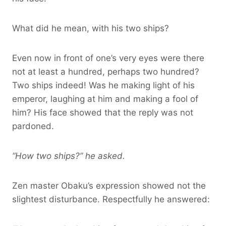
What did he mean, with his two ships?
Even now in front of one’s very eyes were there
not at least a hundred, perhaps two hundred?
Two ships indeed! Was he making light of his
emperor, laughing at him and making a fool of
him? His face showed that the reply was not
pardoned.
“How two ships?” he asked.
Zen master Obaku’s expression showed not the
slightest disturbance. Respectfully he answered: