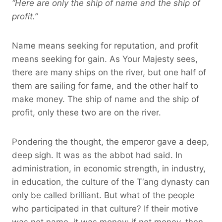
“Here are only the ship of name and the ship of
profit.”
Name means seeking for reputation, and profit
means seeking for gain. As Your Majesty sees,
there are many ships on the river, but one half of
them are sailing for fame, and the other half to
make money. The ship of name and the ship of
profit, only these two are on the river.
Pondering the thought, the emperor gave a deep,
deep sigh. It was as the abbot had said. In
administration, in economic strength, in industry,
in education, the culture of the T‘ang dynasty can
only be called brilliant. But what of the people
who participated in that culture? If their motive
was not name, it was money; if not money, then