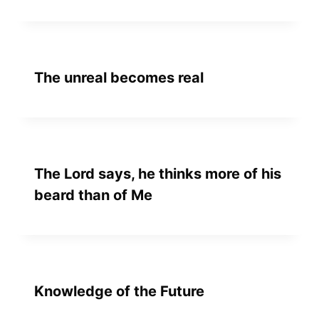
The unreal becomes real
The Lord says, he thinks more of his
beard than of Me
Knowledge of the Future