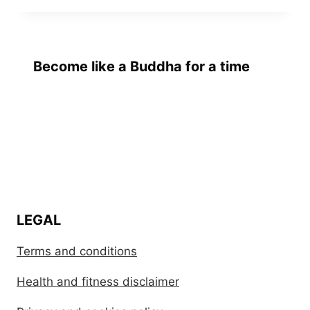
Become like a Buddha for a time
LEGAL
Terms and conditions
Health and fitness disclaimer