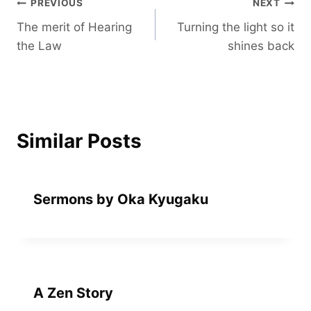
Post
PREVIOUS
NEXT
The merit of Hearing
Turning the light so it
navigation
the Law
shines back
Similar Posts
Sermons by Oka Kyugaku
A Zen Story