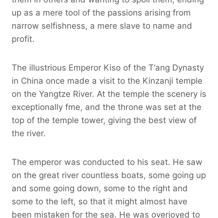
up as a mere tool of the passions arising from
narrow selfishness, a mere slave to name and
profit.
The illustrious Emperor Kiso of the T‘ang Dynasty
in China once made a visit to the Kinzanji temple
on the Yangtze River. At the temple the scenery is
exceptionally fme, and the throne was set at the
top of the temple tower, giving the best view of
the river.
The emperor was conducted to his seat. He saw
on the great river countless boats, some going up
and some going down, some to the right and
some to the left, so that it might almost have
been mistaken for the sea. He was overjoyed to