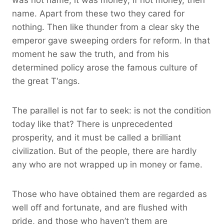
name. Apart from these two they cared for
nothing. Then like thunder from a clear sky the
emperor gave sweeping orders for reform. In that
moment he saw the truth, and from his
determined policy arose the famous culture of
the great T‘angs.
The parallel is not far to seek: is not the condition
today like that? There is unprecedented
prosperity, and it must be called a brilliant
civilization. But of the people, there are hardly
any who are not wrapped up in money or fame.
Those who have obtained them are regarded as
well off and fortunate, and are flushed with
pride, and those who haven’t them are