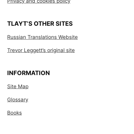
Privacy and cookies policy
TLAYT’S OTHER SITES
Russian Translations Website
Trevor Leggett’s original site
INFORMATION
Site Map
Glossary
Books