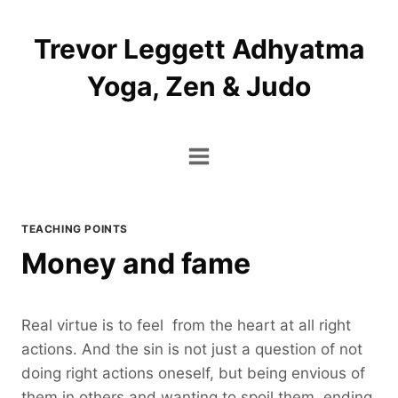
Skip
to
Trevor Leggett Adhyatma
content
Yoga, Zen & Judo
TEACHING POINTS
Money and fame
Real virtue is to feel from the heart at all right
actions. And the sin is not just a question of not
doing right actions oneself, but being envious of
them in others and wanting to spoil them, ending