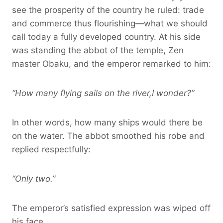
see the prosperity of the country he ruled: trade
and commerce thus flourishing—what we should
call today a fully developed country. At his side
was standing the abbot of the temple, Zen
master Obaku, and the emperor remarked to him:
“How many flying sails on the river,I wonder?”
In other words, how many ships would there be
on the water. The abbot smoothed his robe and
replied respectfully:
“Only two.”
The emperor’s satisfied expression was wiped off
his face.