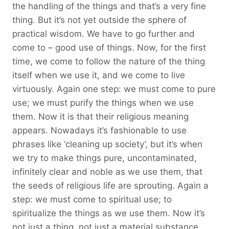
the handling of the things and that’s a very fine
thing. But it’s not yet outside the sphere of
practical wisdom. We have to go further and
come to – good use of things. Now, for the first
time, we come to follow the nature of the thing
itself when we use it, and we come to live
virtuously. Again one step: we must come to pure
use; we must purify the things when we use
them. Now it is that their religious meaning
appears. Nowadays it’s fashionable to use
phrases like ‘cleaning up society’, but it’s when
we try to make things pure, uncontaminated,
infinitely clear and noble as we use them, that
the seeds of religious life are sprouting. Again a
step: we must come to spiritual use; to
spiritualize the things as we use them. Now it’s
not just a thing, not just a material substance,