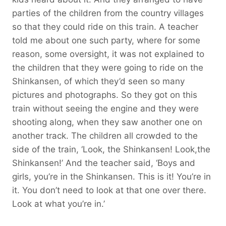
parties of the children from the country villages
so that they could ride on this train. A teacher
told me about one such party, where for some
reason, some oversight, it was not explained to
the children that they were going to ride on the
Shinkansen, of which they’d seen so many
pictures and photographs. So they got on this
train without seeing the engine and they were
shooting along, when they saw another one on
another track. The children all crowded to the
side of the train, ‘Look, the Shinkansen! Look,the
Shinkansen!’ And the teacher said, ‘Boys and
girls, you’re in the Shinkansen. This is it! You’re in
it. You don’t need to look at that one over there.
Look at what you’re in.’