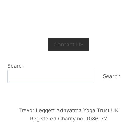
Contact US
Search
Search
Trevor Leggett Adhyatma Yoga Trust UK
Registered Charity no. 1086172