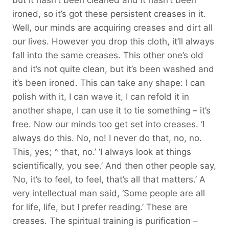
ironed, so it’s got these persistent creases in it.
Well, our minds are acquiring creases and dirt all
our lives. However you drop this cloth, it’ll always
fall into the same creases. This other one’s old
and it’s not quite clean, but it’s been washed and
it’s been ironed. This can take any shape: I can
polish with it, I can wave it, I can refold it in
another shape, I can use it to tie something – it’s
free. Now our minds too get set into creases. ‘I
always do this. No, no! I never do that, no, no.
This, yes; ^ that, no.’ ‘I always look at things
scientifically, you see.’ And then other people say,
‘No, it’s to feel, to feel, that’s all that matters.’ A
very intellectual man said, ‘Some people are all
for life, life, but I prefer reading.’ These are
creases. The spiritual training is purification –