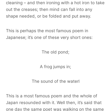
cleaning – and then ironing with a hot iron to take
out the creases; then mind can fall into any
shape needed, or be folded and put away.
This is perhaps the most famous poem in
Japanese; it’s one of these very short ones:
The old pond;
A frog jumps in;
The sound of the waterl
This is a most famous poem and the whole of
Japan resounded with it. Well then, it’s said that
one day the same poet was walking on the same