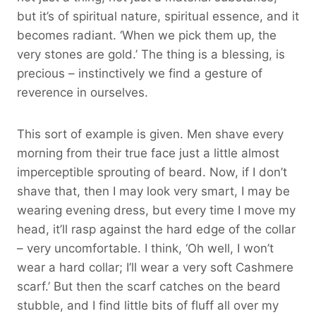
but it’s of spiritual nature, spiritual essence, and it
becomes radiant. ‘When we pick them up, the
very stones are gold.’ The thing is a blessing, is
precious – instinctively we find a gesture of
reverence in ourselves.
This sort of example is given. Men shave every
morning from their true face just a little almost
imperceptible sprouting of beard. Now, if I don’t
shave that, then I may look very smart, I may be
wearing evening dress, but every time I move my
head, it’ll rasp against the hard edge of the collar
– very uncomfortable. I think, ‘Oh well, I won’t
wear a hard collar; I’ll wear a very soft Cashmere
scarf.’ But then the scarf catches on the beard
stubble, and I find little bits of fluff all over my