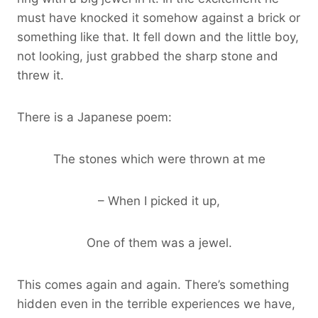
must have knocked it somehow against a brick or
something like that. It fell down and the little boy,
not looking, just grabbed the sharp stone and
threw it.
There is a Japanese poem:
The stones which were thrown at me
– When I picked it up,
One of them was a jewel.
This comes again and again. There’s something
hidden even in the terrible experiences we have,