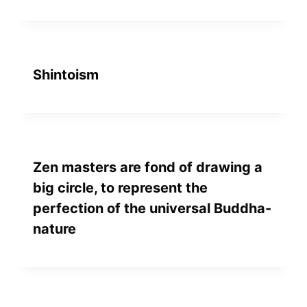
Shintoism
Zen masters are fond of drawing a
big circle, to represent the
perfection of the universal Buddha-
nature