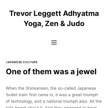
Skip
to
Trevor Leggett Adhyatma
content
Yoga, Zen & Judo
JAPANESE CULTURE
One of them was a jewel
When the Shinkansen, the so-called Japanese
‘bullet train’ first came in, it was a great triumph
of technology, and a national triumph also. All the
kids heard about it. And they arranged to have