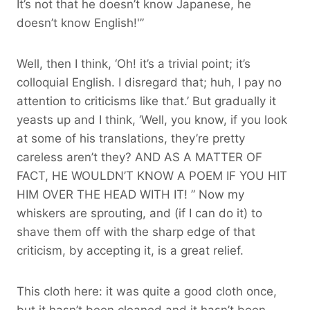
It’s not that he doesn’t know Japanese, he
doesn’t know English!'”
Well, then I think, ‘Oh! it’s a trivial point; it’s
colloquial English. I disregard that; huh, I pay no
attention to criticisms like that.’ But gradually it
yeasts up and I think, ‘Well, you know, if you look
at some of his translations, they’re pretty
careless aren’t they? AND AS A MATTER OF
FACT, HE WOULDN’T KNOW A POEM IF YOU HIT
HIM OVER THE HEAD WITH IT! ” Now my
whiskers are sprouting, and (if I can do it) to
shave them off with the sharp edge of that
criticism, by accepting it, is a great relief.
This cloth here: it was quite a good cloth once,
but it hasn’t been cleaned and it hasn’t been