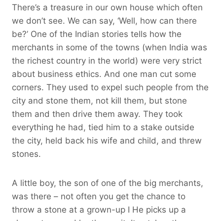
There’s a treasure in our own house which often
we don’t see. We can say, ‘Well, how can there
be?’ One of the Indian stories tells how the
merchants in some of the towns (when India was
the richest country in the world) were very strict
about business ethics. And one man cut some
corners. They used to expel such people from the
city and stone them, not kill them, but stone
them and then drive them away. They took
everything he had, tied him to a stake outside
the city, held back his wife and child, and threw
stones.
A little boy, the son of one of the big merchants,
was there – not often you get the chance to
throw a stone at a grown-up I He picks up a