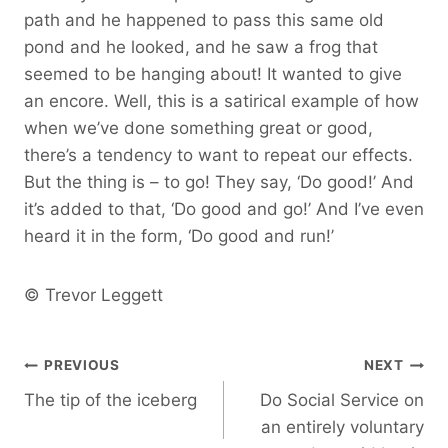
path and he happened to pass this same old
pond and he looked, and he saw a frog that
seemed to be hanging about! It wanted to give
an encore. Well, this is a satirical example of how
when we’ve done something great or good,
there’s a tendency to want to repeat our effects.
But the thing is – to go! They say, ‘Do good!’ And
it’s added to that, ‘Do good and go!’ And I’ve even
heard it in the form, ‘Do good and run!’
© Trevor Leggett
Post
PREVIOUS
NEXT
The tip of the iceberg
Do Social Service on
navigation
an entirely voluntary