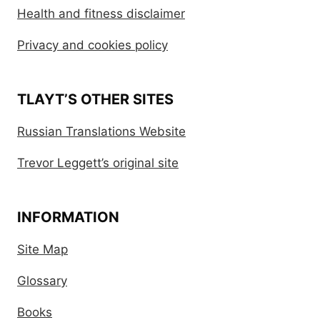
Health and fitness disclaimer
Privacy and cookies policy
TLAYT’S OTHER SITES
Russian Translations Website
Trevor Leggett’s original site
INFORMATION
Site Map
Glossary
Books