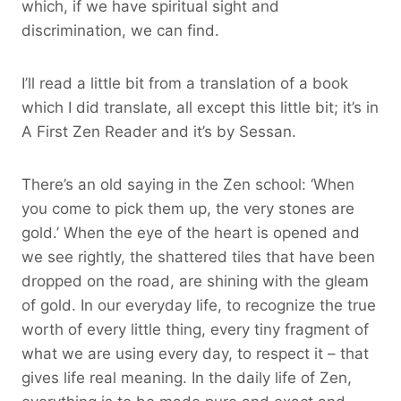
which, if we have spiritual sight and
discrimination, we can find.
I’ll read a little bit from a translation of a book
which I did translate, all except this little bit; it’s in
A First Zen Reader and it’s by Sessan.
There’s an old saying in the Zen school: ‘When
you come to pick them up, the very stones are
gold.’ When the eye of the heart is opened and
we see rightly, the shattered tiles that have been
dropped on the road, are shining with the gleam
of gold. In our everyday life, to recognize the true
worth of every little thing, every tiny fragment of
what we are using every day, to respect it – that
gives life real meaning. In the daily life of Zen,