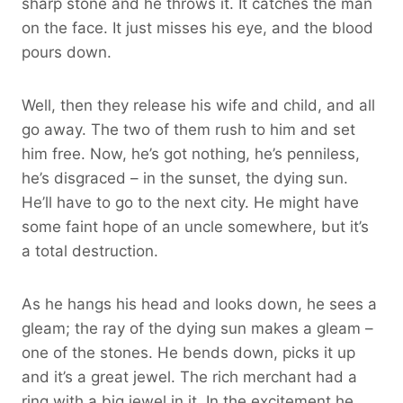
sharp stone and he throws it. It catches the man
on the face. It just misses his eye, and the blood
pours down.
Well, then they release his wife and child, and all
go away. The two of them rush to him and set
him free. Now, he’s got nothing, he’s penniless,
he’s disgraced – in the sunset, the dying sun.
He’ll have to go to the next city. He might have
some faint hope of an uncle somewhere, but it’s
a total destruction.
As he hangs his head and looks down, he sees a
gleam; the ray of the dying sun makes a gleam –
one of the stones. He bends down, picks it up
and it’s a great jewel. The rich merchant had a
ring with a big jewel in it. In the excitement he