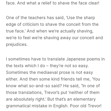
face. And what a relief to shave the face clear!
One of the teachers has said, ‘Use the sharp
edge of criticism to shave the conceit from the
true face.’ And when we’re actually shaving,
we’re to feel we’re shaving away our conceit and
prejudices.
I sometimes have to translate Japanese poems in
the texts which I do – they’re not so easy.
Sometimes the mediaeval prose is not easy
either. And then some kind friends tell me, ‘You
know what so-and-so said? He said, “In one of
those translations, Trevor’s put ‘neither of them
are absolutely right.’ But that’s an elementary
grammatical mistake in English. Poor old Trevor!