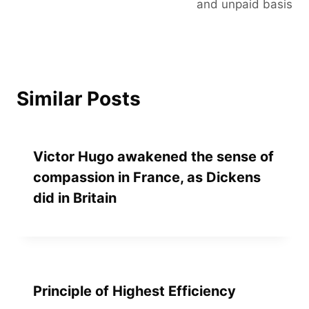
and unpaid basis
Similar Posts
Victor Hugo awakened the sense of
compassion in France, as Dickens
did in Britain
Principle of Highest Efficiency