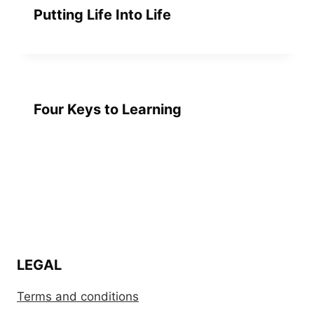
Putting Life Into Life
Four Keys to Learning
LEGAL
Terms and conditions