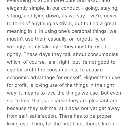
everything is to be made pure and exact and
elegantly simple. In our conduct – going, staying,
sitting, and lying down, as we say – we’re never
to think of anything as trivial, but to find a great
meaning in it. In using one’s personal things, we
mustn’t use them casually, or forgetfully, or
wrongly, or mistakenly – they must be used
rightly. These days they talk about consumables
which, of course, is all right, but it’s not good to
use for profit the consumables, to acquire
economic advantage for oneself. Higher than use
for profit, is loving use of the things in the right
way; it means to love the things we use. But even
so, to love things because they are pleasant and
because they suit me, still does not yet get away
from self-satisfaction. There has to be proper
living use. Then, for the first time, there’s life in