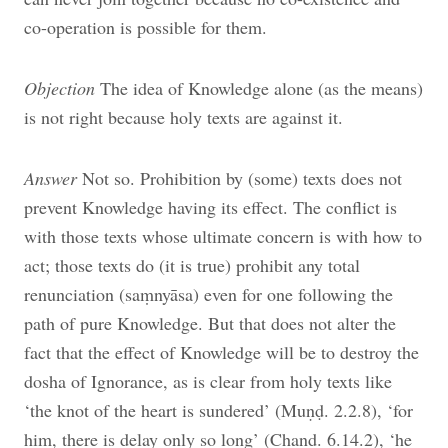
co-operation is possible for them.
Objection
The idea of Knowledge alone (as the means)
is not right because holy texts are against it.
Answer
Not so. Prohibition by (some) texts does not
prevent Knowledge having its effect. The conflict is
with those texts whose ultimate concern is with how to
act; those texts do (it is true) prohibit any total
renunciation (saṃnyāsa) even for one following the
path of pure Knowledge. But that does not alter the
fact that the effect of Knowledge will be to destroy the
dosha of Ignorance, as is clear from holy texts like
‘the knot of the heart is sundered’ (Muṇḍ. 2.2.8), ‘for
him, there is delay only so long’ (Chand. 6.14.2), ‘he