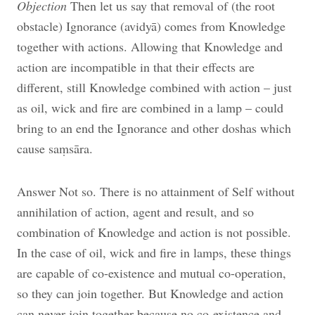
Objection
Then let us say that removal of (the root
obstacle) Ignorance (avidyā) comes from Knowledge
together with actions. Allowing that Knowledge and
action are incompatible in that their effects are
different, still Knowledge combined with action – just
as oil, wick and fire are combined in a lamp – could
bring to an end the Ignorance and other doshas which
cause saṃsāra.
Answer Not so. There is no attainment of Self without
annihilation of action, agent and result, and so
combination of Knowledge and action is not possible.
In the case of oil, wick and fire in lamps, these things
are capable of co-existence and mutual co-operation,
so they can join together. But Knowledge and action
can never join together because no co-existence and