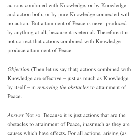
actions combined with Knowledge, or by Knowledge
and action both, or by pure Knowledge connected with
no action. But attainment of Peace is never produced
by anything at all, because it is eternal. Therefore it is
not correct that actions combined with Knowledge
produce attainment of Peace.
Objection
(Then let us say that) actions combined with
Knowledge are effective – just as much as Knowledge
by itself – in
removing the obstacles
to attainment of
Peace.
Answer
Not so. Because it is just actions that are the
obstacles to attainment of Peace, inasmuch as they are
causes which have effects. For all actions, arising (as