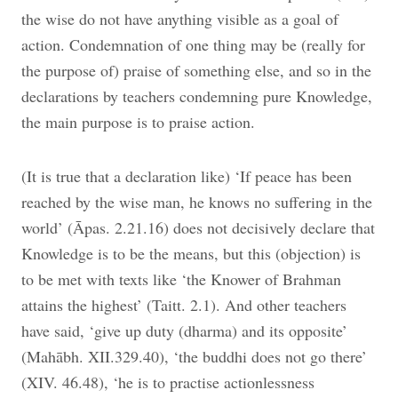
the wise do not have anything visible as a goal of
action. Condemnation of one thing may be (really for
the purpose of) praise of something else, and so in the
declarations by teachers condemning pure Knowledge,
the main purpose is to praise action.
(It is true that a declaration like) ‘If peace has been
reached by the wise man, he knows no suffering in the
world’ (Āpas. 2.21.16) does not decisively declare that
Knowledge is to be the means, but this (objection) is
to be met with texts like ‘the Knower of Brahman
attains the highest’ (Taitt. 2.1). And other teachers
have said, ‘give up duty (dharma) and its opposite’
(Mahābh. XII.329.40), ‘the buddhi does not go there’
(XIV. 46.48), ‘he is to practise actionlessness