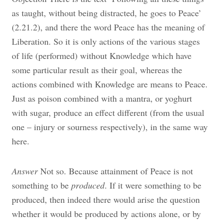
as taught, without being distracted, he goes to Peace’
(2.21.2), and there the word Peace has the meaning of
Liberation. So it is only actions of the various stages
of life (performed) without Knowledge which have
some particular result as their goal, whereas the
actions combined with Knowledge are means to Peace.
Just as poison combined with a mantra, or yoghurt
with sugar, produce an effect different (from the usual
one – injury or sourness respectively), in the same way
here.
Answer
Not so. Because attainment of Peace is not
something to be
produced
. If it were something to be
produced, then indeed there would arise the question
whether it would be produced by actions alone, or by