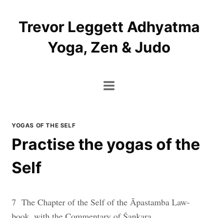
Skip
to
Trevor Leggett Adhyatma
content
Yoga, Zen & Judo
YOGAS OF THE SELF
Practise the yogas of the
Self
7 The Chapter of the Self of the Āpastamba Law-
book, with the Commentary of Śaṇkara