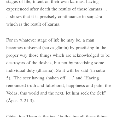
stages of life, intent on their own karmas, having
experienced after death the results of those karmas . .
.’ shows that it is precisely continuance in saṃsāra
which is the result of karma.
For in whatever stage of life he may be, a man
becomes universal (sarva-gāmin) by practising in the
proper way those things which are acknowledged to be
destroyers of the doshas, but not by practising some
individual duty (dharma). So it will be said (in sutra
5), ‘The seer having shaken off . . .’ and ‘Having
renounced truth and falsehood, happiness and pain, the
Vedas, this world and the next, let him seek the Self’
(Āpas. 2.21.3).
Objection There is the text ‘Following all these things