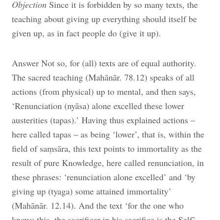
Objection
Since it is forbidden by so many texts, the
teaching about giving up everything should itself be
given up, as in fact people do (give it up).
Answer Not so, for (all) texts are of equal authority.
The sacred teaching (Mahānār. 78.12) speaks of all
actions (from physical) up to mental, and then says,
‘Renunciation (nyāsa) alone excelled these lower
austerities (tapas).’ Having thus explained actions –
here called tapas – as being ‘lower’, that is, within the
field of saṃsāra, this text points to immortality as the
result of pure Knowledge, here called renunciation, in
these phrases: ‘renunciation alone excelled’ and ‘by
giving up (tyaga) some attained immortality’
(Mahānār. 12.14). And the text ‘for the one who
knows this, the sacrificer in his sacrifice is the Self’