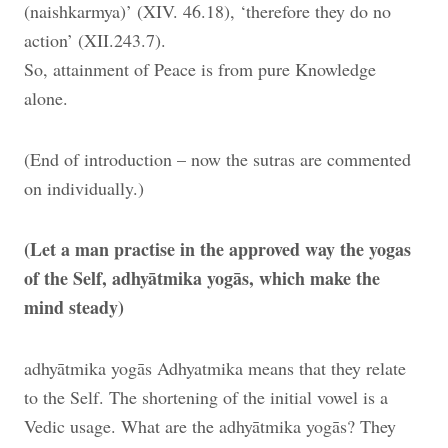
(naishkarmya)’ (XIV. 46.18), ‘therefore they do no
action’ (XII.243.7).
So, attainment of Peace is from pure Knowledge
alone.
(End of introduction – now the sutras are commented
on individually.)
(Let a man practise in the approved way the yogas
of the Self, adhyātmika yogās, which make the
mind steady)
adhyātmika yogās Adhyatmika means that they relate
to the Self. The shortening of the initial vowel is a
Vedic usage. What are the adhyātmika yogās? They