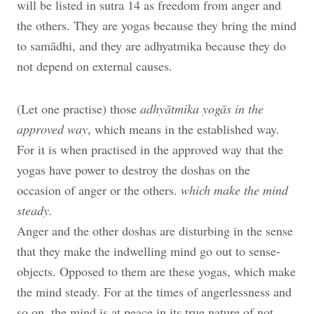
will be listed in sutra 14 as freedom from anger and
the others. They are yogas because they bring the mind
to samādhi, and they are adhyatmika because they do
not depend on external causes.
(Let one practise) those
adhyātmika yogās in the
approved way
, which means in the established way.
For it is when practised in the approved way that the
yogas have power to destroy the doshas on the
occasion of anger or the others.
which make the mind
steady.
Anger and the other doshas are disturbing in the sense
that they make the indwelling mind go out to sense-
objects. Opposed to them are these yogas, which make
the mind steady. For at the times of angerlessness and
so on, the mind is at peace in its true nature of not