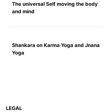
The universal Self moving the body
and mind
Shankara on Karma Yoga and Jnana
Yoga
LEGAL