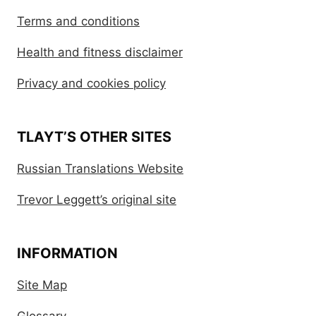
Terms and conditions
Health and fitness disclaimer
Privacy and cookies policy
TLAYT’S OTHER SITES
Russian Translations Website
Trevor Leggett’s original site
INFORMATION
Site Map