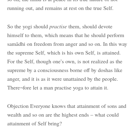
running out, and remains at rest on the true Self.
So the yogi should
practise
them, should devote
himself to them, which means that he should perform
samādhi on freedom from anger and so on. In this way
the supreme Self, which is his own Self, is attained.
For the Self, though one’s own, is not realized as the
supreme by a consciousness borne off by doshas like
anger, and it is as it were unattained by the people.
There¬fore let a man practise yoga to attain it.
Objection Everyone knows that attainment of sons and
wealth and so on are the highest ends – what could
attainment of Self bring?