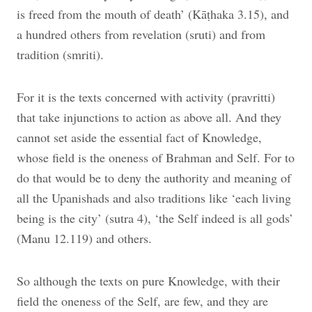
is freed from the mouth of death’ (Kāṭhaka 3.15), and
a hundred others from revelation (sruti) and from
tradition (smriti).
For it is the texts concerned with activity (pravritti)
that take injunctions to action as above all. And they
cannot set aside the essential fact of Knowledge,
whose field is the oneness of Brahman and Self. For to
do that would be to deny the authority and meaning of
all the Upanishads and also traditions like ‘each living
being is the city’ (sutra 4), ‘the Self indeed is all gods’
(Manu 12.119) and others.
So although the texts on pure Knowledge, with their
field the oneness of the Self, are few, and they are