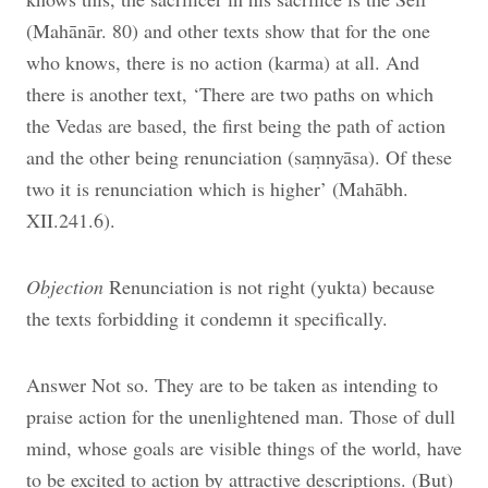
(Mahānār. 80) and other texts show that for the one
who knows, there is no action (karma) at all. And
there is another text, ‘There are two paths on which
the Vedas are based, the first being the path of action
and the other being renunciation (saṃnyāsa). Of these
two it is renunciation which is higher’ (Mahābh.
XII.241.6).
Objection
Renunciation is not right (yukta) because
the texts forbidding it condemn it specifically.
Answer Not so. They are to be taken as intending to
praise action for the unenlightened man. Those of dull
mind, whose goals are visible things of the world, have
to be excited to action by attractive descriptions. (But)