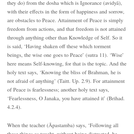
they do) from the dosha which is Ignorance (avidyā),
with their effects in the form of happiness and sorrow,
are obstacles to Peace. Attainment of Peace is simply
freedom from actions, and that freedom is not attained
through anything other than Knowledge of Self. So it
is said, ‘Having shaken off these which torment
beings, the wise one goes to Peace’ (sutra 11). ‘Wise’
here means Self-knowing, for that is the topic. And the
holy text says, ‘Knowing the bliss of Brahman, he is
not afraid of anything’ (Taitt. Up. 2.9). For attainment
of Peace is fearlessness; another holy text says,
‘Fearlessness,
O Janaka, you have attained it’ (Brihad.
4.2.4).
When the teacher (Āpastamba) says, ‘Following all
these things as taught, without being distracted, he