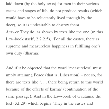
laid down (by the holy texts) for men in their various
castes and stages of life, do not produce results (which
would have to be reluctantly lived through by the
doer), so it is undesirable to destroy them.
Answer
They do, as shown by texts like the one (in this
Law-book itself, 2.2.2.5), ‘For all the castes, there is
supreme and measureless happiness in fulfilling one’s
own duty (dharma).’
And if it be objected that the word ‘measureless’ must
imply attaining Peace (that is, Liberation) – not so, for
there are texts like ‘. . . there being return to this world
because of the effects of karma’ (continuation of the
same passage). And in the Law-book of Gautama, the
text (XI.29) which begins ‘They in the castes and