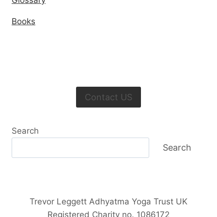
Glossary
Books
Contact US
Search
Search
Trevor Leggett Adhyatma Yoga Trust UK
Registered Charity no. 1086172