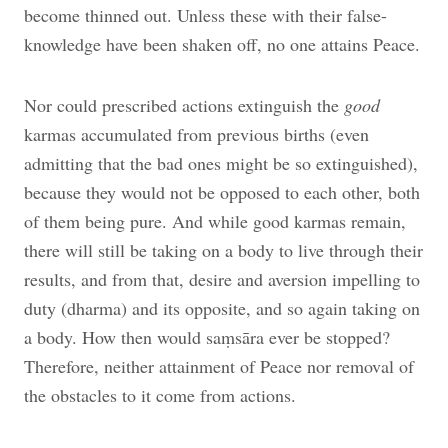
become thinned out. Unless these with their false-
knowledge have been shaken off, no one attains Peace.
Nor could prescribed actions extinguish the
good
karmas accumulated from previous births (even
admitting that the bad ones might be so extinguished),
because they would not be opposed to each other, both
of them being pure. And while good karmas remain,
there will still be taking on a body to live through their
results, and from that, desire and aversion impelling to
duty (dharma) and its opposite, and so again taking on
a body. How then would saṃsāra ever be stopped?
Therefore, neither attainment of Peace nor removal of
the obstacles to it come from actions.