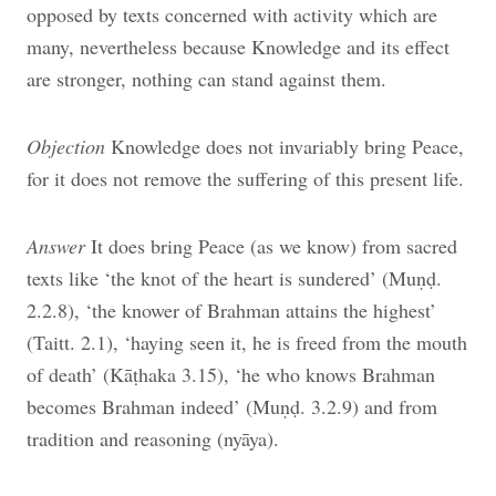
opposed by texts concerned with activity which are
many, nevertheless because Knowledge and its effect
are stronger, nothing can stand against them.
Objection
Knowledge does not invariably bring Peace,
for it does not remove the suffering of this present life.
Answer
It does bring Peace (as we know) from sacred
texts like ‘the knot of the heart is sundered’ (Muṇḍ.
2.2.8), ‘the knower of
Brahman attains the highest’
(Taitt. 2.1), ‘haying seen it, he is freed from the mouth
of death’ (Kāṭhaka 3.15), ‘he who knows Brahman
becomes Brahman indeed’ (Muṇḍ. 3.2.9) and from
tradition and reasoning (nyāya).