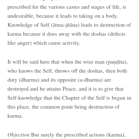
prescribed for the various castes and stages of life, is
undesirable, because it leads to taking on a body.
Knowledge of Self (ātma-jñāna) leads to destruction of
karma because it does away with the doshas (defects
like anger) which cause activity.
It will be said here that when the wise man (paṇḍita),
who knows the Self, throws off the doshas, then both
duty (dharma) and its opposite (a-dharma) are
destroyed and he attains Peace, and it is to give that
Self-knowledge that the Chapter of the Self is begun in
this place, the common point being destruction of
karma.
Objection
But surely the prescribed actions (karma),