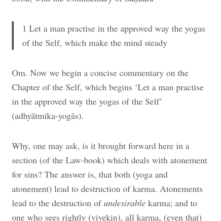
1 Let a man practise in the approved way the yogas
of the Self, which make the mind steady
Om. Now we begin a concise commentary on the
Chapter of the Self, which begins ‘Let a man practise
in the approved way the yogas of the Self’
(adhyātmika-yogās).
Why, one may ask, is it brought forward here in a
section (of the Law-book) which deals with atonement
for sins? The answer is, that both (yoga and
atonement) lead to destruction of karma. Atonements
lead to the destruction of
undesirable
karma; and to
one who sees rightly (vivekin), all karma, (even that)