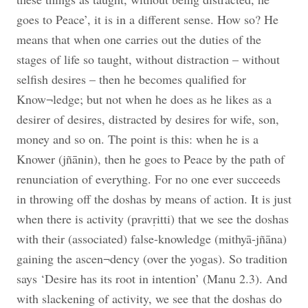
goes to Peace’, it is in a different sense. How so? He
means that when one carries out the duties of the
stages of life so taught, without distraction – without
selfish desires – then he becomes qualified for
Know¬ledge; but not when he does as he likes as a
desirer of desires, distracted by desires for wife, son,
money and so on. The point is this: when he is a
Knower (jñānin), then he goes to Peace by the path of
renunciation of everything. For no one ever succeeds
in throwing off the doshas by means of action. It is just
when there is activity (pravṛitti) that we see the doshas
with their (associated) false-knowledge (mithyā-jñāna)
gaining the ascen¬dency (over the yogas). So tradition
says ‘Desire has its root in intention’ (Manu 2.3). And
with slackening of activity, we see that the doshas do