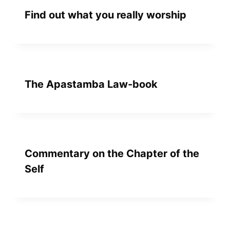
Find out what you really worship
The Apastamba Law-book
Commentary on the Chapter of the
Self