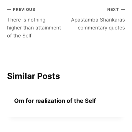
Post
PREVIOUS
NEXT
There is nothing
Apastamba Shankaras
navigation
higher than attainment
commentary quotes
of the Self
Similar Posts
Om for realization of the Self