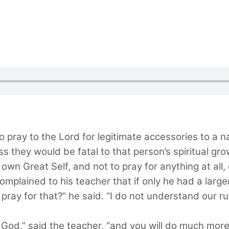
to pray to the Lord for legitimate accessories to a n
s they would be fatal to that person’s spiritual g
own Great Self, and not to pray for anything at all, 
 complained to his teacher that if only he had a lar
ray for that?” he said. “I do not understand our rul
in God,” said the teacher, “and you will do much more