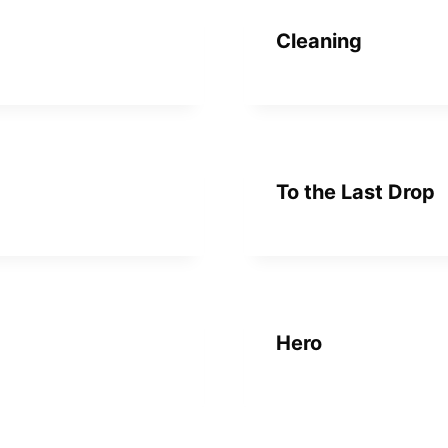
Cleaning
To the Last Drop
Hero