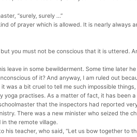
ster, “surely, surely …”
 kind of prayer which is allowed. It is nearly always 
, but you must not be conscious that it is uttered. 
his leave in some bewilderment. Some time later he
e unconscious of it? And anyway, I am ruled out be
 it was a bit cruel to tell me such impossible things, 
yoga practises. As a matter of fact, it has been a 
schoolmaster that the inspectors had reported very
inistry. There was a new minister who seized the 
 in the remote village.
 his teacher, who said, “Let us bow together to th