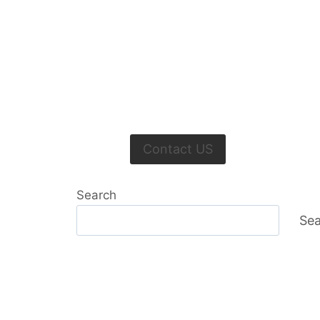
Contact US
Search
Sea