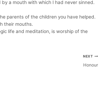
nd by a mouth with which I had never sinned.
the parents of the children you have helped.
h their mouths.
c life and meditation, is worship of the
NEXT
Honour