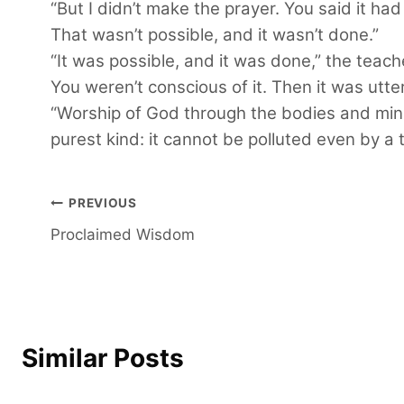
“But I didn’t make the prayer. You said it ha
That wasn’t possible, and it wasn’t done.”
“It was possible, and it was done,” the teac
You weren’t conscious of it. Then it was utt
“Worship of God through the bodies and minds
purest kind: it cannot be polluted even by a 
Post
PREVIOUS
Proclaimed Wisdom
navigation
Similar Posts