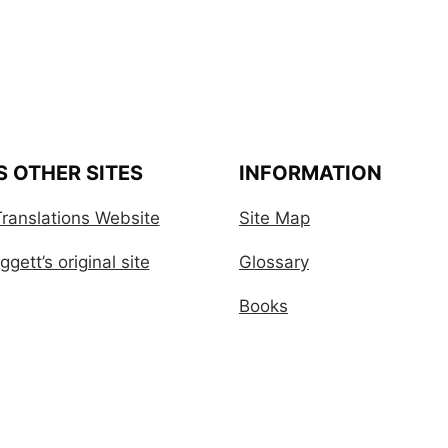
S OTHER SITES
INFORMATION
ranslations Website
Site Map
gett’s original site
Glossary
Books