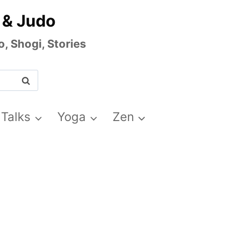
 & Judo
, Shogi, Stories
 Talks
Yoga
Zen