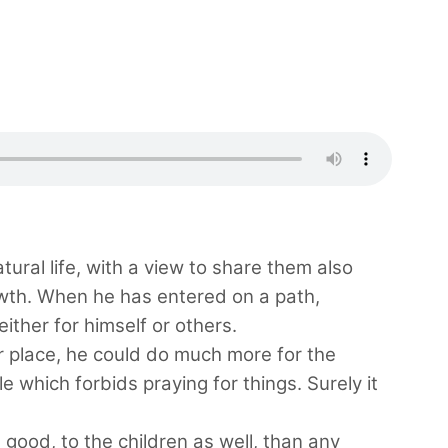
atural life, with a view to share them also
rowth. When he has entered on a path,
either for himself or others.
ger place, he could do much more for the
e which forbids praying for things. Surely it
 good, to the children as well, than any