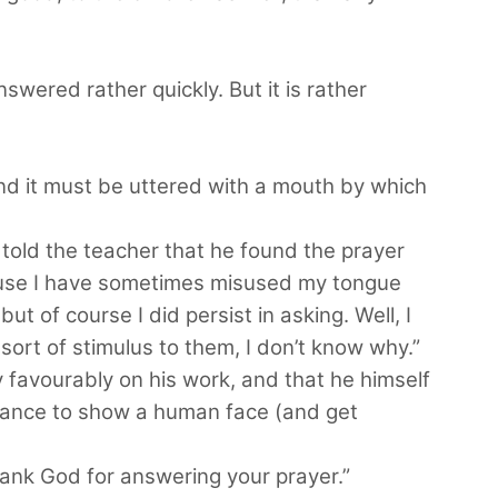
answered rather quickly. But it is rather
And it must be uttered with a mouth by which
 told the teacher that he found the prayer
cause I have sometimes misused my tongue
but of course I did persist in asking. Well, I
sort of stimulus to them, I don’t know why.”
 favourably on his work, and that he himself
chance to show a human face (and get
ank God for answering your prayer.”