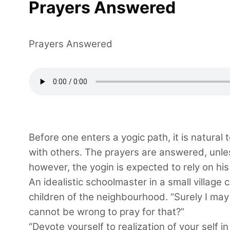
Prayers Answered
Prayers Answered
Before one enters a yogic path, it is natural 
with others. The prayers are answered, unles
however, the yogin is expected to rely on his 
An idealistic schoolmaster in a small village
children of the neighbourhood. “Surely I may p
cannot be wrong to pray for that?”
“Devote yourself to realization of your self 