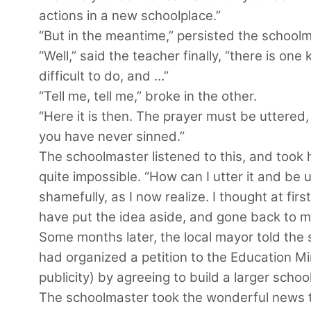
actions in a new schoolplace.”
“But in the meantime,” persisted the schoolma
“Well,” said the teacher finally, “there is one
difficult to do, and …”
“Tell me, tell me,” broke in the other.
“Here it is then. The prayer must be uttered
you have never sinned.”
The schoolmaster listened to this, and took 
quite impossible. “How can I utter it and b
shamefully, as I now realize. I thought at first
have put the idea aside, and gone back to my 
Some months later, the local mayor told the 
had organized a petition to the Education M
publicity) by agreeing to build a larger school
The schoolmaster took the wonderful news to