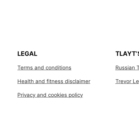
LEGAL
TLAYT’
Terms and conditions
Russian T
Health and fitness disclaimer
Trevor Leg
Privacy and cookies policy