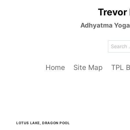
Skip
Trevor
to
content
Adhyatma Yoga, 
Search
for:
Home
Site Map
TPL 
LOTUS LAKE, DRAGON POOL