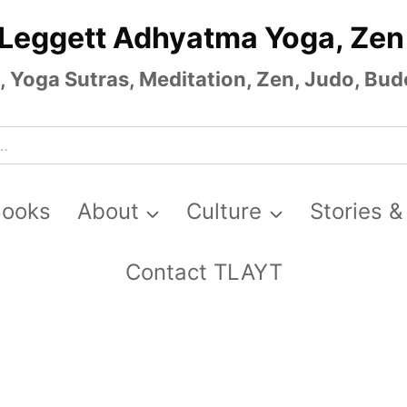
 Leggett Adhyatma Yoga, Zen
Yoga Sutras, Meditation, Zen, Judo, Budo
Books
About
Culture
Stories &
Contact TLAYT