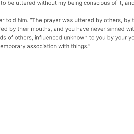
d to be uttered without my being conscious of it, a
her told him. “The prayer was uttered by others, by 
ered by their mouths, and you have never sinned wit
 of others, influenced unknown to you by your yogi
temporary association with things.”