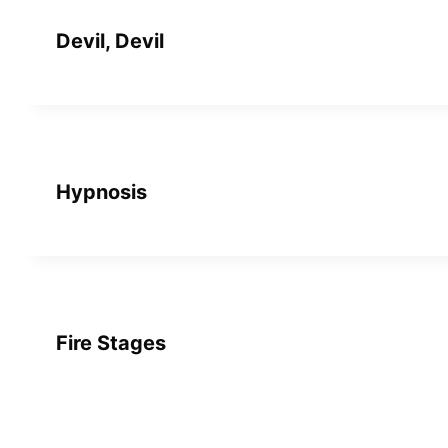
Devil, Devil
Hypnosis
Fire Stages