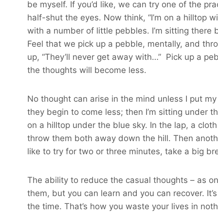
be myself. If you’d like, we can try one of the pr
half-shut the eyes. Now think, “I’m on a hilltop wi
with a number of little pebbles. I’m sitting ther
Feel that we pick up a pebble, mentally, and thr
up, “They’ll never get away with…” Pick up a pebb
the thoughts will become less.
No thought can arise in the mind unless I put my 
they begin to come less; then I’m sitting under th
on a hilltop under the blue sky. In the lap, a c
throw them both away down the hill. Then another 
like to try for two or three minutes, take a big b
The ability to reduce the casual thoughts – as one
them, but you can learn and you can recover. It’s 
the time. That’s how you waste your lives in noth