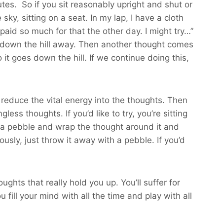
nutes. So if you sit reasonably upright and shut or
 sky, sitting on a seat. In my lap, I have a cloth
paid so much for that the other day. I might try…”
ls down the hill away. Then another thought comes
it goes down the hill. If we continue doing this,
 reduce the vital energy into the thoughts. Then
ess thoughts. If you’d like to try, you’re sitting
up a pebble and wrap the thought around it and
sly, just throw it away with a pebble. If you’d
ghts that really hold you up. You’ll suffer for
 fill your mind with all the time and play with all