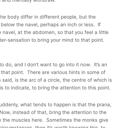
the body differ in different people, but the
ce below the navel, perhaps an inch or less. If
navel, at the abdomen, so that you feel a little
er-sensation to bring your mind to that point.
 do, and I don’t want to go into it now. It’s an
that point. There are various hints in some of
aid, is the arc of a circle, the centre of which is
to indicate, to bring the attention to this point.
suddenly, what tends to happen is that the prana,
 Now, instead of that, bring the attention to the
ense the muscles here. Sometimes the monks give
 circumstances, then it’s worth knowing this, to