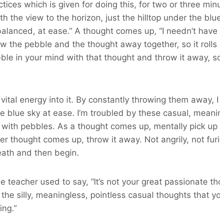
actices which is given for doing this, for two or three mi
th the view to the horizon, just the hilltop under the blue
e balanced, at ease.” A thought comes up, “I needn’t have 
ow the pebble and the thought away together, so it rol
le in your mind with that thought and throw it away, so 
vital energy into it. By constantly throwing them away, I
e blue sky at ease. I’m troubled by these casual, meaningl
loth with pebbles. As a thought comes up, mentally pick 
thought comes up, throw it away. Not angrily, not furiou
reath and then begin.
 teacher used to say, “It’s not your great passionate thou
the silly, meaningless, pointless casual thoughts that you
ing.”