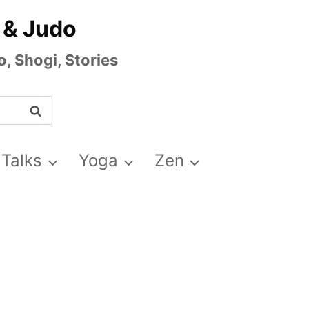
 & Judo
, Shogi, Stories
 Talks
Yoga
Zen