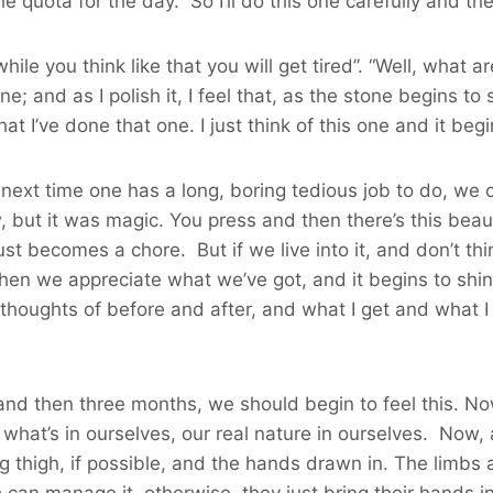
the quota for the day. So I’ll do this one carefully and the
while you think like that you will get tired”. “Well, what
ne; and as I polish it, I feel that, as the stone begins to
t I’ve done that one. I just think of this one and it begins
e next time one has a long, boring tedious job to do, we ca
ut it was magic. You press and then there’s this beautif
ust becomes a chore. But if we live into it, and don’t t
hen we appreciate what we’ve got, and it begins to shine
thoughts of before and after, and what I get and what I d
 and then three months, we should begin to feel this. Now
 what’s in ourselves, our real nature in ourselves. Now, 
ing thigh, if possible, and the hands drawn in. The limb
o can manage it, otherwise, they just bring their hands 