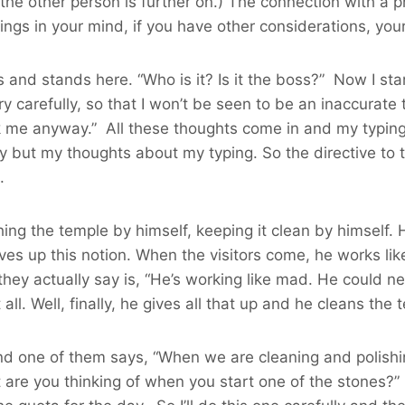
 the other person is further on.) The connection with a 
hings in your mind, if you have other considerations, yo
 stands here. “Who is it? Is it the boss?” Now I start t
very carefully, so that I won’t be seen to be an inaccurat
k me anyway.” All these thoughts come in and my typing f
tly but my thoughts about my typing. So the directive to 
.
shing the temple by himself, keeping it clean by himsel
ves up this notion. When the visitors come, he works lik
ey actually say is, “He’s working like mad. He could nev
t all. Well, finally, he gives all that up and he cleans th
d one of them says, “When we are cleaning and polishin
t are you thinking of when you start one of the stones?” H