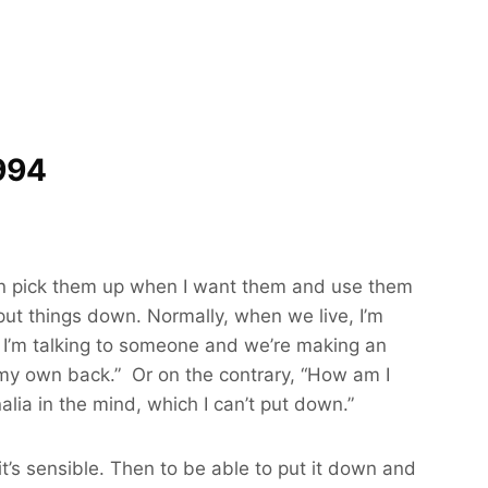
994
 I can pick them up when I want them and use them
put things down. Normally, when we live, I’m
e. I’m talking to someone and we’re making an
ng my own back.” Or on the contrary, “How am I
rnalia in the mind, which I can’t put down.”
it’s sensible. Then to be able to put it down and