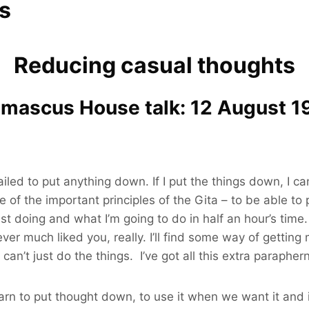
s
Reducing casual thoughts
mascus House talk: 12 August 1
 I failed to put anything down. If I put the things down,
of the important principles of the Gita – to be able to 
ast doing and what I’m going to do in half an hour’s tim
never much liked you, really. I’ll find some way of getti
 I can’t just do the things. I’ve got all this extra paraphe
learn to put thought down, to use it when we want it and 