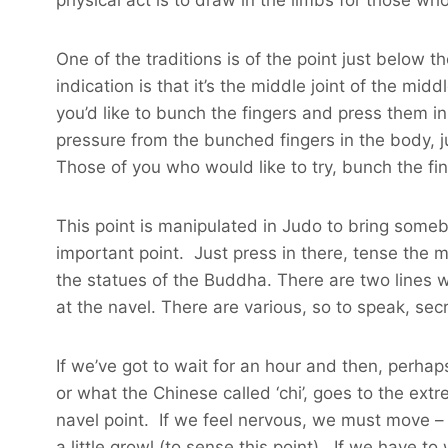
One of the traditions is of the point just below t
indication is that it’s the middle joint of the mid
you’d like to bunch the fingers and press them in
pressure from the bunched fingers in the body, j
Those of you who would like to try, bunch the fin
This point is manipulated in Judo to bring somebod
important point. Just press in there, tense the 
the statues of the Buddha. There are two lines whi
at the navel. There are various, so to speak, secr
If we’ve got to wait for an hour and then, perhap
or what the Chinese called ‘chi’, goes to the extr
navel point. If we feel nervous, we must move –
a little growl (to sense this point). If we have t