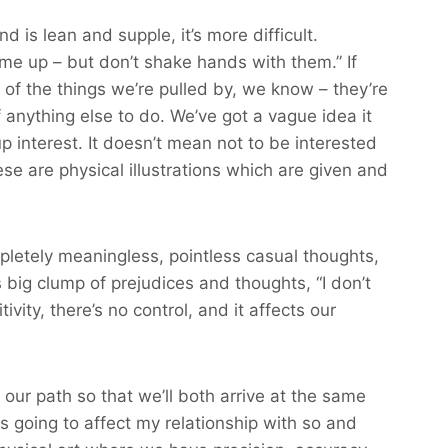
nd is lean and supple, it’s more difficult.
me up – but don’t shake hands with them.” If
 of the things we’re pulled by, we know – they’re
anything else to do. We’ve got a vague idea it
up interest. It doesn’t mean not to be interested
e are physical illustrations which are given and
mpletely meaningless, pointless casual thoughts,
is big clump of prejudices and thoughts, “I don’t
ivity, there’s no control, and it affects our
our path so that we’ll both arrive at the same
is going to affect my relationship with so and