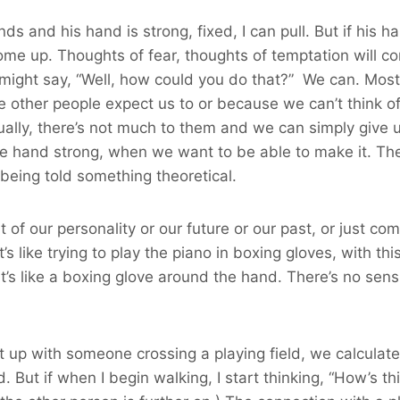
s and his hand is strong, fixed, I can pull. But if his ha
me up. Thoughts of fear, thoughts of temptation will co
u might say, “Well, how could you do that?” We can. Most
other people expect us to or because we can’t think of 
ctually, there’s not much to them and we can simply give 
e hand strong, when we want to be able to make it. Thes
 being told something theoretical.
of our personality or our future or our past, or just co
t’s like trying to play the piano in boxing gloves, with th
It’s like a boxing glove around the hand. There’s no sensit
 up with someone crossing a playing field, we calculate 
. But if when I begin walking, I start thinking, “How’s th