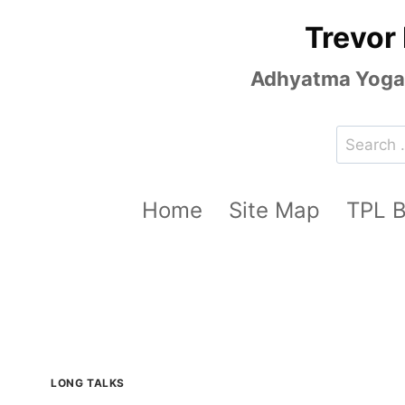
Skip
Trevor
to
content
Adhyatma Yoga, 
Search
for:
Home
Site Map
TPL 
LONG TALKS