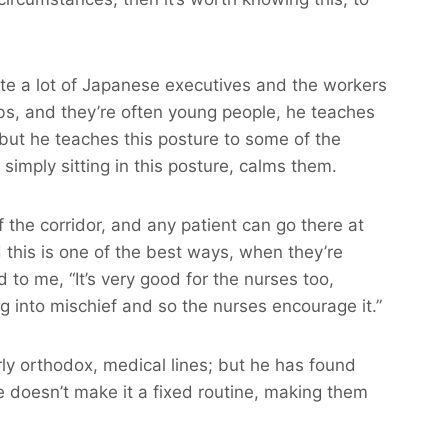
ite a lot of Japanese executives and the workers
bs, and they’re often young people, he teaches
, but he teaches this posture to some of the
simply sitting in this posture, calms them.
of the corridor, and any patient can go there at
d this is one of the best ways, when they’re
d to me, “It’s very good for the nurses too,
 into mischief and so the nurses encourage it.”
arly orthodox, medical lines; but he has found
He doesn’t make it a fixed routine, making them