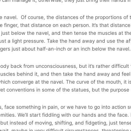
he navel. Of course, the distances of the proportions of 
dle finger, that distance on each person. It’s that distan
 just below the navel, and then tense the muscles at the 
ust a light pressure. Take the hand away and use the aft
gers just about half-an-inch or an inch below the navel.
y back from unconsciousness, but it’s rather difficult to
muscles behind it, and then take the hand away and feel 
ch converge at the navel. The curve of the mouth, it is s
et conventions in some of the statues, but the purpose is 
s, face something in pain, or we have to go into action 
emities. We’ll start fiddling with our hands and the face.
 but instead of moving, shifting, and fidgeting, just t
o wait, maybe in very difficult circumstances, threatening