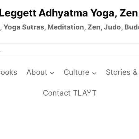
 Leggett Adhyatma Yoga, Zen
Yoga Sutras, Meditation, Zen, Judo, Budo
Books
About
Culture
Stories &
Contact TLAYT