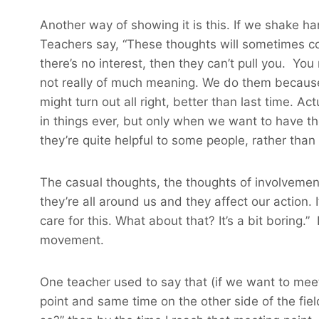
Another way of showing it is this. If we shake hand
Teachers say, “These thoughts will sometimes co
there’s no interest, then they can’t pull you. Yo
not really of much meaning. We do them because 
might turn out all right, better than last time. A
in things ever, but only when we want to have th
they’re quite helpful to some people, rather than
The casual thoughts, the thoughts of involvement 
they’re all around us and they affect our action. I
care for this. What about that? It’s a bit boring.” 
movement.
One teacher used to say that (if we want to meet
point and same time on the other side of the field