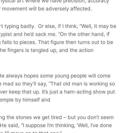
physical art where we have precision, accuracy
ur movement will be adversely affected.
yping badly. Or else, if I think, “Well, it may be
e typist and he’d sack me. “On the other hand, if
alls to pieces. That figure then turns out to be
the fingers is tangled up, and the action
f. He always hopes some young people will come
e mad so they’ll say, “That old man is working so
er keep that up. It’s just a ham-acting show put
e temple by himself and
g the stones we get tired – but you don’t seem
e said, “I suppose I’m thinking, ‘Well, I’ve done