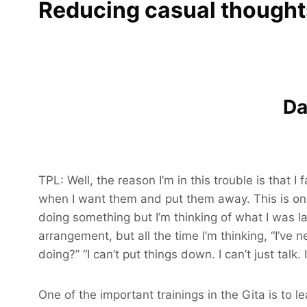
Reducing casual thought
Da
TPL: Well, the reason I’m in this trouble is that
when I want them and put them away. This is one 
doing something but I’m thinking of what I was l
arrangement, but all the time I’m thinking, “I’ve 
doing?” “I can’t put things down. I can’t just talk.
One of the important trainings in the Gita is to 