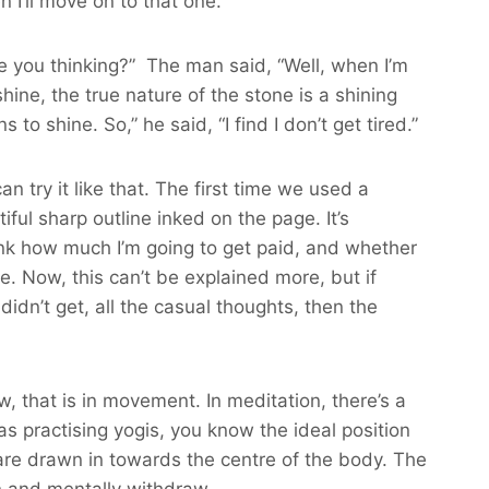
n I’ll move on to that one.”
 are you thinking?” The man said, “Well, when I’m
 shine, the true nature of the stone is a shining
 to shine. So,” he said, “I find I don’t get tired.”
n try it like that. The first time we used a
ul sharp outline inked on the page. It’s
hink how much I’m going to get paid, and whether
. Now, this can’t be explained more, but if
idn’t get, all the casual thoughts, then the
, that is in movement. In meditation, there’s a
as practising yogis, you know the ideal position
s are drawn in towards the centre of the body. The
in and mentally withdraw.