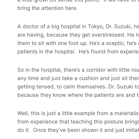
bring the attention here.
A doctor of a big hospital in Tokyo, Dr. Suzuki
are having, because they get overstressed. He to
them to sit with one foot up. He’s a sceptic, he’
patients in the hospital. He’s found from experie
So in the hospital, there’s a corridor with little 
any time and just take a cushion and just sit the
getting tensed, to calm themselves. Dr. Suzuki tol
because they know where the patients are and th
Well, this is just a little example from a materia
from experience that teaching this posture brings
do it. Once they’ve been shown it and just initia