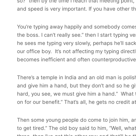
so?” then by the time I reach that meeting point,
and speed is very important. If you have other t
You’re typing away happily and somebody comes and
the boss. I can’t really see.” then I start typing 
he sees me typing very slowly, perhaps he’ll sac
our office boy. It’s not affecting my typing direc
becomes inefficient and often counterproductive
There’s a temple in India and an old man is poli
and give him a hand, but they don’t and so he gi
hard, you see, we must give him a hand.” What th
on for our benefit.” That’s all, he gets no credit a
Then some young people do come to join him, an
to get tired.” The old boy said to him, “Well, wha