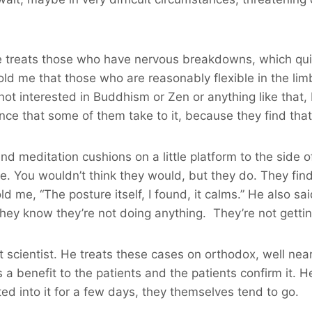
, he treats those who have nervous breakdowns, which qu
ld me that those who are reasonably flexible in the lim
s not interested in Buddhism or Zen or anything like that
nce that some of them take to it, because they find that 
round meditation cushions on a little platform to the side 
re. You wouldn’t think they would, but they do. They fin
d me, “The posture itself, I found, it calms.” He also sai
ey know they’re not doing anything. They’re not getting
list scientist. He treats these cases on orthodox, well ne
 a benefit to the patients and the patients confirm it. 
ted into it for a few days, they themselves tend to go.