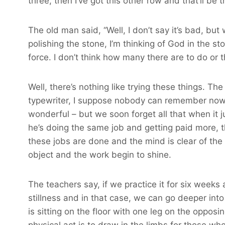
three, then I’ve got this other row and that’ll be 
The old man said, “Well, I don’t say it’s bad, but 
polishing the stone, I’m thinking of God in the sto
force. I don’t think how many there are to do or tha
Well, there’s nothing like trying these things. Th
typewriter, I suppose nobody can remember now, b
wonderful – but we soon forget all that when it j
he’s doing the same job and getting paid more, t
these jobs are done and the mind is clear of the 
object and the work begin to shine.
The teachers say, if we practice it for six weeks
stillness and in that case, we can go deeper into
is sitting on the floor with one leg on the oppos
physical act is to draw in the limbs for those wh