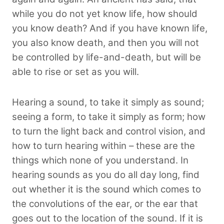
while you do not yet know life, how should
you know death? And if you have known life,
you also know death, and then you will not
be controlled by life-and-death, but will be
able to rise or set as you will.
Hearing a sound, to take it simply as sound;
seeing a form, to take it simply as form; how
to turn the light back and control vision, and
how to turn hearing within – these are the
things which none of you understand. In
hearing sounds as you do all day long, find
out whether it is the sound which comes to
the convolutions of the ear, or the ear that
goes out to the location of the sound. If it is