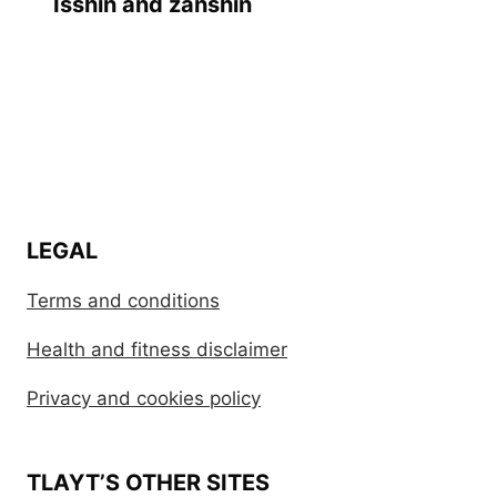
Isshin and zanshin
LEGAL
Terms and conditions
Health and fitness disclaimer
Privacy and cookies policy
TLAYT’S OTHER SITES