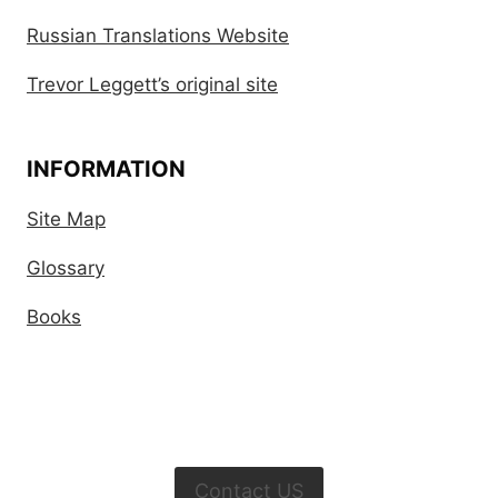
Russian Translations Website
Trevor Leggett’s original site
INFORMATION
Site Map
Glossary
Books
Contact US