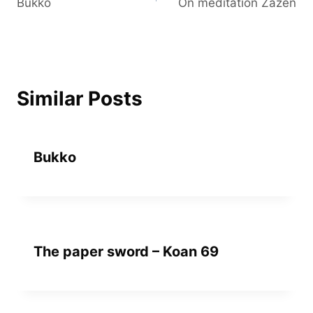
Bukko
On meditation Zazen
navigation
Similar Posts
Bukko
The paper sword – Koan 69