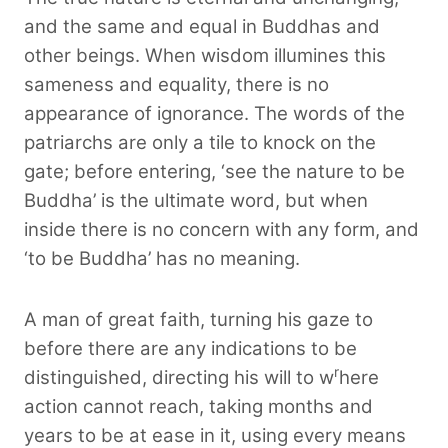
and the same and equal in Buddhas and
other beings. When wisdom illumines this
sameness and equality, there is no
appearance of ignorance. The words of the
patriarchs are only a tile to knock on the
gate; before entering, ‘see the nature to be
Buddha’ is the ultimate word, but when
inside there is no concern with any form, and
‘to be Buddha’ has no meaning.
A man of great faith, turning his gaze to
before there are any indications to be
r
distinguished, directing his will to w
here
action cannot reach, taking months and
years to be at ease in it, using every means