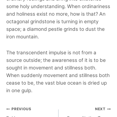
some holy understanding. When ordinariness
and holiness exist no more, how is that? An
octagonal grindstone is turning in empty
space; a diamond pestle grinds to dust the
iron mountain.
The transcendent impulse is not from a
source outside; the awareness of it is to be
sought in movement and stillness both.
When suddenly movement and stillness both
cease to be, the vast blue ocean is dried up
in one gulp.
Post
PREVIOUS
NEXT