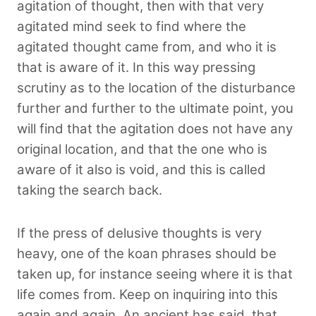
agitation of thought, then with that very
agitated mind seek to find where the
agitated thought came from, and who it is
that is aware of it. In this way pressing
scrutiny as to the location of the disturbance
further and further to the ultimate point, you
will find that the agitation does not have any
original location, and that the one who is
aware of it also is void, and this is called
taking the search back.
If the press of delusive thoughts is very
heavy, one of the koan phrases should be
taken up, for instance seeing where it is that
life comes from. Keep on inquiring into this
again and again. An ancient has said, that