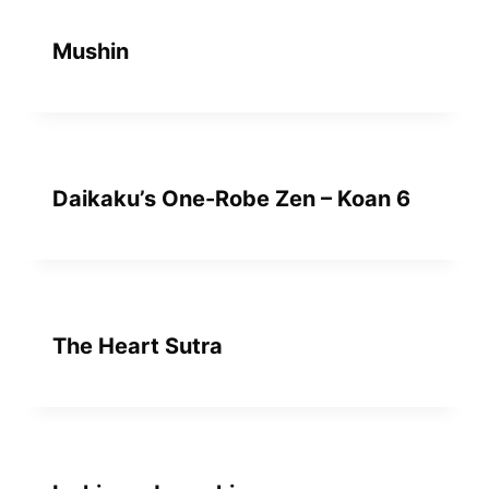
Mushin
Daikaku’s One-Robe Zen – Koan 6
The Heart Sutra