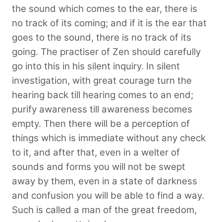
the sound which comes to the ear, there is
no track of its coming; and if it is the ear that
goes to the sound, there is no track of its
going. The practiser of Zen should carefully
go into this in his silent inquiry. In silent
investigation, with great courage turn the
hearing back till hearing comes to an end;
purify awareness till awareness becomes
empty. Then there will be a perception of
things which is immediate without any check
to it, and after that, even in a welter of
sounds and forms you will not be swept
away by them, even in a state of darkness
and confusion you will be able to find a way.
Such is called a man of the great freedom,