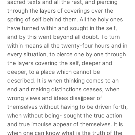
sacred texts and all the rest, and piercing
through the layers of coverings over the
spring of self behind them. All the holy ones
have turned within and sought in the self,
and by this went beyond all doubt. To turn
within means all the twenty-four hours and in
every situation, to pierce one by one through
the layers covering the self, deeper and
deeper, to a place which cannot be
described. It is when thinking comes to an
end and making distinctions ceases, when
wrong views and ideas disajjpear of
themselves without having to be driven forth,
when without being- sought the true action
and true impulse appear of themselves. It is
when one can know what is the truth of the