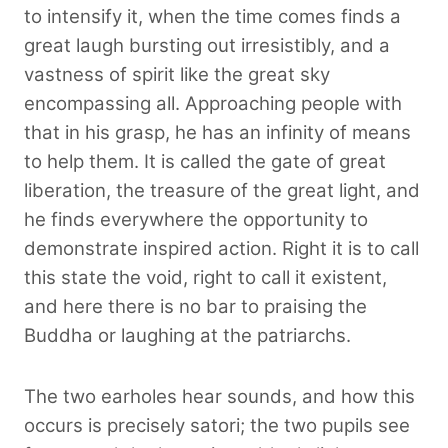
to intensify it, when the time comes finds a
great laugh bursting out irresistibly, and a
vastness of spirit like the great sky
encompassing all. Approaching people with
that in his grasp, he has an infinity of means
to help them. It is called the gate of great
liberation, the treasure of the great light, and
he finds everywhere the opportunity to
demonstrate inspired action. Right it is to call
this state the void, right to call it existent,
and here there is no bar to praising the
Buddha or laughing at the patriarchs.
The two earholes hear sounds, and how this
occurs is precisely satori; the two pupils see