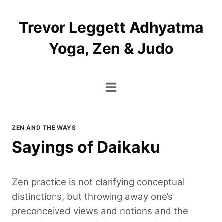
Skip
to
Trevor Leggett Adhyatma
content
Yoga, Zen & Judo
ZEN AND THE WAYS
Sayings of Daikaku
Zen practice is not clarifying conceptual
distinctions, but throwing away one’s
preconceived views and notions and the