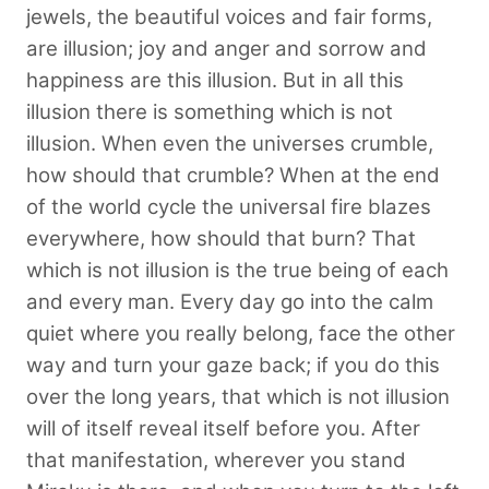
jewels, the beautiful voices and fair forms,
are illusion; joy and anger and sorrow and
happiness are this illusion. But in all this
illusion there is something which is not
illusion. When even the universes crumble,
how should that crumble? When at the end
of the world cycle the universal fire blazes
everywhere, how should that burn? That
which is not illusion is the true being of each
and every man. Every day go into the calm
quiet where you really belong, face the other
way and turn your gaze back; if you do this
over the long years, that which is not illusion
will of itself reveal itself before you. After
that manifestation, wherever you stand