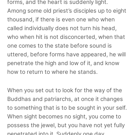
forms, and the heart is suddenly light.
Among some old priest’s disciples up to eight
thousand, if there is even one who when
called individually does not turn his head,
who when hit is not disconcerted, when that
one comes to the state before sound is
uttered, before forms have appeared, he will
penetrate the high and low of it, and know
how to return to where he stands.
When you set out to look for the way of the
Buddhas and patriarchs, at once it changes
to something that is to be sought in your self.
When sight becomes no sight, you come to
possess the jewel, but you have not yet fully
penetrated into it. Suddenly one day