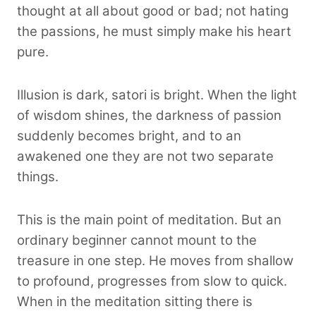
thought at all about good or bad; not hating
the passions, he must simply make his heart
pure.
Illusion is dark, satori is bright. When the light
of wisdom shines, the darkness of passion
suddenly becomes bright, and to an
awakened one they are not two separate
things.
This is the main point of meditation. But an
ordinary beginner cannot mount to the
treasure in one step. He moves from shallow
to profound, progresses from slow to quick.
When in the meditation sitting there is