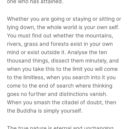
one who has attained.
Whether you are going or staying or sitting or
lying down, the whole world is your own self.
You must find out whether the mountains,
rivers, grass and forests exist in your own
mind or exist outside it. Analyse the ten
thousand things, dissect them minutely, and
when you take this to the limit you will come
to the limitless, when you search into it you
come to the end of search where thinking
goes no further and distinctions vanish.
When you smash the citadel of doubt, then
the Buddha is simply yourself.
The true nature is eternal and unchanging,