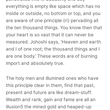
everything is empty like space which has no
inside or outside, no bottom or top, and you
are aware of one principle (ri) pervading all
the ten thousand things. You know then that
your heart is so vast that it can never be
measured. Johoshi says, ‘Heaven and earth
and I of one root; the thousand things and I
are one body.’ These words are of burning
import and absolutely true.
The holy men and illumined ones who have
this principle clear in them, find that past,
present and future are like dream-stuff.
Wealth and rank, gain and fame are all an
illusion5 the mined gold and heaped-up