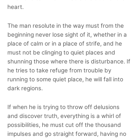
heart.
The man resolute in the way must from the
beginning never lose sight of it, whether in a
place of calm or in a place of strife, and he
must not be clinging to quiet places and
shunning those where there is disturbance. If
he tries to take refuge from trouble by
running to some quiet place, he will fall into
dark regions.
If when he is trying to throw off delusions
and discover truth, everything is a whirl of
possibilities, he must cut off the thousand
impulses and go straight forward, having no