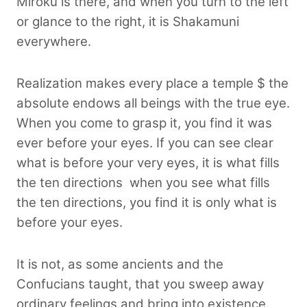
Miroku is there, and when you turn to the left
or glance to the right, it is Shakamuni
everywhere.
Realization makes every place a temple $ the
absolute endows all beings with the true eye.
When you come to grasp it, you find it was
ever before your eyes. If you can see clear
what is before your very eyes, it is what fills
the ten directions when you see what fills
the ten directions, you find it is only what is
before your eyes.
It is not, as some ancients and the
Confucians taught, that you sweep away
ordinary feelings and bring into existence