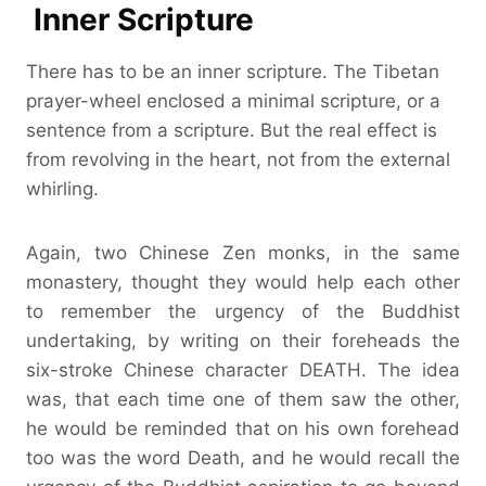
Inner Scripture
There has to be an inner scripture. The Tibetan
prayer-wheel enclosed a minimal scripture, or a
sentence from a scripture. But the real effect is
from revolving in the heart, not from the external
whirling.
Again, two Chinese Zen monks, in the same
monastery, thought they would help each other
to remember the urgency of the Buddhist
undertaking, by writing on their foreheads the
six-stroke Chinese character DEATH. The idea
was, that each time one of them saw the other,
he would be reminded that on his own forehead
too was the word Death, and he would recall the