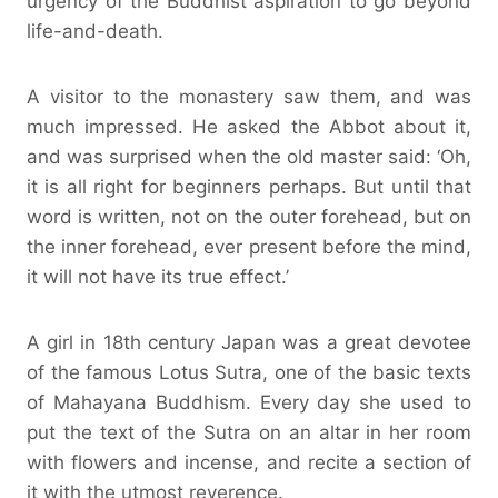
urgency of the Buddhist aspiration to go beyond
life-and-death.
A visitor to the monastery saw them, and was
much impressed. He asked the Abbot about it,
and was surprised when the old master said: ‘Oh,
it is all right for beginners perhaps. But until that
word is written, not on the outer forehead, but on
the inner forehead, ever present before the mind,
it will not have its true effect.’
A girl in 18th century Japan was a great devotee
of the famous Lotus Sutra, one of the basic texts
of Mahayana Buddhism. Every day she used to
put the text of the Sutra on an altar in her room
with flowers and incense, and recite a section of
it with the utmost reverence.