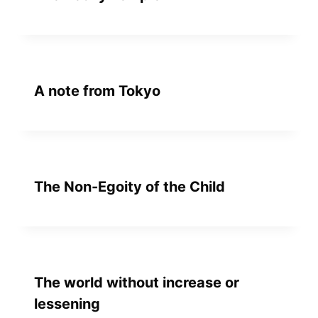
A note from Tokyo
The Non-Egoity of the Child
The world without increase or
lessening