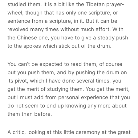
studied them. It is a bit like the Tibetan prayer-
wheel, though that has only one scripture, or
sentence from a scripture, in it. But it can be
revolved many times without much effort. With
the Chinese one, you have to give a steady push
to the spokes which stick out of the drum.
You can’t be expected to read them, of course
but you push them, and by pushing the drum on
its pivot, which I have done several times, you
get the merit of studying them. You get the merit,
but I must add from personal experience that you
do not seem to end up knowing any more about
them than before.
A critic, looking at this little ceremony at the great