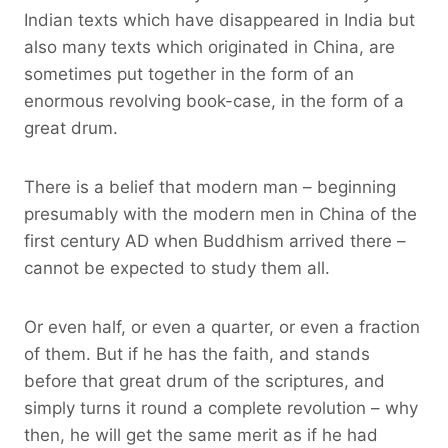
Indian texts which have disappeared in India but
also many texts which originated in China, are
sometimes put together in the form of an
enormous revolving book-case, in the form of a
great drum.
There is a belief that modern man – beginning
presumably with the modern men in China of the
first century AD when Buddhism arrived there –
cannot be expected to study them all.
Or even half, or even a quarter, or even a fraction
of them. But if he has the faith, and stands
before that great drum of the scriptures, and
simply turns it round a complete revolution – why
then, he will get the same merit as if he had