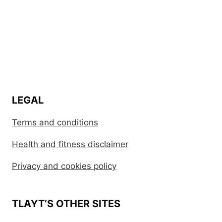
LEGAL
Terms and conditions
Health and fitness disclaimer
Privacy and cookies policy
TLAYT’S OTHER SITES