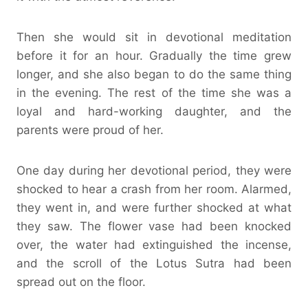
Then she would sit in devotional meditation
before it for an hour. Gradually the time grew
longer, and she also began to do the same thing
in the evening. The rest of the time she was a
loyal and hard-working daughter, and the
parents were proud of her.
One day during her devotional period, they were
shocked to hear a crash from her room. Alarmed,
they went in, and were further shocked at what
they saw. The flower vase had been knocked
over, the water had extinguished the incense,
and the scroll of the Lotus Sutra had been
spread out on the floor.