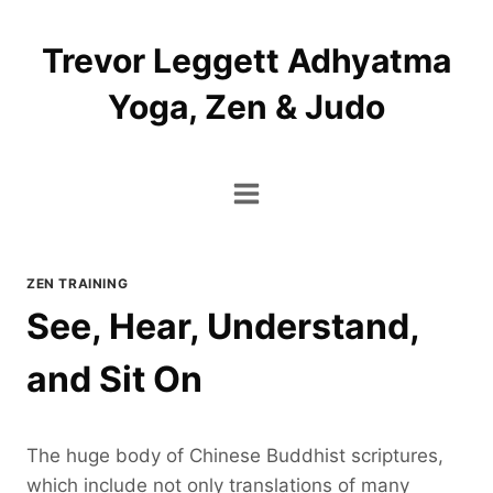
Skip
to
Trevor Leggett Adhyatma
content
Yoga, Zen & Judo
ZEN TRAINING
See, Hear, Understand,
and Sit On
The huge body of Chinese Buddhist scriptures,
which include not only translations of many