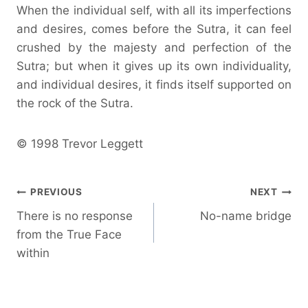
When the individual self, with all its imperfections
and desires, comes before the Sutra, it can feel
crushed by the majesty and perfection of the
Sutra; but when it gives up its own individuality,
and individual desires, it finds itself supported on
the rock of the Sutra.
© 1998 Trevor Leggett
Post
PREVIOUS
NEXT
There is no response
No-name bridge
navigation
from the True Face
within