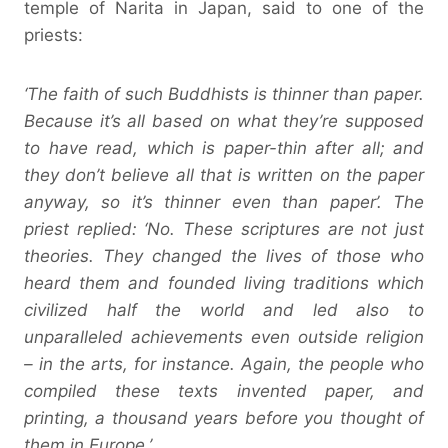
temple of Narita in Japan, said to one of the
priests:
‘The faith of such Buddhists is thinner than paper.
Because it’s all based on what they’re supposed
to have read, which is paper-thin after all; and
they don’t believe all that is written on the paper
anyway, so it’s thinner even than paper’. The
priest replied: ‘No. These scriptures are not just
theories. They changed the lives of those who
heard them and founded living traditions which
civilized half the world and led also to
unparalleled achievements even outside religion
– in the arts, for instance. Again, the people who
compiled these texts invented paper, and
printing, a thousand years before you thought of
them in Europe.’