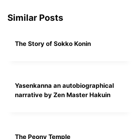
Similar Posts
The Story of Sokko Konin
Yasenkanna an autobiographical
narrative by Zen Master Hakuin
The Peony Temple