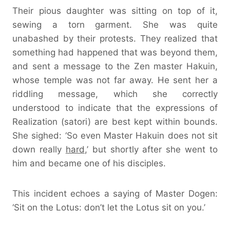
Their pious daughter was sitting on top of it,
sewing a torn garment. She was quite
unabashed by their protests. They realized that
something had happened that was beyond them,
and sent a message to the Zen master Hakuin,
whose temple was not far away. He sent her a
riddling message, which she correctly
understood to indicate that the expressions of
Realization (satori) are best kept within bounds.
She sighed: ‘So even Master Hakuin does not sit
down really
hard
,’ but shortly after she went to
him and became one of his disciples.
This incident echoes a saying of Master Dogen:
‘Sit on the Lotus: don’t let the Lotus sit on you.’