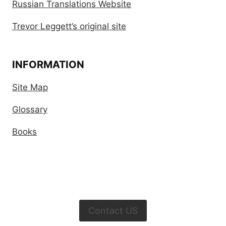
Russian Translations Website
Trevor Leggett’s original site
INFORMATION
Site Map
Glossary
Books
Contact US