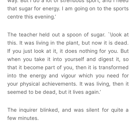
way. But I do a lot of strenuous sport, and I need
that sugar for energy. I am going on to the sports
centre this evening.’
The teacher held out a spoon of sugar. `\look at
this. It was living in the plant, but now it is dead.
If you just look at it, it does nothing for you. But
when you take it into yourself and digest it, so
that it become part of you, then it is transformed
into the energy and vigour which you need for
your physical achievements. It was living, then it
seemed to be dead, but it lives again.’
The inquirer blinked, and was silent for quite a
few minutes.