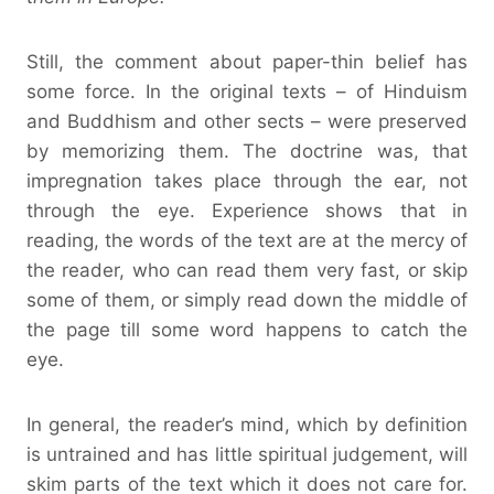
Still, the comment about paper-thin belief has
some force. In the original texts – of Hinduism
and Buddhism and other sects – were preserved
by memorizing them. The doctrine was, that
impregnation takes place through the ear, not
through the eye. Experience shows that in
reading, the words of the text are at the mercy of
the reader, who can read them very fast, or skip
some of them, or simply read down the middle of
the page till some word happens to catch the
eye.
In general, the reader’s mind, which by definition
is untrained and has little spiritual judgement, will
skim parts of the text which it does not care for.