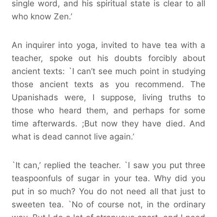
single word, and his spiritual state is clear to all
who know Zen.’
An inquirer into yoga, invited to have tea with a
teacher, spoke out his doubts forcibly about
ancient texts: `I can’t see much point in studying
those ancient texts as you recommend. The
Upanishads were, I suppose, living truths to
those who heard them, and perhaps for some
time afterwards. ;But now they have died. And
what is dead cannot live again.’
`It can,’ replied the teacher. `I saw you put three
teaspoonfuls of sugar in your tea. Why did you
put in so much? You do not need all that just to
sweeten tea. `No of course not, in the ordinary