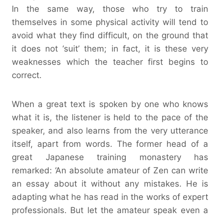
In the same way, those who try to train
themselves in some physical activity will tend to
avoid what they find difficult, on the ground that
it does not ‘suit’ them; in fact, it is these very
weaknesses which the teacher first begins to
correct.
When a great text is spoken by one who knows
what it is, the listener is held to the pace of the
speaker, and also learns from the very utterance
itself, apart from words. The former head of a
great Japanese training monastery has
remarked: ‘An absolute amateur of Zen can write
an essay about it without any mistakes. He is
adapting what he has read in the works of expert
professionals. But let the amateur speak even a