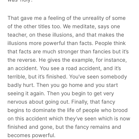
That gave me a feeling of the unreality of some
of the other titles too. We meditate, says one
teacher, on these illusions, and that makes the
illusions more powerful than facts. People think
that facts are much stronger than fancies but it’s
the reverse. He gives the example, for instance,
an accident. You see a road accident, and it’s
terrible, but it’s finished. You’ve seen somebody
badly hurt. Then you go home and you start
seeing it again. Then you begin to get very
nervous about going out. Finally, that fancy
begins to dominate the life of people who brood
on this accident which they’ve seen which is now
finished and gone, but the fancy remains and
becomes powerful.