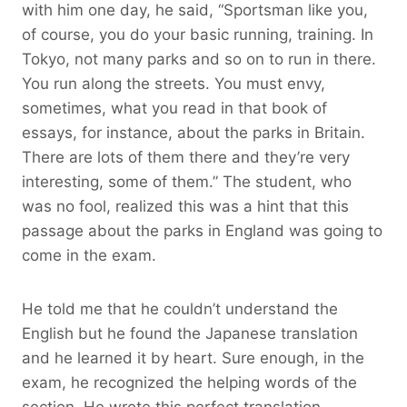
with him one day, he said, “Sportsman like you,
of course, you do your basic running, training. In
Tokyo, not many parks and so on to run in there.
You run along the streets. You must envy,
sometimes, what you read in that book of
essays, for instance, about the parks in Britain.
There are lots of them there and they’re very
interesting, some of them.” The student, who
was no fool, realized this was a hint that this
passage about the parks in England was going to
come in the exam.
He told me that he couldn’t understand the
English but he found the Japanese translation
and he learned it by heart. Sure enough, in the
exam, he recognized the helping words of the
section. He wrote this perfect translation.