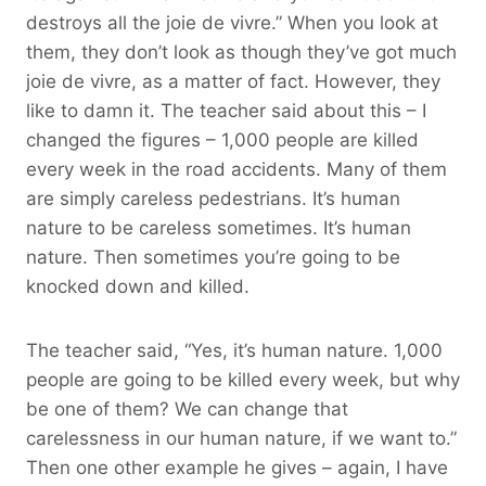
destroys all the joie de vivre.” When you look at
them, they don’t look as though they’ve got much
joie de vivre, as a matter of fact. However, they
like to damn it. The teacher said about this – I
changed the figures – 1,000 people are killed
every week in the road accidents. Many of them
are simply careless pedestrians. It’s human
nature to be careless sometimes. It’s human
nature. Then sometimes you’re going to be
knocked down and killed.
The teacher said, “Yes, it’s human nature. 1,000
people are going to be killed every week, but why
be one of them? We can change that
carelessness in our human nature, if we want to.”
Then one other example he gives – again, I have