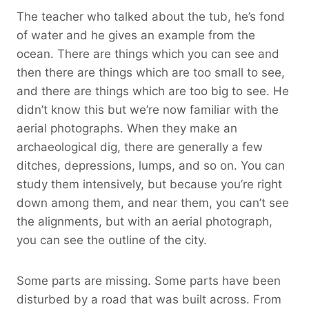
The teacher who talked about the tub, he’s fond
of water and he gives an example from the
ocean. There are things which you can see and
then there are things which are too small to see,
and there are things which are too big to see. He
didn’t know this but we’re now familiar with the
aerial photographs. When they make an
archaeological dig, there are generally a few
ditches, depressions, lumps, and so on. You can
study them intensively, but because you’re right
down among them, and near them, you can’t see
the alignments, but with an aerial photograph,
you can see the outline of the city.
Some parts are missing. Some parts have been
disturbed by a road that was built across. From