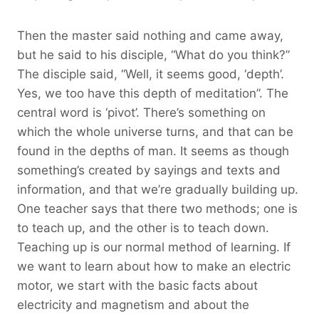
Then the master said nothing and came away,
but he said to his disciple, “What do you think?”
The disciple said, “Well, it seems good, ‘depth’.
Yes, we too have this depth of meditation”. The
central word is ‘pivot’. There’s something on
which the whole universe turns, and that can be
found in the depths of man. It seems as though
something’s created by sayings and texts and
information, and that we’re gradually building up.
One teacher says that there two methods; one is
to teach up, and the other is to teach down.
Teaching up is our normal method of learning. If
we want to learn about how to make an electric
motor, we start with the basic facts about
electricity and magnetism and about the