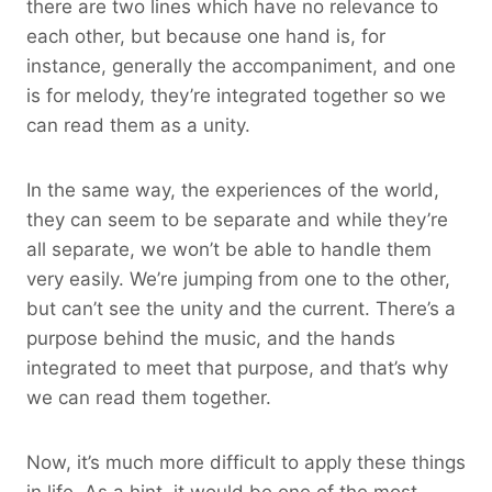
there are two lines which have no relevance to
each other, but because one hand is, for
instance, generally the accompaniment, and one
is for melody, they’re integrated together so we
can read them as a unity.
In the same way, the experiences of the world,
they can seem to be separate and while they’re
all separate, we won’t be able to handle them
very easily. We’re jumping from one to the other,
but can’t see the unity and the current. There’s a
purpose behind the music, and the hands
integrated to meet that purpose, and that’s why
we can read them together.
Now, it’s much more difficult to apply these things
in life. As a hint, it would be one of the most