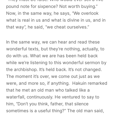
pound note for sixpence? Not worth buying.”
Now, in the same way, he says, “We overlook
what is real in us and what is divine in us, and in
that way”, he said, “we cheat ourselves.”
In the same way, we can hear and read these
wonderful texts, but they’re nothing, actually, to
do with us. What we are has been held back
while we’re listening to this wonderful sermon by
the archbishop. It’s held back. It’s not changed.
The moment it’s over, we come out just as we
were, and more so, if anything. Hakuin remarked
that he met an old man who talked like a
waterfall, continuously. He ventured to say to
him, “Don’t you think, father, that silence
sometimes is a useful thing?” The old man said,