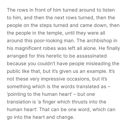
The rows in front of him turned around to listen
to him, and then the next rows turned, then the
people on the steps turned and came down, then
the people in the temple, until they were all
around this poor-looking man. The archbishop in
his magnificent robes was left all alone. He finally
arranged for this heretic to be assassinated
because you couldn’t have people misleading the
public like that, but it’s given us an example. It’s
not these very impressive occasions, but it’s
something which is the words translated as –
‘pointing to the human heart’ – but one
translation is ‘a finger which thrusts into the
human heart’. That can be one word, which can
go into the heart and change.