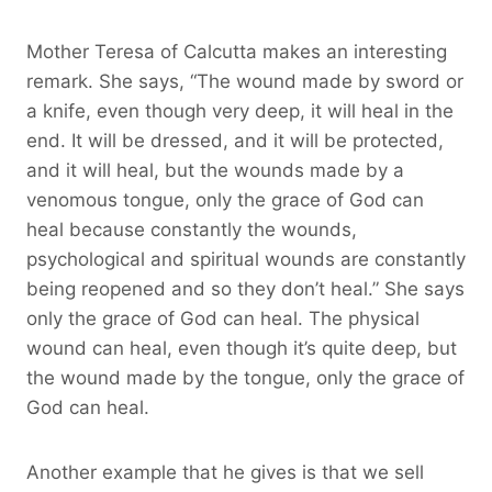
Mother Teresa of Calcutta makes an interesting
remark. She says, “The wound made by sword or
a knife, even though very deep, it will heal in the
end. It will be dressed, and it will be protected,
and it will heal, but the wounds made by a
venomous tongue, only the grace of God can
heal because constantly the wounds,
psychological and spiritual wounds are constantly
being reopened and so they don’t heal.” She says
only the grace of God can heal. The physical
wound can heal, even though it’s quite deep, but
the wound made by the tongue, only the grace of
God can heal.
Another example that he gives is that we sell