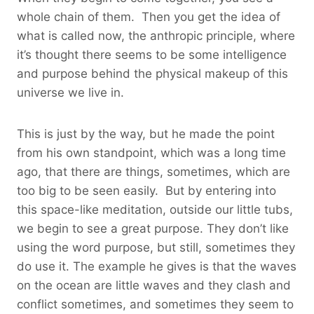
whole chain of them. Then you get the idea of
what is called now, the anthropic principle, where
it’s thought there seems to be some intelligence
and purpose behind the physical makeup of this
universe we live in.
This is just by the way, but he made the point
from his own standpoint, which was a long time
ago, that there are things, sometimes, which are
too big to be seen easily. But by entering into
this space-like meditation, outside our little tubs,
we begin to see a great purpose. They don’t like
using the word purpose, but still, sometimes they
do use it. The example he gives is that the waves
on the ocean are little waves and they clash and
conflict sometimes, and sometimes they seem to