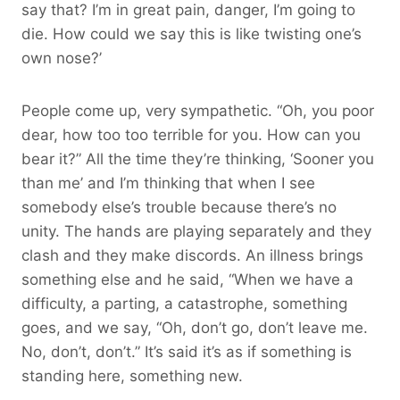
say that? I’m in great pain, danger, I’m going to
die. How could we say this is like twisting one’s
own nose?’
People come up, very sympathetic. “Oh, you poor
dear, how too too terrible for you. How can you
bear it?” All the time they’re thinking, ‘Sooner you
than me’ and I’m thinking that when I see
somebody else’s trouble because there’s no
unity. The hands are playing separately and they
clash and they make discords. An illness brings
something else and he said, “When we have a
difficulty, a parting, a catastrophe, something
goes, and we say, “Oh, don’t go, don’t leave me.
No, don’t, don’t.” It’s said it’s as if something is
standing here, something new.