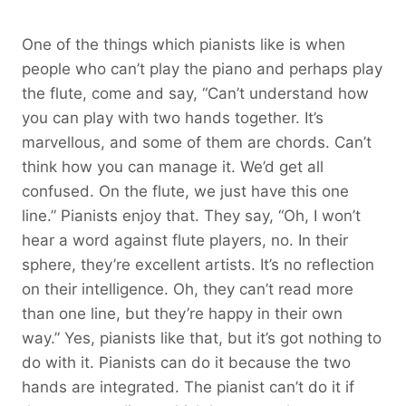
One of the things which pianists like is when
people who can’t play the piano and perhaps play
the flute, come and say, “Can’t understand how
you can play with two hands together. It’s
marvellous, and some of them are chords. Can’t
think how you can manage it. We’d get all
confused. On the flute, we just have this one
line.” Pianists enjoy that. They say, “Oh, I won’t
hear a word against flute players, no. In their
sphere, they’re excellent artists. It’s no reflection
on their intelligence. Oh, they can’t read more
than one line, but they’re happy in their own
way.” Yes, pianists like that, but it’s got nothing to
do with it. Pianists can do it because the two
hands are integrated. The pianist can’t do it if