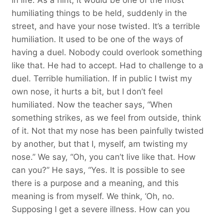
humiliating things to be held, suddenly in the
street, and have your nose twisted. It’s a terrible
humiliation. It used to be one of the ways of
having a duel. Nobody could overlook something
like that. He had to accept. Had to challenge to a
duel. Terrible humiliation. If in public I twist my
own nose, it hurts a bit, but I don’t feel
humiliated. Now the teacher says, “When
something strikes, as we feel from outside, think
of it. Not that my nose has been painfully twisted
by another, but that I, myself, am twisting my
nose.” We say, “Oh, you can’t live like that. How
can you?” He says, “Yes. It is possible to see
there is a purpose and a meaning, and this
meaning is from myself. We think, ‘Oh, no.
Supposing I get a severe illness. How can you