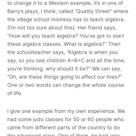
to change it to a Western example, it’s in one of
Barry’s plays, I think, called “Quality Street” where
the village school mistress has to teach algebra.
(I’m not too sure about this). Her friend says,
“How will you teach algebra? You’ve got to start
these algebra classes. What is algebra?” Then
the schoolteacher says, “Algebra is when you
say, so you see children A=B+C and all the time,
you’re thinking, why should it be?” We can say,
“Oh, are these things going to affect our lives?”
One or two words can change the whole course
of life.
I give one example from my own experience. We
had some judo classes for 50 or 60 people who
came from different parts of the country to do
the advanced class. One of them, he had very