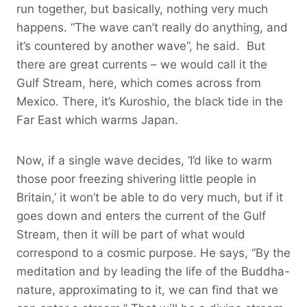
run together, but basically, nothing very much
happens. “The wave can’t really do anything, and
it’s countered by another wave”, he said. But
there are great currents – we would call it the
Gulf Stream, here, which comes across from
Mexico. There, it’s Kuroshio, the black tide in the
Far East which warms Japan.
Now, if a single wave decides, ‘I’d like to warm
those poor freezing shivering little people in
Britain,’ it won’t be able to do very much, but if it
goes down and enters the current of the Gulf
Stream, then it will be part of what would
correspond to a cosmic purpose. He says, “By the
meditation and by leading the life of the Buddha-
nature, approximating to it, we can find that we