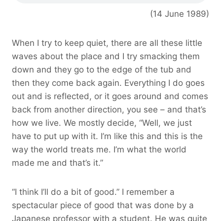
(14 June 1989)
When I try to keep quiet, there are all these little
waves about the place and I try smacking them
down and they go to the edge of the tub and
then they come back again. Everything I do goes
out and is reflected, or it goes around and comes
back from another direction, you see – and that’s
how we live. We mostly decide, “Well, we just
have to put up with it. I’m like this and this is the
way the world treats me. I’m what the world
made me and that’s it.”
“I think I’ll do a bit of good.” I remember a
spectacular piece of good that was done by a
Japanese professor with a student. He was quite