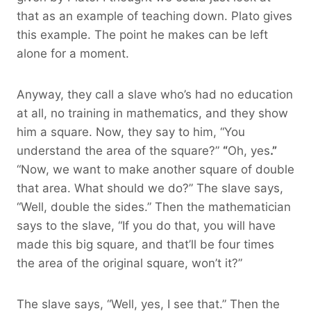
that as an example of teaching down. Plato gives
this example. The point he makes can be left
alone for a moment.
Anyway, they call a slave who’s had no education
at all, no training in mathematics, and they show
him a square. Now, they say to him, “You
understand the area of the square?”
“
Oh, yes
.”
“Now, we want to make another square of double
that area. What should we do?” The slave says,
“Well, double the sides.” Then the mathematician
says to the slave, “If you do that, you will have
made this big square, and that’ll be four times
the area of the original square, won’t it?”
The slave says, “Well, yes, I see that.” Then the