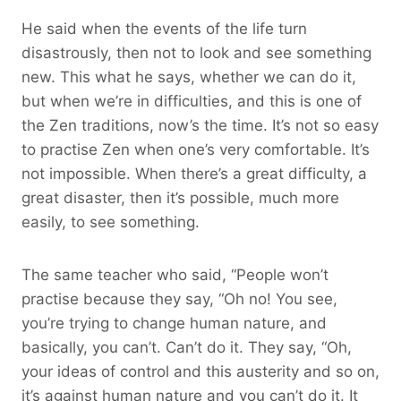
He said when the events of the life turn
disastrously, then not to look and see something
new. This what he says, whether we can do it,
but when we’re in difficulties, and this is one of
the Zen traditions, now’s the time. It’s not so easy
to practise Zen when one’s very comfortable. It’s
not impossible. When there’s a great difficulty, a
great disaster, then it’s possible, much more
easily, to see something.
The same teacher who said, “People won’t
practise because they say, “Oh no! You see,
you’re trying to change human nature, and
basically, you can’t. Can’t do it. They say, “Oh,
your ideas of control and this austerity and so on,
it’s against human nature and you can’t do it. It