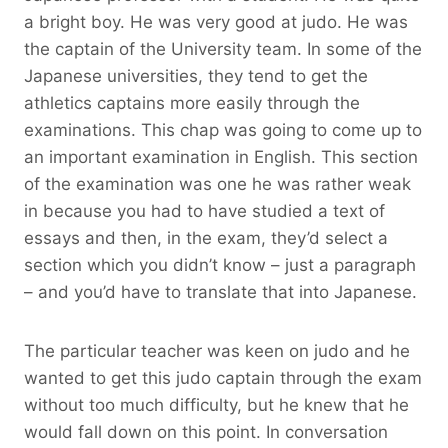
a bright boy. He was very good at judo. He was
the captain of the University team. In some of the
Japanese universities, they tend to get the
athletics captains more easily through the
examinations. This chap was going to come up to
an important examination in English. This section
of the examination was one he was rather weak
in because you had to have studied a text of
essays and then, in the exam, they’d select a
section which you didn’t know – just a paragraph
– and you’d have to translate that into Japanese.
The particular teacher was keen on judo and he
wanted to get this judo captain through the exam
without too much difficulty, but he knew that he
would fall down on this point. In conversation