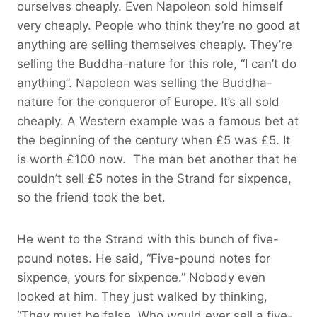
ourselves cheaply. Even Napoleon sold himself
very cheaply. People who think they’re no good at
anything are selling themselves cheaply. They’re
selling the Buddha-nature for this role, “I can’t do
anything”. Napoleon was selling the Buddha-
nature for the conqueror of Europe. It’s all sold
cheaply. A Western example was a famous bet at
the beginning of the century when £5 was £5. It
is worth £100 now. The man bet another that he
couldn’t sell £5 notes in the Strand for sixpence,
so the friend took the bet.
He went to the Strand with this bunch of five-
pound notes. He said, “Five-pound notes for
sixpence, yours for sixpence.” Nobody even
looked at him. They just walked by thinking,
“They must be false. Who would ever sell a five-