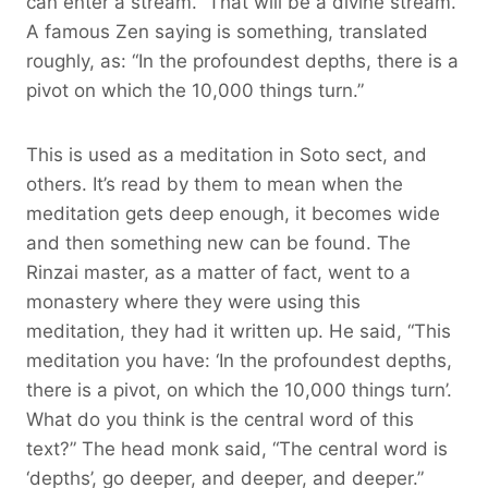
can enter a stream.” That will be a divine stream.
A famous Zen saying is something, translated
roughly, as: “In the profoundest depths, there is a
pivot on which the 10,000 things turn.”
This is used as a meditation in Soto sect, and
others. It’s read by them to mean when the
meditation gets deep enough, it becomes wide
and then something new can be found. The
Rinzai master, as a matter of fact, went to a
monastery where they were using this
meditation, they had it written up. He said, “This
meditation you have: ‘In the profoundest depths,
there is a pivot, on which the 10,000 things turn’.
What do you think is the central word of this
text?” The head monk said, “The central word is
‘depths’, go deeper, and deeper, and deeper.”