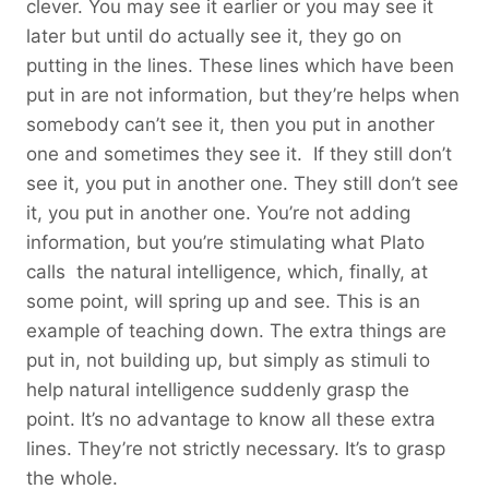
clever. You may see it earlier or you may see it
later but until do actually see it, they go on
putting in the lines. These lines which have been
put in are not information, but they’re helps when
somebody can’t see it, then you put in another
one and sometimes they see it. If they still don’t
see it, you put in another one. They still don’t see
it, you put in another one. You’re not adding
information, but you’re stimulating what Plato
calls the natural intelligence, which, finally, at
some point, will spring up and see. This is an
example of teaching down. The extra things are
put in, not building up, but simply as stimuli to
help natural intelligence suddenly grasp the
point. It’s no advantage to know all these extra
lines. They’re not strictly necessary. It’s to grasp
the whole.