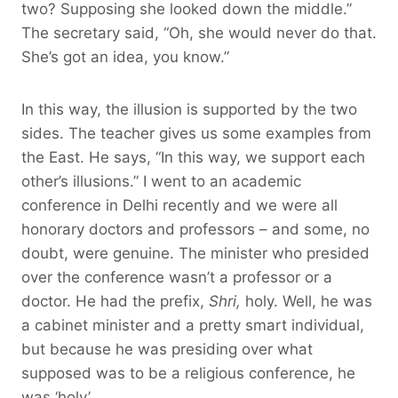
two? Supposing she looked down the middle.”
The secretary said, “Oh, she would never do that.
She’s got an idea, you know.”
In this way, the illusion is supported by the two
sides. The teacher gives us some examples from
the East. He says, “In this way, we support each
other’s illusions.” I went to an academic
conference in Delhi recently and we were all
honorary doctors and professors – and some, no
doubt, were genuine. The minister who presided
over the conference wasn’t a professor or a
doctor. He had the prefix,
Shri,
holy. Well, he was
a cabinet minister and a pretty smart individual,
but because he was presiding over what
supposed was to be a religious conference, he
was ‘holy’.