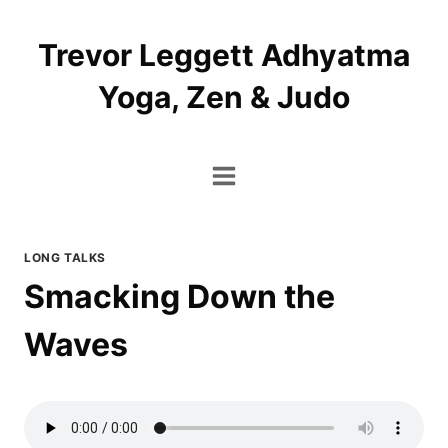
Skip
to
Trevor Leggett Adhyatma
content
Yoga, Zen & Judo
LONG TALKS
Smacking Down the
Waves