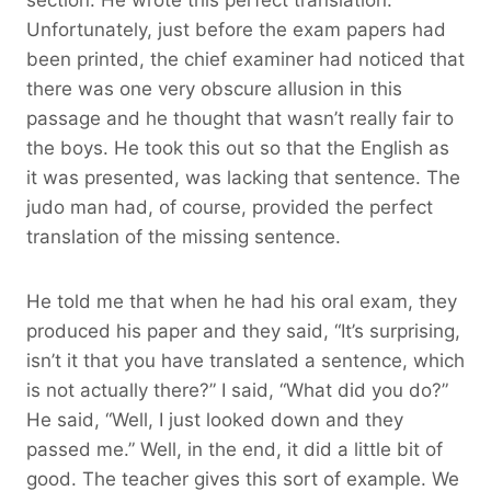
Unfortunately, just before the exam papers had
been printed, the chief examiner had noticed that
there was one very obscure allusion in this
passage and he thought that wasn’t really fair to
the boys. He took this out so that the English as
it was presented, was lacking that sentence. The
judo man had, of course, provided the perfect
translation of the missing sentence.
He told me that when he had his oral exam, they
produced his paper and they said, “It’s surprising,
isn’t it that you have translated a sentence, which
is not actually there?” I said, “What did you do?”
He said, “Well, I just looked down and they
passed me.” Well, in the end, it did a little bit of
good. The teacher gives this sort of example. We