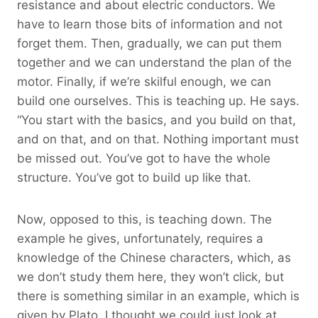
resistance and about electric conductors. We
have to learn those bits of information and not
forget them. Then, gradually, we can put them
together and we can understand the plan of the
motor. Finally, if we’re skilful enough, we can
build one ourselves. This is teaching up. He says.
“You start with the basics, and you build on that,
and on that, and on that. Nothing important must
be missed out. You’ve got to have the whole
structure. You’ve got to build up like that.
Now, opposed to this, is teaching down. The
example he gives, unfortunately, requires a
knowledge of the Chinese characters, which, as
we don’t study them here, they won’t click, but
there is something similar in an example, which is
given by Plato. I thought we could just look at