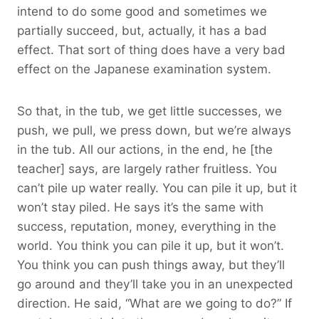
intend to do some good and sometimes we
partially succeed, but, actually, it has a bad
effect. That sort of thing does have a very bad
effect on the Japanese examination system.
So that, in the tub, we get little successes, we
push, we pull, we press down, but we’re always
in the tub. All our actions, in the end, he [the
teacher] says, are largely rather fruitless. You
can’t pile up water really. You can pile it up, but it
won’t stay piled. He says it’s the same with
success, reputation, money, everything in the
world. You think you can pile it up, but it won’t.
You think you can push things away, but they’ll
go around and they’ll take you in an unexpected
direction. He said, “What are we going to do?” If