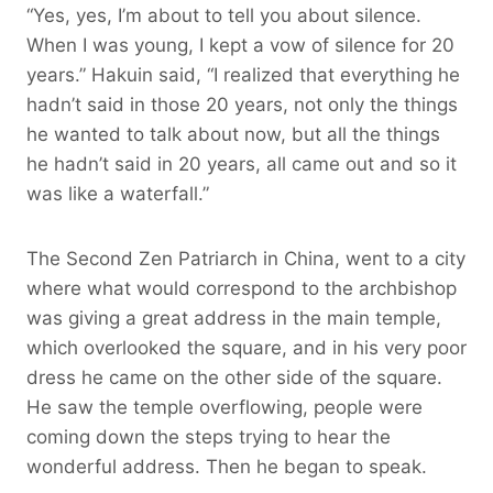
“Yes, yes, I’m about to tell you about silence.
When I was young, I kept a vow of silence for 20
years.” Hakuin said, “I realized that everything he
hadn’t said in those 20 years, not only the things
he wanted to talk about now, but all the things
he hadn’t said in 20 years, all came out and so it
was like a waterfall.”
The Second Zen Patriarch in China, went to a city
where what would correspond to the archbishop
was giving a great address in the main temple,
which overlooked the square, and in his very poor
dress he came on the other side of the square.
He saw the temple overflowing, people were
coming down the steps trying to hear the
wonderful address. Then he began to speak.