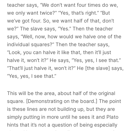
teacher says, “We don’t want four times do we,
we only want twice?” “Yes, that’s right.” “But
we’ve got four. So, we want half of that, don’t
we?” The slave says, “Yes.” Then the teacher
says, “Well, now, how would we halve one of the
individual squares?” Then the teacher says,
“Look, you can halve it like that, then it’ll just
halve it, won’t it?” He says, “Yes, yes, I see that.”
“That’ll just halve it, won’t it?” He [the slave] says,
“Yes, yes, I see that.”
This will be the area, about half of the original
square. [Demonstrating on the board.] The point
is these lines are not building up, but they are
simply putting in more until he sees it and Plato
hints that it’s not a question of being especially