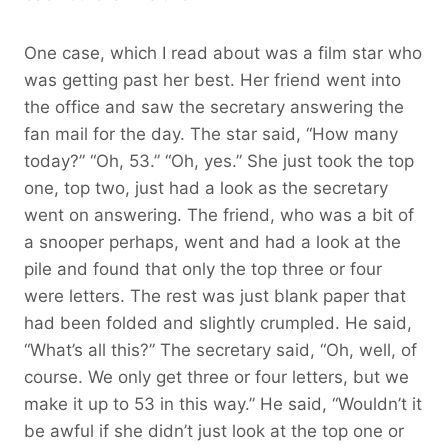
One case, which I read about was a film star who
was getting past her best. Her friend went into
the office and saw the secretary answering the
fan mail for the day. The star said, “How many
today?” “Oh, 53.” “Oh, yes.” She just took the top
one, top two, just had a look as the secretary
went on answering. The friend, who was a bit of
a snooper perhaps, went and had a look at the
pile and found that only the top three or four
were letters. The rest was just blank paper that
had been folded and slightly crumpled. He said,
“What’s all this?” The secretary said, “Oh, well, of
course. We only get three or four letters, but we
make it up to 53 in this way.” He said, “Wouldn’t it
be awful if she didn’t just look at the top one or