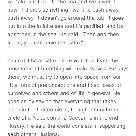
we take our tub into the sea and we lower it,
now, if there’s something I want to push away, I
push away. It doesn’t go around the tub. It goes
out into the infinite sea and it’s pacified, and it’s
absorbed in the sea. He said, “Then and then
alone, you can have real calm.”
You can’t have calm inside your tub. Even the
movement of breathing will make waves. He says
there, we must try to open into space from our
little tubs of preconceptions and fixed ideas of
ourselves and others and of life in general. He
goes on by saying that everything that takes
place in the limited circle, though it may be the
circle of a Napoleon or a Caesar, is in the end
illusory. He said the world consists in supporting
each other’s illusions.