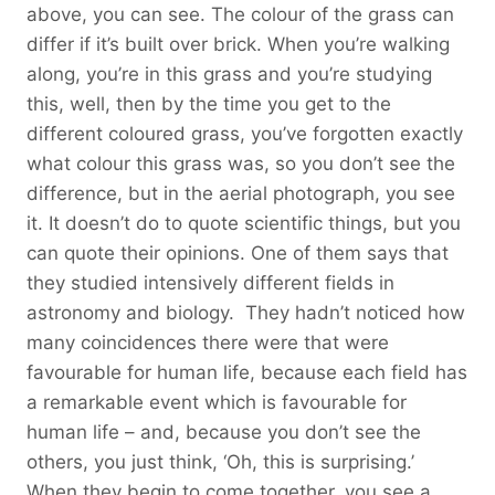
above, you can see. The colour of the grass can
differ if it’s built over brick. When you’re walking
along, you’re in this grass and you’re studying
this, well, then by the time you get to the
different coloured grass, you’ve forgotten exactly
what colour this grass was, so you don’t see the
difference, but in the aerial photograph, you see
it. It doesn’t do to quote scientific things, but you
can quote their opinions. One of them says that
they studied intensively different fields in
astronomy and biology. They hadn’t noticed how
many coincidences there were that were
favourable for human life, because each field has
a remarkable event which is favourable for
human life – and, because you don’t see the
others, you just think, ‘Oh, this is surprising.’
When they begin to come together, you see a