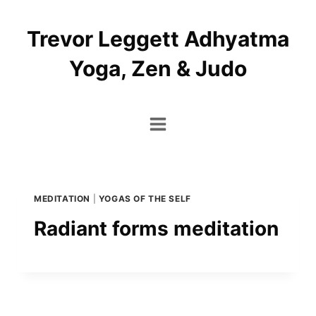
Skip
to
Trevor Leggett Adhyatma
content
Yoga, Zen & Judo
MEDITATION
|
YOGAS OF THE SELF
Radiant forms meditation