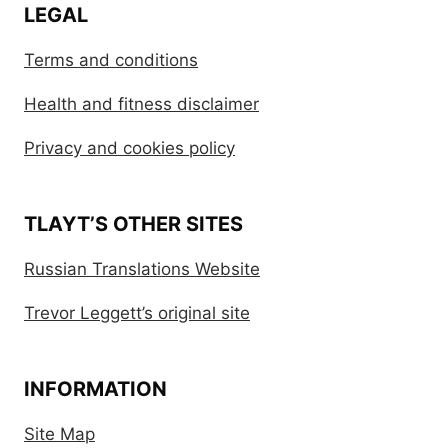
LEGAL
Terms and conditions
Health and fitness disclaimer
Privacy and cookies policy
TLAYT’S OTHER SITES
Russian Translations Website
Trevor Leggett’s original site
INFORMATION
Site Map