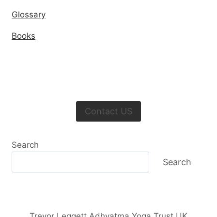
Glossary
Books
Contact US
Search
Search
Trevor Leggett Adhyatma Yoga Trust UK