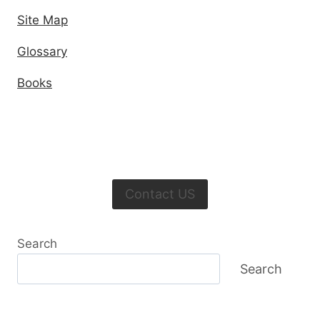
Site Map
Glossary
Books
Contact US
Search
Search