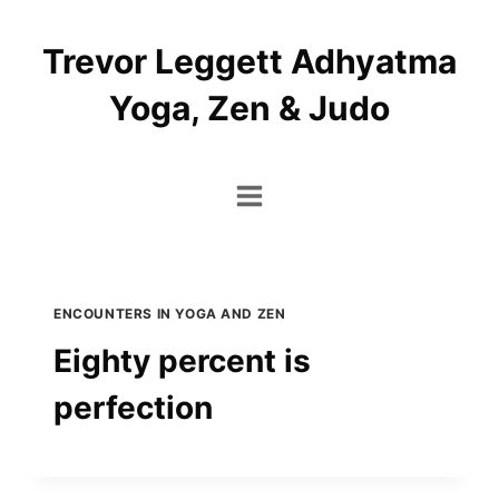
Skip
to
Trevor Leggett Adhyatma
content
Yoga, Zen & Judo
ENCOUNTERS IN YOGA AND ZEN
Eighty percent is
perfection