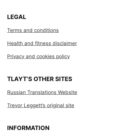
LEGAL
Terms and conditions
Health and fitness disclaimer
Privacy and cookies policy
TLAYT’S OTHER SITES
Russian Translations Website
Trevor Leggett’s original site
INFORMATION