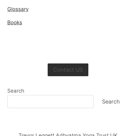
Glossary
Books
Contact US
Search
Search
Trevor Leggett Adhyatma Yoga Trust UK