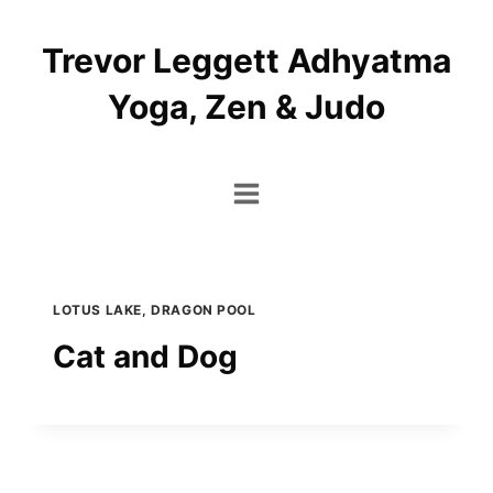
Skip
to
Trevor Leggett Adhyatma
content
Yoga, Zen & Judo
LOTUS LAKE, DRAGON POOL
Cat and Dog