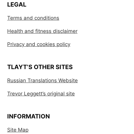
LEGAL
Terms and conditions
Health and fitness disclaimer
Privacy and cookies policy
TLAYT’S OTHER SITES
Russian Translations Website
Trevor Leggett’s original site
INFORMATION
Site Map