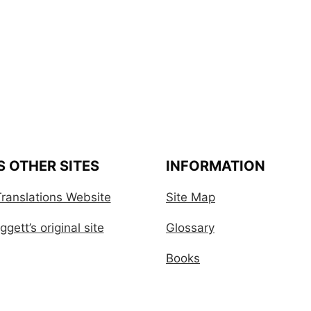
S OTHER SITES
INFORMATION
ranslations Website
Site Map
gett’s original site
Glossary
Books