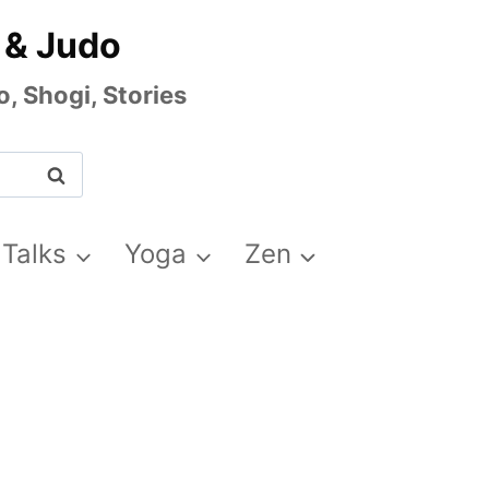
 & Judo
, Shogi, Stories
 Talks
Yoga
Zen