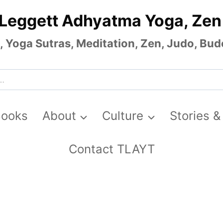
 Leggett Adhyatma Yoga, Zen
Yoga Sutras, Meditation, Zen, Judo, Budo
Books
About
Culture
Stories &
Contact TLAYT