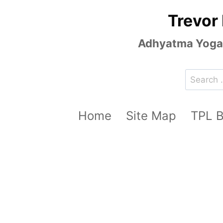
Skip
Trevor
to
content
Adhyatma Yoga, 
Search
for:
Home
Site Map
TPL 