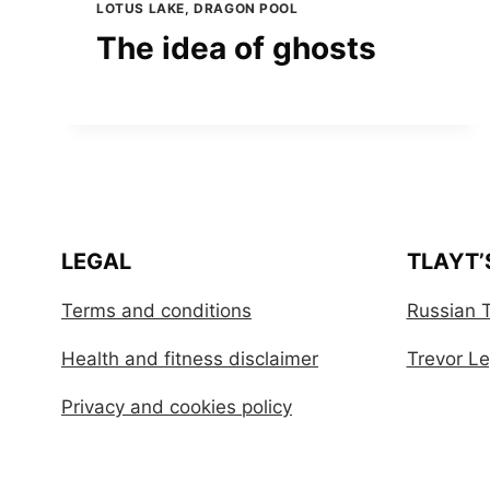
LOTUS LAKE, DRAGON POOL
The idea of ghosts
LEGAL
TLAYT’
Terms and conditions
Russian T
Health and fitness disclaimer
Trevor Leg
Privacy and cookies policy