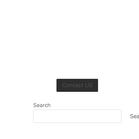
Contact US
Search
Sea