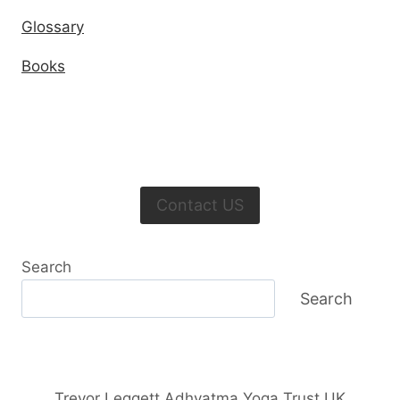
Glossary
Books
Contact US
Search
Search
Trevor Leggett Adhyatma Yoga Trust UK