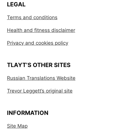
LEGAL
Terms and conditions
Health and fitness disclaimer
Privacy and cookies policy
TLAYT’S OTHER SITES
Russian Translations Website
Trevor Leggett’s original site
INFORMATION
Site Map