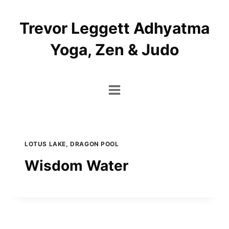
Skip
to
Trevor Leggett Adhyatma
content
Yoga, Zen & Judo
LOTUS LAKE, DRAGON POOL
Wisdom Water