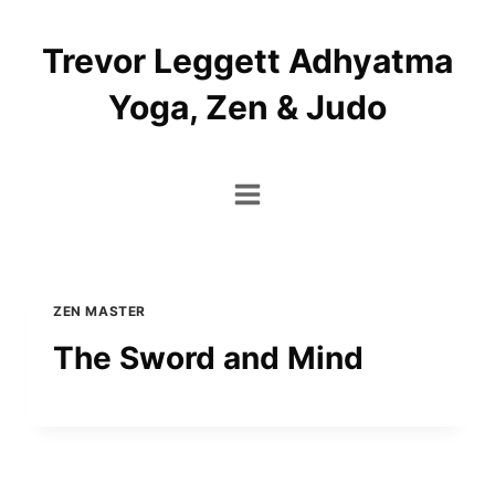
Skip
to
Trevor Leggett Adhyatma
content
Yoga, Zen & Judo
ZEN MASTER
The Sword and Mind