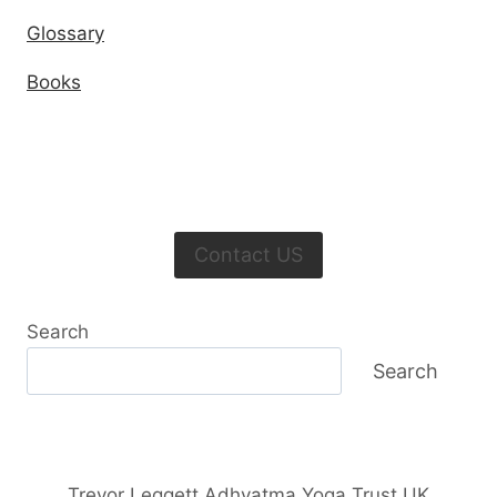
Glossary
Books
Contact US
Search
Search
Trevor Leggett Adhyatma Yoga Trust UK