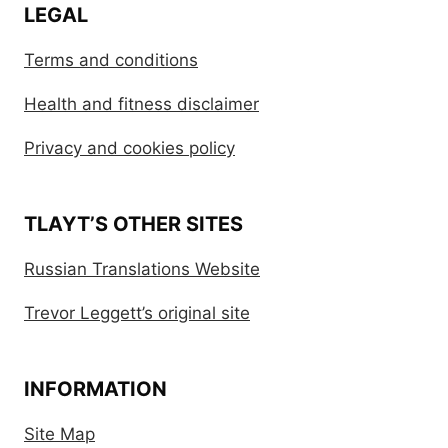
LEGAL
Terms and conditions
Health and fitness disclaimer
Privacy and cookies policy
TLAYT’S OTHER SITES
Russian Translations Website
Trevor Leggett’s original site
INFORMATION
Site Map