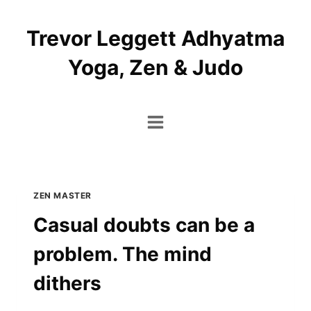
Skip
to
Trevor Leggett Adhyatma
content
Yoga, Zen & Judo
ZEN MASTER
Casual doubts can be a
problem. The mind
dithers