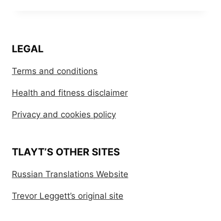
LEGAL
Terms and conditions
Health and fitness disclaimer
Privacy and cookies policy
TLAYT’S OTHER SITES
Russian Translations Website
Trevor Leggett’s original site