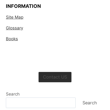
INFORMATION
Site Map
Glossary
Books
Contact US
Search
Search