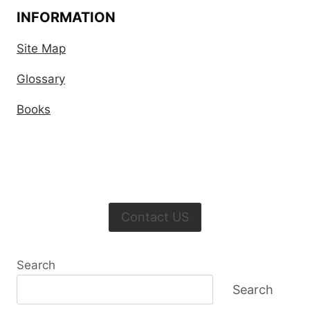
INFORMATION
Site Map
Glossary
Books
Contact US
Search
Search