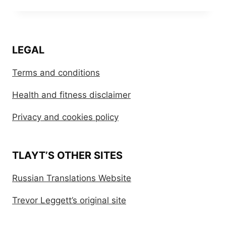
LEGAL
Terms and conditions
Health and fitness disclaimer
Privacy and cookies policy
TLAYT’S OTHER SITES
Russian Translations Website
Trevor Leggett’s original site