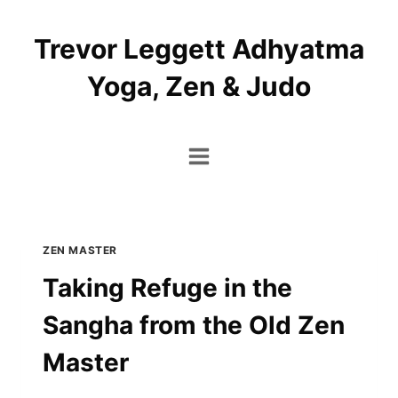
Skip
to
Trevor Leggett Adhyatma
content
Yoga, Zen & Judo
ZEN MASTER
Taking Refuge in the
Sangha from the Old Zen
Master