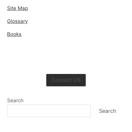
Site Map
Glossary
Books
Contact US
Search
Search