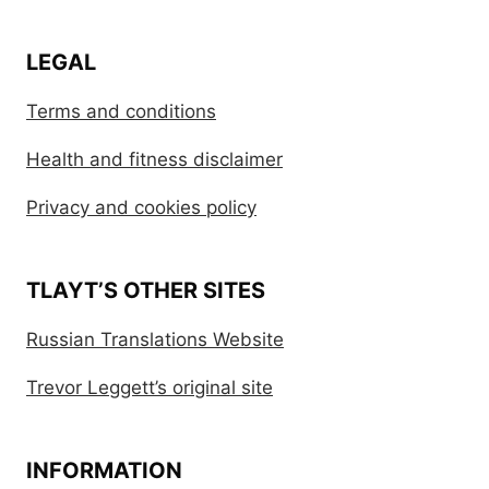
LEGAL
Terms and conditions
Health and fitness disclaimer
Privacy and cookies policy
TLAYT’S OTHER SITES
Russian Translations Website
Trevor Leggett’s original site
INFORMATION