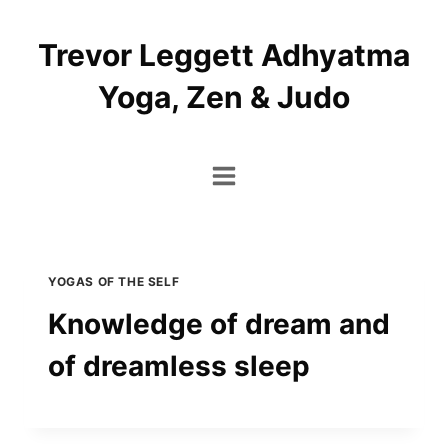
Skip
to
Trevor Leggett Adhyatma
content
Yoga, Zen & Judo
YOGAS OF THE SELF
Knowledge of dream and
of dreamless sleep