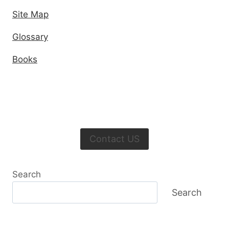
Site Map
Glossary
Books
Contact US
Search
Search