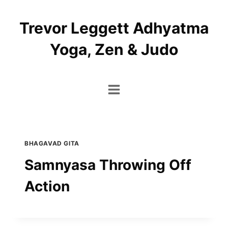
Skip
to
Trevor Leggett Adhyatma
content
Yoga, Zen & Judo
BHAGAVAD GITA
Samnyasa Throwing Off
Action