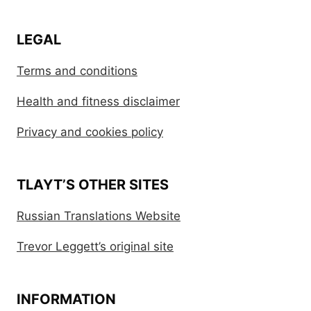
LEGAL
Terms and conditions
Health and fitness disclaimer
Privacy and cookies policy
TLAYT’S OTHER SITES
Russian Translations Website
Trevor Leggett’s original site
INFORMATION