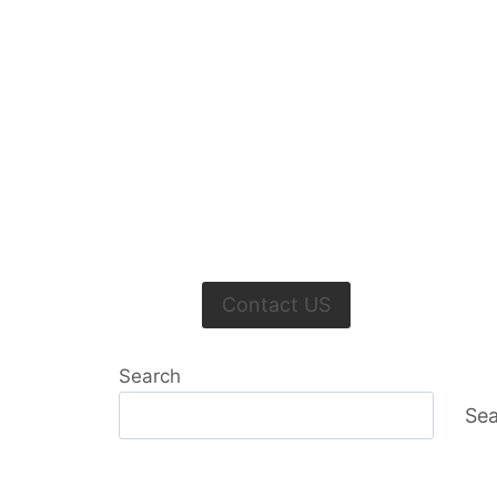
Contact US
Search
Sea