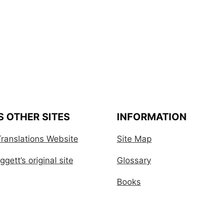
S OTHER SITES
INFORMATION
ranslations Website
Site Map
gett’s original site
Glossary
Books