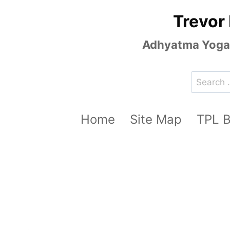
Skip
Trevor
to
content
Adhyatma Yoga, 
Search
for:
Home
Site Map
TPL 