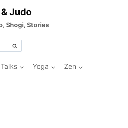
 & Judo
, Shogi, Stories
 Talks
Yoga
Zen