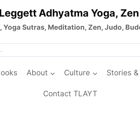
 Leggett Adhyatma Yoga, Zen
Yoga Sutras, Meditation, Zen, Judo, Budo
Books
About
Culture
Stories &
Contact TLAYT