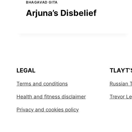
BHAGAVAD GITA
Arjuna’s Disbelief
LEGAL
TLAYT’
Terms and conditions
Russian T
Health and fitness disclaimer
Trevor Leg
Privacy and cookies policy