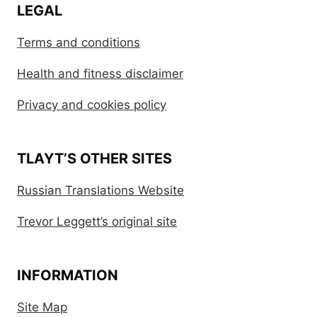
LEGAL
Terms and conditions
Health and fitness disclaimer
Privacy and cookies policy
TLAYT’S OTHER SITES
Russian Translations Website
Trevor Leggett’s original site
INFORMATION
Site Map