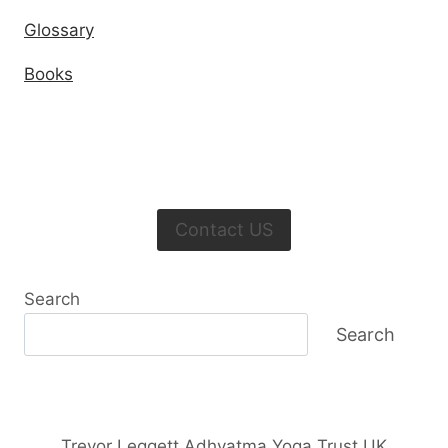
Glossary
Books
Contact US
Search
Search
Trevor Leggett Adhyatma Yoga Trust UK