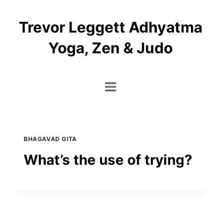
Skip
to
Trevor Leggett Adhyatma
content
Yoga, Zen & Judo
BHAGAVAD GITA
What’s the use of trying?