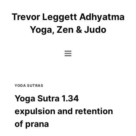
Skip
to
Trevor Leggett Adhyatma
content
Yoga, Zen & Judo
YOGA SUTRAS
Yoga Sutra 1.34
expulsion and retention
of prana