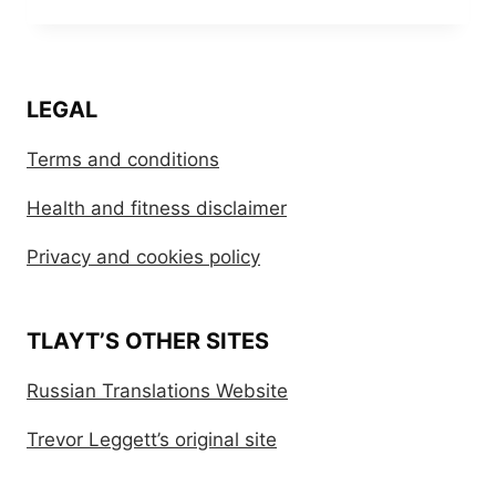
LEGAL
Terms and conditions
Health and fitness disclaimer
Privacy and cookies policy
TLAYT’S OTHER SITES
Russian Translations Website
Trevor Leggett’s original site