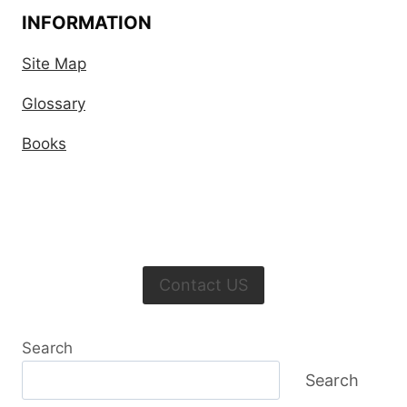
INFORMATION
Site Map
Glossary
Books
Contact US
Search
Search