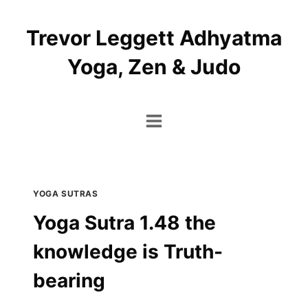
Skip
to
Trevor Leggett Adhyatma
content
Yoga, Zen & Judo
YOGA SUTRAS
Yoga Sutra 1.48 the
knowledge is Truth-
bearing