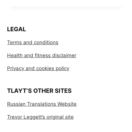
LEGAL
Terms and conditions
Health and fitness disclaimer
Privacy and cookies policy
TLAYT’S OTHER SITES
Russian Translations Website
Trevor Leggett’s original site