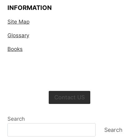
INFORMATION
Site Map
Glossary
Books
Contact US
Search
Search