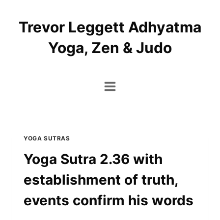
Skip
to
Trevor Leggett Adhyatma
content
Yoga, Zen & Judo
YOGA SUTRAS
Yoga Sutra 2.36 with
establishment of truth,
events confirm his words