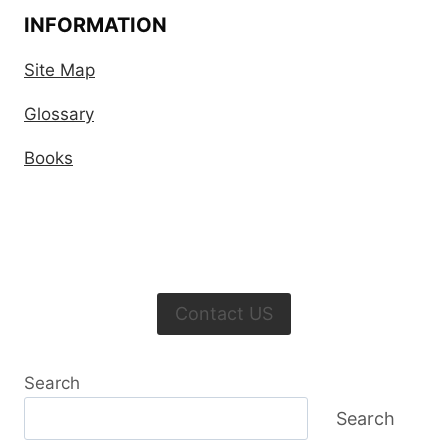
INFORMATION
Site Map
Glossary
Books
Contact US
Search
Search