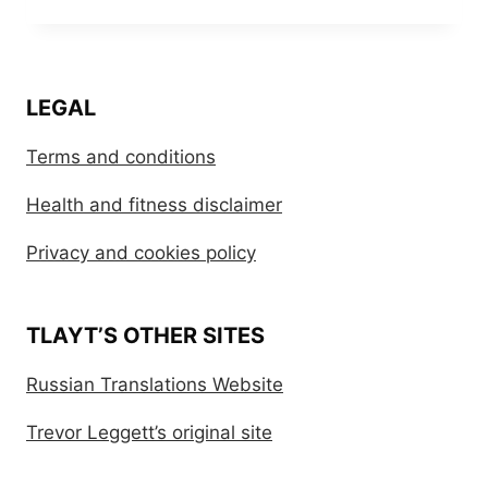
LEGAL
Terms and conditions
Health and fitness disclaimer
Privacy and cookies policy
TLAYT’S OTHER SITES
Russian Translations Website
Trevor Leggett’s original site