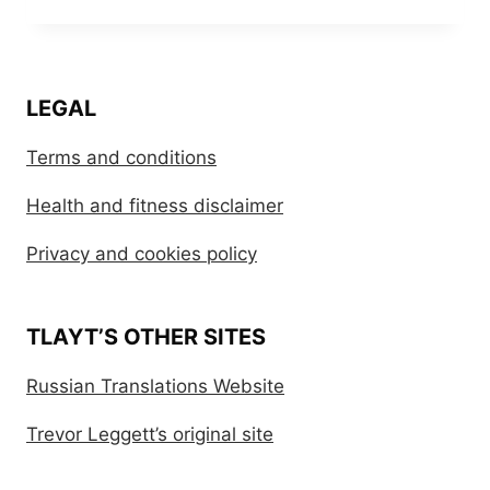
LEGAL
Terms and conditions
Health and fitness disclaimer
Privacy and cookies policy
TLAYT’S OTHER SITES
Russian Translations Website
Trevor Leggett’s original site