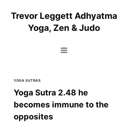
Skip
to
Trevor Leggett Adhyatma
content
Yoga, Zen & Judo
YOGA SUTRAS
Yoga Sutra 2.48 he
becomes immune to the
opposites