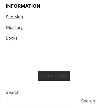
INFORMATION
Site Map
Glossary
Books
Contact US
Search
Search