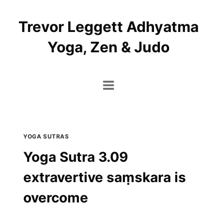
Skip
to
Trevor Leggett Adhyatma
content
Yoga, Zen & Judo
YOGA SUTRAS
Yoga Sutra 3.09
extravertive saṃskara is
overcome