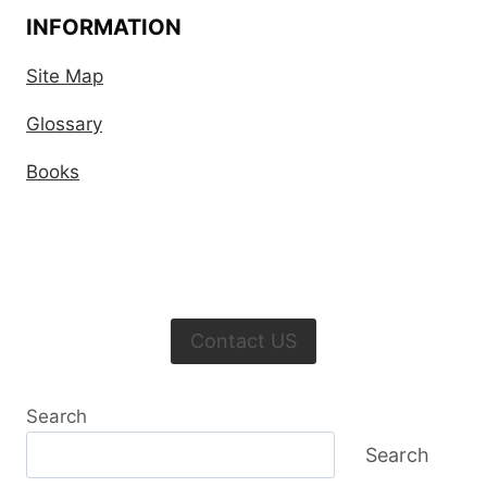
INFORMATION
Site Map
Glossary
Books
Contact US
Search
Search