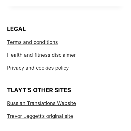
LEGAL
Terms and conditions
Health and fitness disclaimer
Privacy and cookies policy
TLAYT’S OTHER SITES
Russian Translations Website
Trevor Leggett’s original site