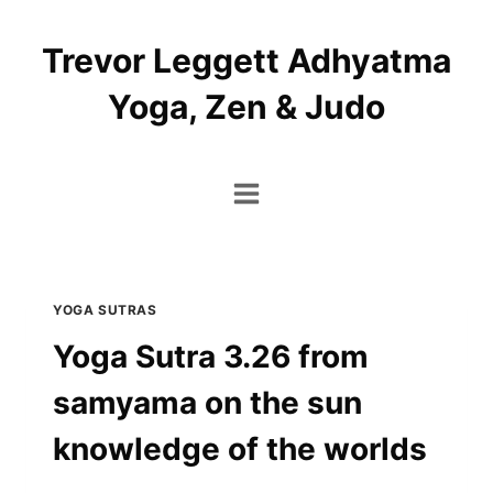
Skip
to
Trevor Leggett Adhyatma
content
Yoga, Zen & Judo
YOGA SUTRAS
Yoga Sutra 3.26 from
samyama on the sun
knowledge of the worlds