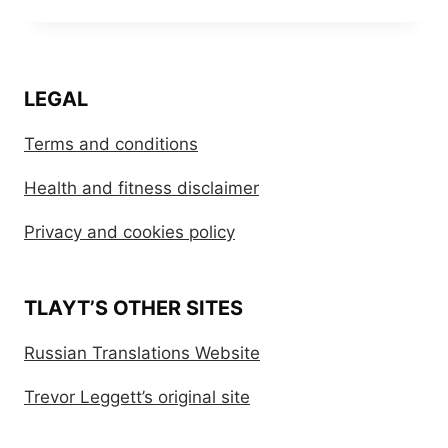
LEGAL
Terms and conditions
Health and fitness disclaimer
Privacy and cookies policy
TLAYT’S OTHER SITES
Russian Translations Website
Trevor Leggett’s original site