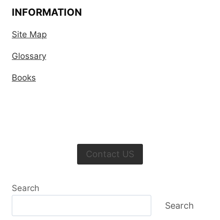
INFORMATION
Site Map
Glossary
Books
Contact US
Search
Search