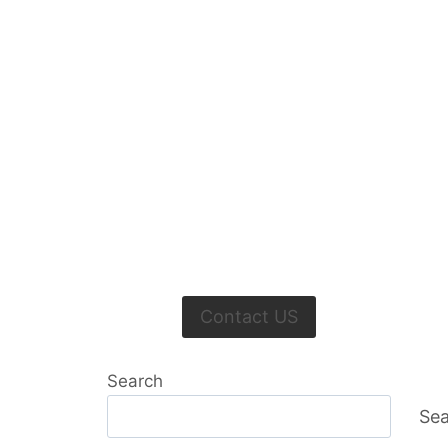
Contact US
Search
Sea