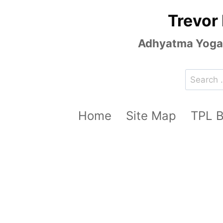
Skip
Trevor
to
content
Adhyatma Yoga, 
Search
for:
Home
Site Map
TPL 