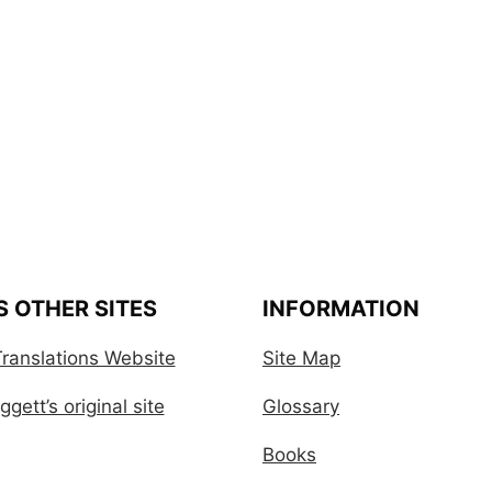
S OTHER SITES
INFORMATION
ranslations Website
Site Map
gett’s original site
Glossary
Books