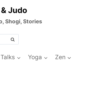
 & Judo
, Shogi, Stories
 Talks
Yoga
Zen