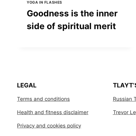
YOGA IN FLASHES
Goodness is the inner
side of spiritual merit
LEGAL
TLAYT’
Terms and conditions
Russian T
Health and fitness disclaimer
Trevor Leg
Privacy and cookies policy