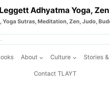
 Leggett Adhyatma Yoga, Zen
Yoga Sutras, Meditation, Zen, Judo, Budo
Books
About
Culture
Stories &
Contact TLAYT