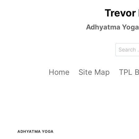
Skip
Trevor
to
content
Adhyatma Yoga, 
Search
for:
Home
Site Map
TPL 
ADHYATMA YOGA