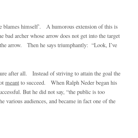
 he blames himself’. A humorous extension of this is
the bad archer whose arrow does not get into the target
und the arrow. Then he says triumphantly: “Look, I’ve
re after all. Instead of striving to attain the goal the
not
meant
to succeed. When Ralph Neder began his
ccessful. But he did not say, “the public is too
the various audiences, and became in fact one of the