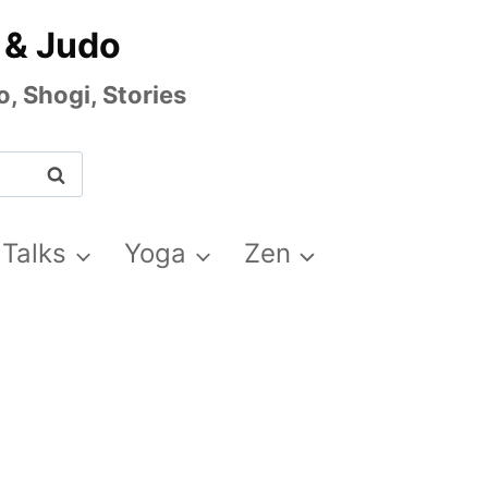
 & Judo
, Shogi, Stories
 Talks
Yoga
Zen