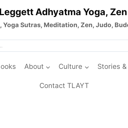
 Leggett Adhyatma Yoga, Zen
Yoga Sutras, Meditation, Zen, Judo, Budo
Books
About
Culture
Stories &
Contact TLAYT