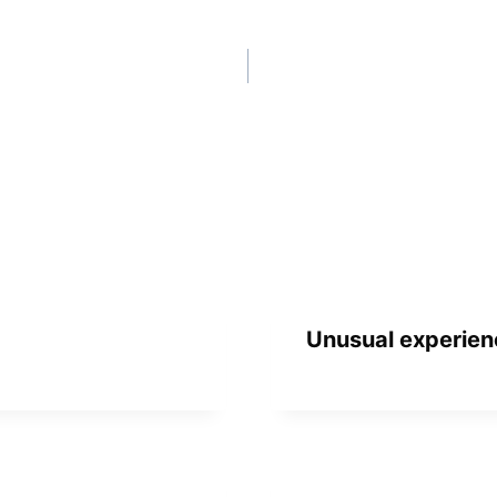
Unusual experien