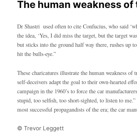
The human weakness of tr
D
r Shastri used often to cite Confucius, who said ‘w
the idea, ‘Yes, I did miss the target, but the target 
but sticks into the ground half way there, rushes up t
hit the bulls-eye.”
These charicatures illustrate the human weakness of try
self-deceivers adapt the goal to their own-hearted effor
campaign in the 1960’s to force the car manufacturers 
stupid, too selfish, too short-sighted, to listen to 
most successful propagandists of the era; the car manu
© Trevor Leggett