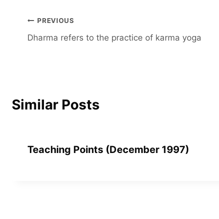
Post
PREVIOUS
Dharma refers to the practice of karma yoga
navigation
Similar Posts
Teaching Points (December 1997)