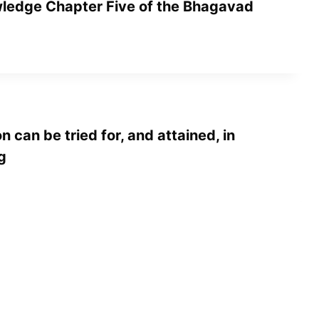
ledge Chapter Five of the Bhagavad
on can be tried for, and attained, in
g