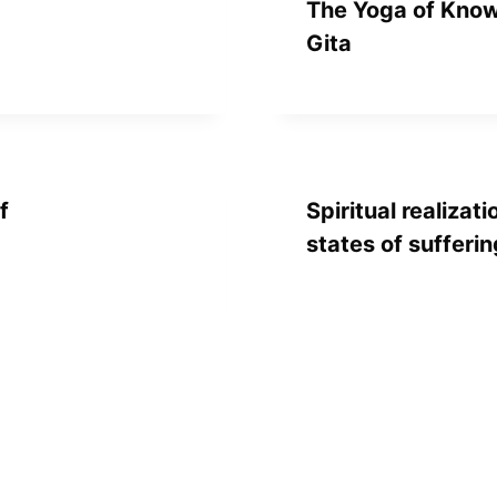
The Yoga of Know
Gita
f
Spiritual realizati
states of sufferin