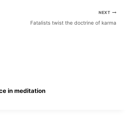
NEXT
Fatalists twist the doctrine of karma
ce in meditation