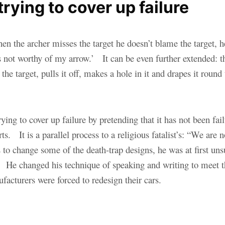
ying to cover up failure
hen the archer misses the target he doesn’t blame the target,
was not worthy of my arrow.’ It can be even further extended: 
o the target, pulls it off, makes a hole in it and drapes it ro
ing to cover up failure by pretending that it has not been failu
ts. It is a parallel process to a religious fatalist’s: “We are 
to change some of the death-trap designs, he was at first unsu
me.” He changed his technique of speaking and writing to meet 
facturers were forced to redesign their cars.