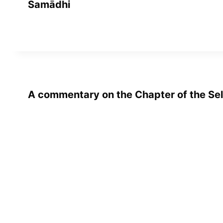
Samādhi
A commentary on the Chapter of the Sel