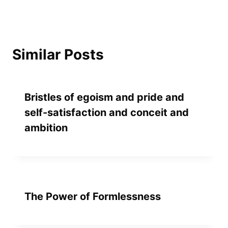
Similar Posts
Bristles of egoism and pride and
self-satisfaction and conceit and
ambition
The Power of Formlessness