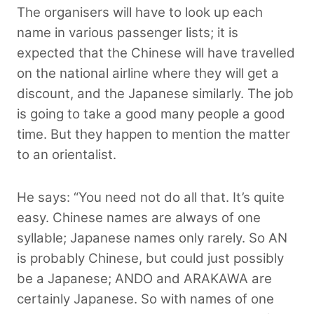
The organisers will have to look up each
name in various passenger lists; it is
expected that the Chinese will have travelled
on the national airline where they will get a
discount, and the Japanese similarly. The job
is going to take a good many people a good
time. But they happen to mention the matter
to an orientalist.
He says: “You need not do all that. It’s quite
easy. Chinese names are always of one
syllable; Japanese names only rarely. So AN
is probably Chinese, but could just possibly
be a Japanese; ANDO and ARAKAWA are
certainly Japanese. So with names of one