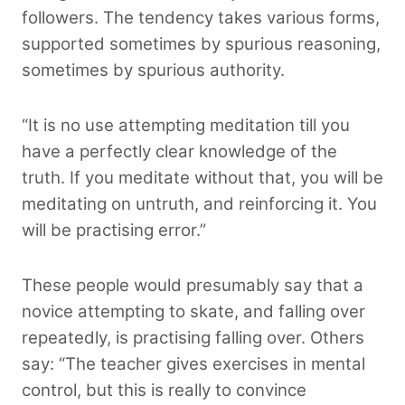
followers. The tendency takes various forms,
supported sometimes by spurious reasoning,
sometimes by spurious authority.
“It is no use attempting meditation till you
have a perfectly clear knowledge of the
truth. If you meditate without that, you will be
meditating on untruth, and reinforcing it. You
will be practising error.”
These people would presumably say that a
novice attempting to skate, and falling over
repeatedly, is practising falling over. Others
say: “The teacher gives exercises in mental
control, but this is really to convince