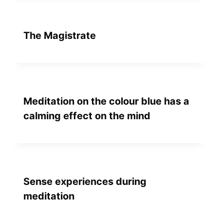
The Magistrate
Meditation on the colour blue has a
calming effect on the mind
Sense experiences during
meditation