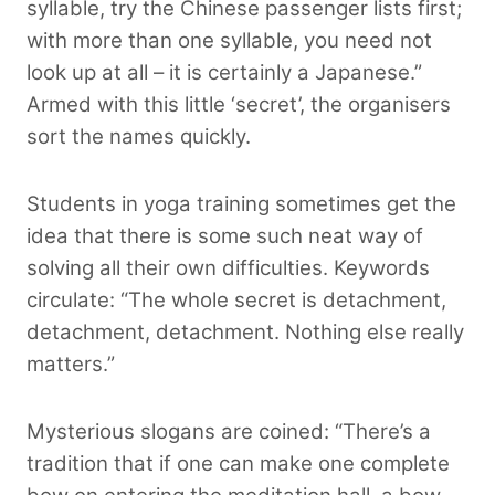
syllable, try the Chinese passenger lists first;
with more than one syllable, you need not
look up at all – it is certainly a Japanese.”
Armed with this little ‘secret’, the organisers
sort the names quickly.
Students in yoga training sometimes get the
idea that there is some such neat way of
solving all their own difficulties. Keywords
circulate: “The whole secret is detachment,
detachment, detachment. Nothing else really
matters.”
Mysterious slogans are coined: “There’s a
tradition that if one can make one complete