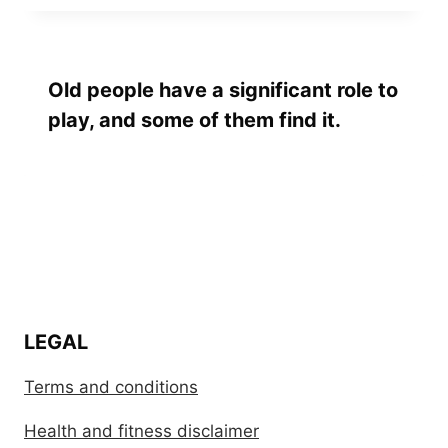
Old people have a significant role to
play, and some of them find it.
LEGAL
Terms and conditions
Health and fitness disclaimer