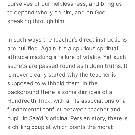
ourselves of our helplessness, and bring us
to depend wholly on him, and on God
speaking through him.”
In such ways the teacher’s direct instructions
are nullified. Again it is a spurious spiritual
attitude masking a failure of vitality. Yet such
secrets are passed round as hidden truths. It
is never clearly stated why the teacher is
supposed to withhold them. In the
background there is some dim idea of a
Hundredth Trick, with all its associations of a
fundamental conflict between teacher and
pupil. In Saa’di’s original Persian story, there is
a chilling couplet which points the moral: