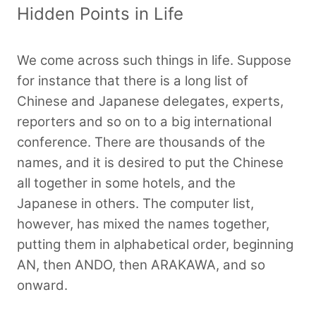
Hidden Points in Life
We come across such things in life. Suppose
for instance that there is a long list of
Chinese and Japanese delegates, experts,
reporters and so on to a big international
conference. There are thousands of the
names, and it is desired to put the Chinese
all together in some hotels, and the
Japanese in others. The computer list,
however, has mixed the names together,
putting them in alphabetical order, beginning
AN, then ANDO, then ARAKAWA, and so
onward.