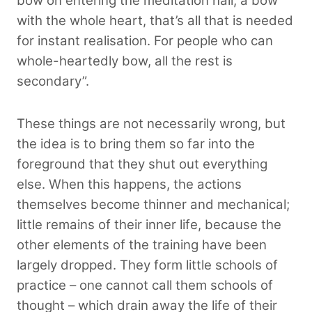
bow on entering the meditation hall, a bow
with the whole heart, that’s all that is needed
for instant realisation. For people who can
whole-heartedly bow, all the rest is
secondary”.
These things are not necessarily wrong, but
the idea is to bring them so far into the
foreground that they shut out everything
else. When this happens, the actions
themselves become thinner and mechanical;
little remains of their inner life, because the
other elements of the training have been
largely dropped. They form little schools of
practice – one cannot call them schools of
thought – which drain away the life of their