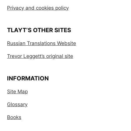
Privacy and cookies policy
TLAYT’S OTHER SITES
Russian Translations Website
Trevor Leggett’s original site
INFORMATION
Site Map
Glossary
Books