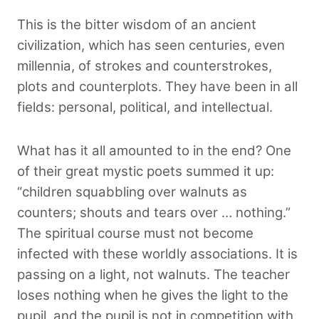
This is the bitter wisdom of an ancient
civilization, which has seen centuries, even
millennia, of strokes and counterstrokes,
plots and counterplots. They have been in all
fields: personal, political, and intellectual.
What has it all amounted to in the end? One
of their great mystic poets summed it up:
“children squabbling over walnuts as
counters; shouts and tears over … nothing.”
The spiritual course must not become
infected with these worldly associations. It is
passing on a light, not walnuts. The teacher
loses nothing when he gives the light to the
pupil, and the pupil is not in competition with