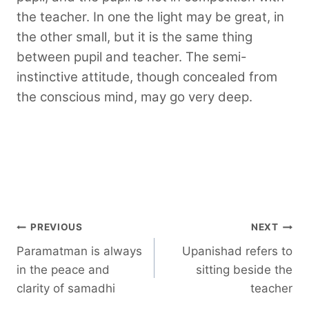
the teacher. In one the light may be great, in
the other small, but it is the same thing
between pupil and teacher. The semi-
instinctive attitude, though concealed from
the conscious mind, may go very deep.
Post
PREVIOUS
NEXT
Paramatman is always
Upanishad refers to
navigation
in the peace and
sitting beside the
clarity of samadhi
teacher