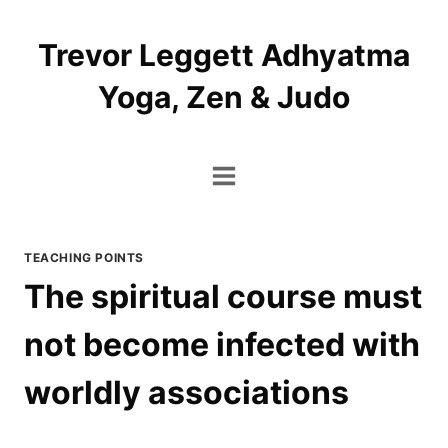
Skip
to
Trevor Leggett Adhyatma
content
Yoga, Zen & Judo
TEACHING POINTS
The spiritual course must
not become infected with
worldly associations