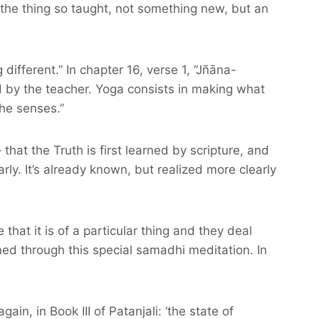
f the thing so taught, not something new, but an
different.” In chapter 16, verse 1, “Jñāna-
nd by the teacher. Yoga consists in making what
he senses.”
at the Truth is first learned by scripture, and
arly. It’s already known, but realized more clearly
that it is of a particular thing and they deal
ained through this special samadhi meditation. In
in, in Book III of Patanjali: ‘the state of