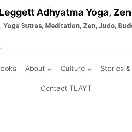
 Leggett Adhyatma Yoga, Zen
Yoga Sutras, Meditation, Zen, Judo, Budo
Books
About
Culture
Stories &
Contact TLAYT