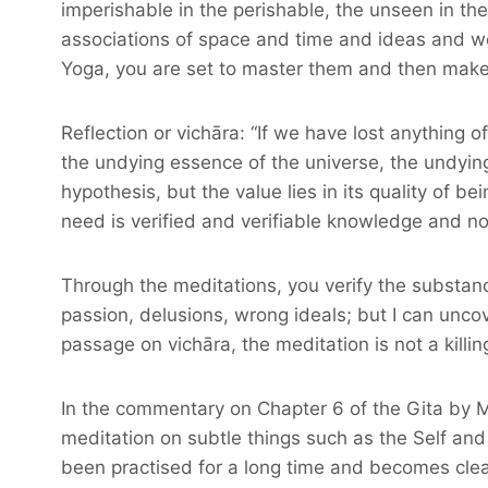
imperishable in the perishable, the unseen in the
associations of space and time and ideas and word
Yoga, you are set to master them and then make us
Reflection or vichāra: “If we have lost anything of
the undying essence of the universe, the undyin
hypothesis, but the value lies in its quality of 
need is verified and verifiable knowledge and n
Through the meditations, you verify the substance 
passion, delusions, wrong ideals; but I can uncove
passage on vichāra, the meditation is not a killing
In the commentary on Chapter 6 of the Gita by Ma
meditation on subtle things such as the Self and
been practised for a long time and becomes clear