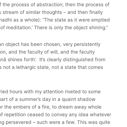
 of the process of abstraction; then the process of
stream of similar thoughts – and then finally
madhi as a whole): “The state as it were emptied
 meditation.’ There is only the object shining.”
n object has been chosen, very persistently
on, and the faculty of will, and the faculty
nā shines forth’. It’s clearly distinguished from
 not a lethargic state, not a state that comes
ied hours with my attention riveted to some
part of a summer’s day in a quaint shadow
, or the embers of a fire, to dream away whole
f repetition ceased to convey any idea whatever
ong persevered – such were a few. This was quite