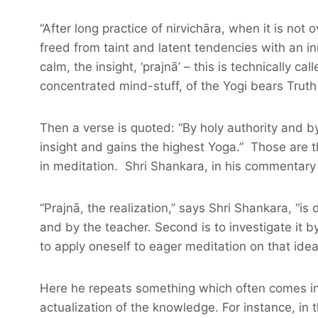
“After long practice of nirvichāra, when it is no
freed from taint and latent tendencies with an in
calm, the insight, ‘prajnā’ – this is technically cal
concentrated mind-stuff, of the Yogi bears Truth a
Then a verse is quoted: “By holy authority and b
insight and gains the highest Yoga.” Those are th
in meditation. Shri Shankara, in his commentary 
“Prajnā, the realization,” says Shri Shankara, “is 
and by the teacher. Second is to investigate it b
to apply oneself to eager meditation on that ide
Here he repeats something which often comes in h
actualization of the knowledge. For instance, in