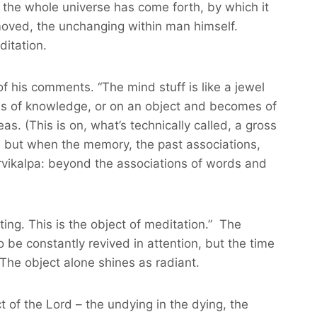
 the whole universe has come forth, by which it
nmoved, the unchanging within man himself.
ditation.
f his comments. “The mind stuff is like a jewel
ess of knowledge, or on an object and becomes of
as. (This is on, what’s technically called, a gross
s; but when the memory, the past associations,
nirvikalpa: beyond the associations of words and
ting. This is the object of meditation.” The
o be constantly revived in attention, but the time
The object alone shines as radiant.
t of the Lord – the undying in the dying, the