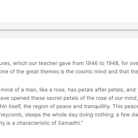
ctures, which our teacher gave from 1946 to 1948, for ov
, one of the great themes is the cosmic mind and that th
mind of a man, like a rose, has petals after petals, an
 opened these secret petals of the rose of our mind, in
n itself, the region of peace and tranquillity. This pea
 honeycomb, sleeps the whole day doing nothing; a few d
ty is a characteristic of Samadhi.”