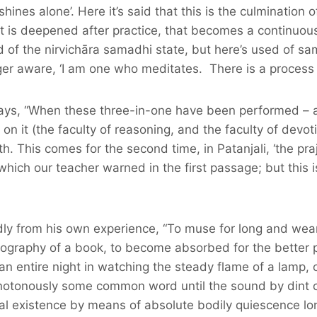
shines alone’. Here it’s said that this is the culmination
t is deepened after practice, that becomes a continuous 
 of the nirvichāra samadhi state, but here’s used of sa
er aware, ‘I am one who meditates. There is a process of
 says, “When these three-in-one have been performed – a
on it (the faculty of reasoning, and the faculty of devoti
th. This comes for the second time, in Patanjali, ‘the praj
hich our teacher warned in the first passage; but this is
ly from his own experience, “To muse for long and wear
pography of a book, to become absorbed for the better 
r an entire night in watching the steady flame of a lamp
onotonously some common word until the sound by dint o
ical existence by means of absolute bodily quiescence l