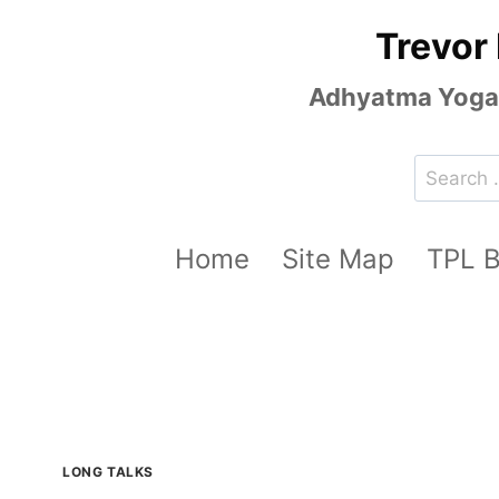
Skip
Trevor
to
content
Adhyatma Yoga, 
Search
for:
Home
Site Map
TPL 
LONG TALKS