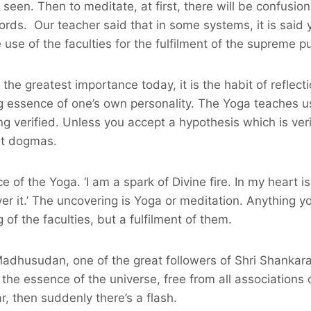
 seen. Then to meditate, at first, there will be confusio
s. Our teacher said that in some systems, it is said you
e of the faculties for the fulfilment of the supreme pur
 the greatest importance today, it is the habit of reflecti
g essence of one’s own personality. The Yoga teaches u
being verified. Unless you accept a hypothesis which is 
ot dogmas.
of the Yoga. ‘I am a spark of Divine fire. In my heart is
r it.’ The uncovering is Yoga or meditation. Anything you 
 of the faculties, but a fulfilment of them.
dhusudan, one of the great followers of Shri Shankara, 
 the essence of the universe, free from all association
, then suddenly there’s a flash.