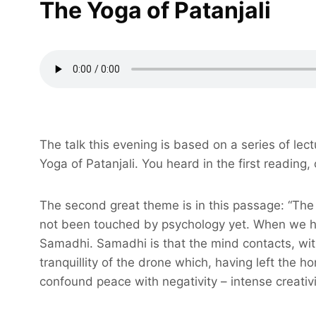
The Yoga of Patanjali
The talk this evening is based on a series of le
Yoga of Patanjali. You heard in the first reading
The second great theme is in this passage: “The 
not been touched by psychology yet. When we have
Samadhi. Samadhi is that the mind contacts, withi
tranquillity of the drone which, having left the
confound peace with negativity – intense creativi