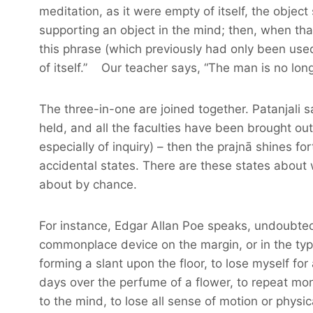
meditation, as it were empty of itself, the object 
supporting an object in the mind; then, when tha
this phrase (which previously had only been used
of itself.” Our teacher says, “The man is no long
The three-in-one are joined together. Patanjali
held, and all the faculties have been brought out 
especially of inquiry) – then the prajnā shines for
accidental states. There are these states about w
about by chance.
For instance, Edgar Allan Poe speaks, undoubted
commonplace device on the margin, or in the ty
forming a slant upon the floor, to lose myself fo
days over the perfume of a flower, to repeat m
to the mind, to lose all sense of motion or phys