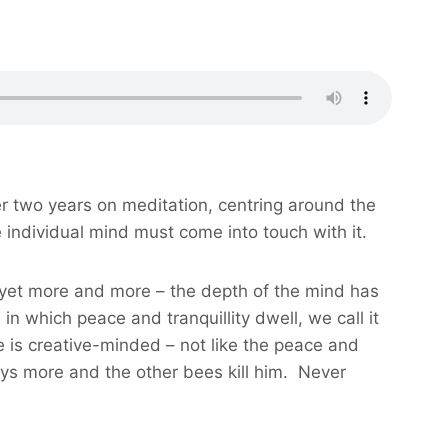
er two years on meditation, centring around the
e individual mind must come into touch with it.
d yet more and more – the depth of the mind has
 which peace and tranquillity dwell, we call it
ce is creative-minded – not like the peace and
ays more and the other bees kill him. Never