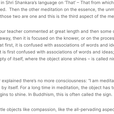
in Shri Shankara’s language on ‘That’ – That from which
olved. Then the other meditation on the essence, the u
, those two are one and this is the third aspect of the me
ch our teacher commented at great length and then some o
away, then it is focused on the knower, or on the proc
t first, it is confused with associations of words and ide
t is first confused with associations of words and idea
ty of itself, where the object alone shines – is called 
her explained there’s no more consciousness: “I am medita
y itself. For a long time in meditation, the object has t
 to shine. In Buddhism, this is often called the sign. 
le objects like compassion, like the all-pervading aspec