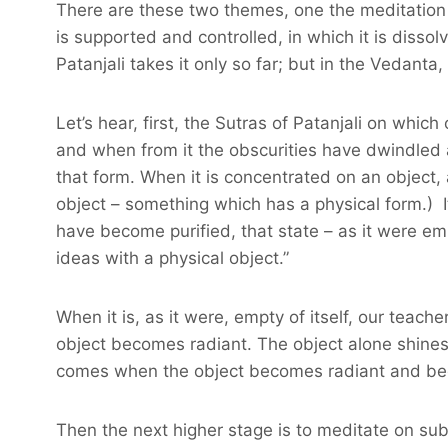
There are these two themes, one the meditation 
is supported and controlled, in which it is diss
Patanjali takes it only so far; but in the Vedanta
Let’s hear, first, the Sutras of Patanjali on whi
and when from it the obscurities have dwindled 
that form. When it is concentrated on an object, a
object – something which has a physical form.) I
have become purified, that state – as it were emp
ideas with a physical object.”
When it is, as it were, empty of itself, our teac
object becomes radiant. The object alone shines b
comes when the object becomes radiant and begins
Then the next higher stage is to meditate on subt