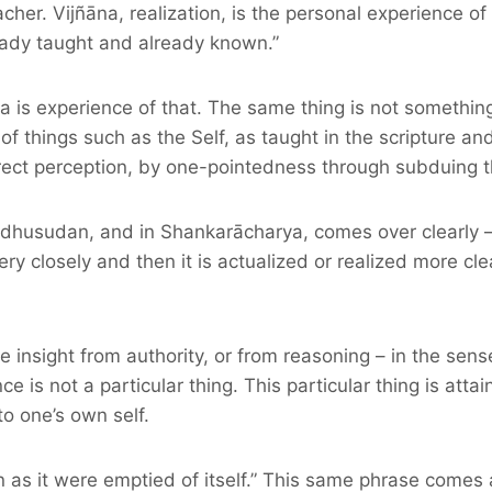
cher. Vijñāna, realization, is the personal experience o
lready taught and already known.”
a is experience of that. The same thing is not something 
f things such as the Self, as taught in the scripture a
rect perception, by one-pointedness through subduing t
husudan, and in Shankarācharya, comes over clearly – th
very closely and then it is actualized or realized more cle
insight from authority, or from reasoning – in the sense 
nce is not a particular thing. This particular thing is att
to one’s own self.
 as it were emptied of itself.” This same phrase comes aga