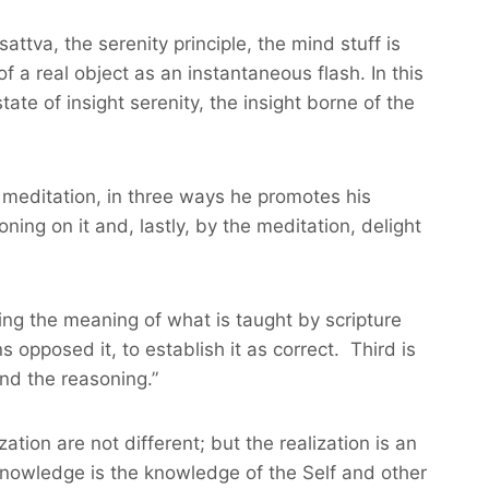
ttva, the serenity principle, the mind stuff is
 a real object as an instantaneous flash. In this
 state of insight serenity, the insight borne of the
n meditation, in three ways he promotes his
ning on it and, lastly, by the meditation, delight
nizing the meaning of what is taught by scripture
opposed it, to establish it as correct. Third is
and the reasoning.”
ion are not different; but the realization is an
-knowledge is the knowledge of the Self and other