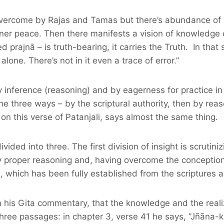
t overcome by Rajas and Tamas but there’s abundance of sa
ner peace. Then there manifests a vision of knowledge of
led prajnā – is truth-bearing, it carries the Truth. In that
lone. There’s not in it even a trace of error.”
y inference (reasoning) and by eagerness for practice i
e three ways – by the scriptural authority, then by reaso
on this verse of Patanjali, says almost the same thing.
divided into three. The first division of insight is scruti
y proper reasoning and, having overcome the conceptions 
a, which has been fully established from the scriptures 
is Gita commentary, that the knowledge and the realizat
 three passages: in chapter 3, verse 41 he says, ”Jñāna