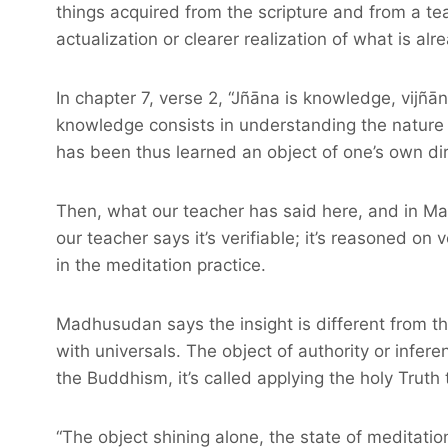
things acquired from the scripture and from a tea
actualization or clearer realization of what is a
In chapter 7, verse 2, “Jñāna is knowledge, vijñān
knowledge consists in understanding the nature o
has been thus learned an object of one’s own di
Then, what our teacher has said here, and in Mad
our teacher says it’s verifiable; it’s reasoned on 
in the meditation practice.
Madhusudan says the insight is different from the 
with universals. The object of authority or infere
the Buddhism, it’s called applying the holy Truth 
“The object shining alone, the state of meditation