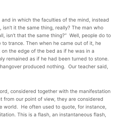
and in which the faculties of the mind, instead
, isn’t it the same thing, really? The man who
l, isn’t that the same thing?” Well, people do to
 to trance. Then when he came out of it, he
t on the edge of the bed as if he was in a
ly remained as if he had been turned to stone.
a hangover produced nothing. Our teacher said,
 Lord, considered together with the manifestation
t from our point of view, they are considered
he world. He often used to quote, for instance,
ation. This is a flash, an instantaneous flash,