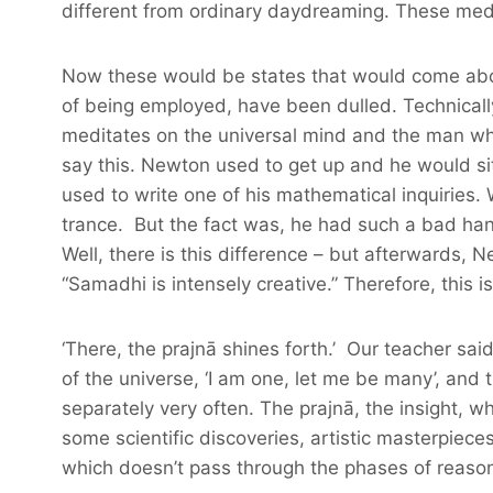
different from ordinary daydreaming. These medit
Now these would be states that would come about 
of being employed, have been dulled. Technically,
meditates on the universal mind and the man who’s
say this. Newton used to get up and he would si
used to write one of his mathematical inquiries. 
trance. But the fact was, he had such a bad han
Well, there is this difference – but afterwards
“Samadhi is intensely creative.” Therefore, this 
‘There, the prajnā shines forth.’ Our teacher sai
of the universe, ‘I am one, let me be many’, and 
separately very often. The prajnā, the insight, 
some scientific discoveries, artistic masterpiec
which doesn’t pass through the phases of reason