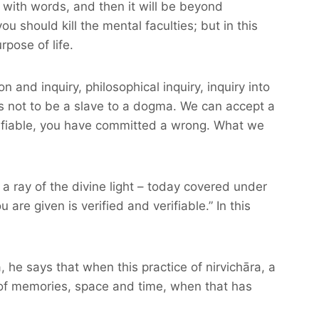
n with words, and then it will be beyond
 should kill the mental faculties; but in this
pose of life.
on and inquiry, philosophical inquiry, inquiry into
s not to be a slave to a dogma. We can accept a
verifiable, you have committed a wrong. What we
 a ray of the divine light – today covered under
are given is verified and verifiable.” In this
he says that when this practice of nirvichāra, a
s of memories, space and time, when that has