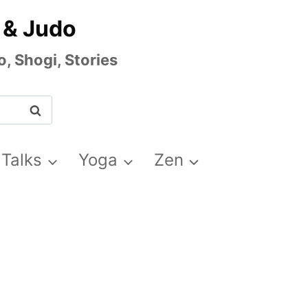
 & Judo
, Shogi, Stories
 Talks
Yoga
Zen