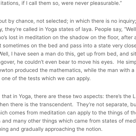
ations, if I call them so, were never pleasurable.”
by chance, not selected; in which there is no inquiry; 
 they’re called in Yoga states of laya. People say, “Well
 lost in meditation on the shadow on the floor, after al
t sometimes on the bed and pass into a state very close
Well, I have seen a man do this, get up from bed, and si
gover, he couldn’t even bear to move his eyes. He simp
, Newton produced the mathematics, while the man with 
is one of the tests which we can apply.
d that in Yoga, there are these two aspects: there’s the
then there is the transcendent. They’re not separate, bu
which comes from meditation can apply to the things of t
es and many other things which came from states of medit
ing and gradually approaching the notion.