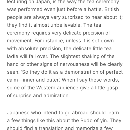
lecturing on Japan, is the way the tea ceremony
was performed even just before a battle. British
people are always very surprised to hear about it;
they find it almost unbelievable. The tea
ceremony requires very delicate precision of
movement. For instance, unless it is set down
with absolute precision, the delicate little tea
ladle will fall over. The slightest shaking of the
hand or other signs of nervousness will be clearly
seen. ‘So they do it as a demonstration of perfect
calm—inner and outer’. When I say these words,
some of the Western audience give a little gasp
of surprise and admiration.
Japanese who intend to go abroad should learn
a few things like this about the Budo of yin. They
should find a translation and memorize a few