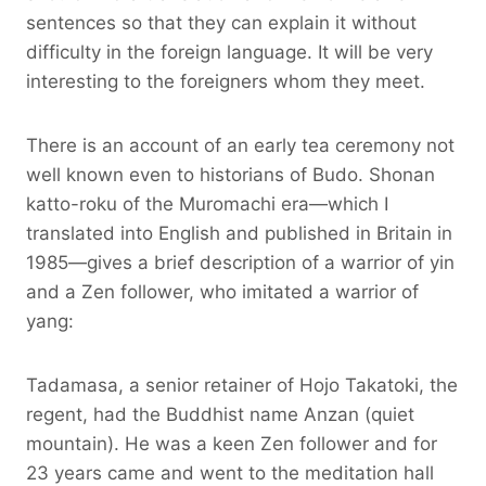
sentences so that they can explain it without
difficulty in the foreign language. It will be very
interesting to the foreigners whom they meet.
There is an account of an early tea ceremony not
well known even to historians of Budo. Shonan
katto-roku of the Muromachi era—which I
translated into English and published in Britain in
1985—gives a brief description of a warrior of yin
and a Zen follower, who imitated a warrior of
yang:
Tadamasa, a senior retainer of Hojo Takatoki, the
regent, had the Buddhist name Anzan (quiet
mountain). He was a keen Zen follower and for
23 years came and went to the meditation hall