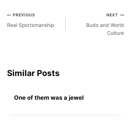
Post
PREVIOUS
NEXT
Real Sportsmanship
Budo and World
navigation
Culture
Similar Posts
One of them was a jewel