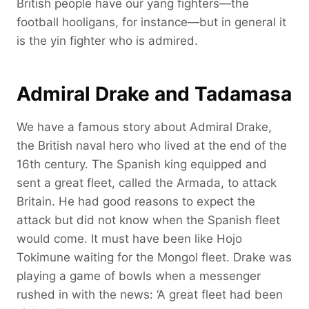
British people have our yang fighters—the
football hooligans, for instance—but in general it
is the yin fighter who is admired.
Admiral Drake and Tadamasa
We have a famous story about Admiral Drake,
the British naval hero who lived at the end of the
16th century. The Spanish king equipped and
sent a great fleet, called the Armada, to attack
Britain. He had good reasons to expect the
attack but did not know when the Spanish fleet
would come. It must have been like Hojo
Tokimune waiting for the Mongol fleet. Drake was
playing a game of bowls when a messenger
rushed in with the news: ‘A great fleet had been