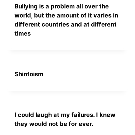
Bullying is a problem all over the
world, but the amount of it varies in
different countries and at different
times
Shintoism
I could laugh at my failures. I knew
they would not be for ever.