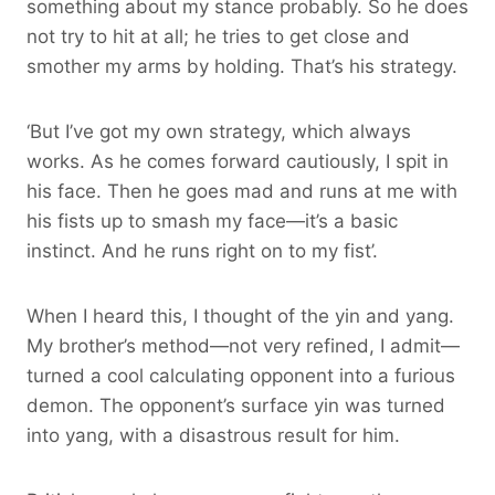
something about my stance probably. So he does
not try to hit at all; he tries to get close and
smother my arms by holding. That’s his strategy.
‘But I’ve got my own strategy, which always
works. As he comes forward cautiously, I spit in
his face. Then he goes mad and runs at me with
his fists up to smash my face—it’s a basic
instinct. And he runs right on to my fist’.
When I heard this, I thought of the yin and yang.
My brother’s method—not very refined, I admit—
turned a cool calculating opponent into a furious
demon. The opponent’s surface yin was turned
into yang, with a disastrous result for him.