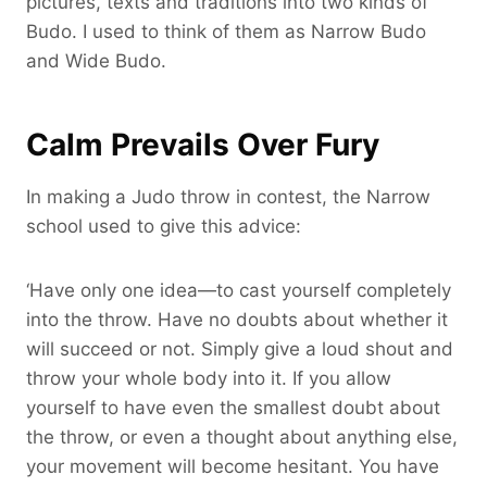
pictures, texts and traditions into two kinds of
Budo. I used to think of them as Narrow Budo
and Wide Budo.
Calm Prevails Over Fury
In making a Judo throw in contest, the Narrow
school used to give this advice:
‘Have only one idea—to cast yourself completely
into the throw. Have no doubts about whether it
will succeed or not. Simply give a loud shout and
throw your whole body into it. If you allow
yourself to have even the smallest doubt about
the throw, or even a thought about anything else,
your movement will become hesitant. You have