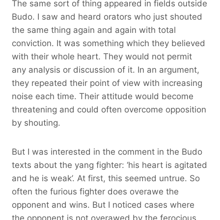
The same sort of thing appeared in fields outside
Budo. I saw and heard orators who just shouted
the same thing again and again with total
conviction. It was something which they believed
with their whole heart. They would not permit
any analysis or discussion of it. In an argument,
they repeated their point of view with increasing
noise each time. Their attitude would become
threatening and could often overcome opposition
by shouting.
But I was interested in the comment in the Budo
texts about the yang fighter: ‘his heart is agitated
and he is weak’. At first, this seemed untrue. So
often the furious fighter does overawe the
opponent and wins. But I noticed cases where
the opponent is not overawed by the ferocious