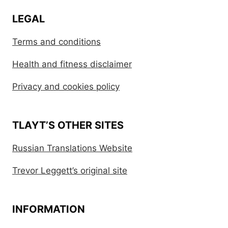
LEGAL
Terms and conditions
Health and fitness disclaimer
Privacy and cookies policy
TLAYT’S OTHER SITES
Russian Translations Website
Trevor Leggett’s original site
INFORMATION