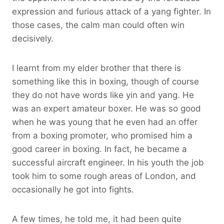
expression and furious attack of a yang fighter. In
those cases, the calm man could often win
decisively.
I learnt from my elder brother that there is
something like this in boxing, though of course
they do not have words like yin and yang. He
was an expert amateur boxer. He was so good
when he was young that he even had an offer
from a boxing promoter, who promised him a
good career in boxing. In fact, he became a
successful aircraft engineer. In his youth the job
took him to some rough areas of London, and
occasionally he got into fights.
A few times, he told me, it had been quite