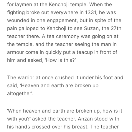
for laymen at the Kenchoji temple. When the
fighting broke out everywhere in 1331, he was
wounded in one engagement, but in spite of the
pain galloped to Kenchoji to see Suzan, the 27th
teacher there. A tea ceremony was going on at
the temple, and the teacher seeing the man in
armour come in quickly put a teacup in front of
him and asked, ‘How is this?’
The warrior at once crushed it under his foot and
said, ‘Heaven and earth are broken up
altogether’.
‘When heaven and earth are broken up, how is it
with you?’ asked the teacher. Anzan stood with
his hands crossed over his breast. The teacher