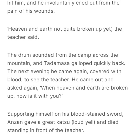
hit him, and he involuntarily cried out from the
pain of his wounds.
‘Heaven and earth not quite broken up yet’, the
teacher said.
The drum sounded from the camp across the
mountain, and Tadamasa galloped quickly back.
The next evening he came again, covered with
blood, to see the teacher. He came out and
asked again, ‘When heaven and earth are broken
up, how is it with you?’
Supporting himself on his blood-stained sword,
Anzan gave a great katsu (loud yell) and died
standing in front of the teacher.