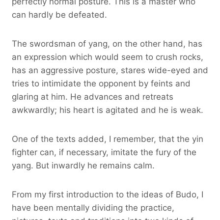
perfectly normal posture. This is a master who
can hardly be defeated.
The swordsman of yang, on the other hand, has
an expression which would seem to crush rocks,
has an aggressive posture, stares wide-eyed and
tries to intimidate the opponent by feints and
glaring at him. He advances and retreats
awkwardly; his heart is agitated and he is weak.
One of the texts added, I remember, that the yin
fighter can, if necessary, imitate the fury of the
yang. But inwardly he remains calm.
From my first introduction to the ideas of Budo, I
have been mentally dividing the practice,