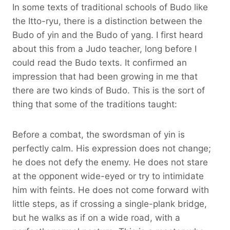
In some texts of traditional schools of Budo like
the Itto-ryu, there is a distinction between the
Budo of yin and the Budo of yang. I first heard
about this from a Judo teacher, long before I
could read the Budo texts. It confirmed an
impression that had been growing in me that
there are two kinds of Budo. This is the sort of
thing that some of the traditions taught:
Before a combat, the swordsman of yin is
perfectly calm. His expression does not change;
he does not defy the enemy. He does not stare
at the opponent wide-eyed or try to intimidate
him with feints. He does not come forward with
little steps, as if crossing a single-plank bridge,
but he walks as if on a wide road, with a