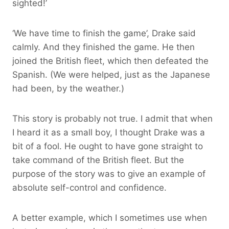
sighted!’
‘We have time to finish the game’, Drake said
calmly. And they finished the game. He then
joined the British fleet, which then defeated the
Spanish. (We were helped, just as the Japanese
had been, by the weather.)
This story is probably not true. I admit that when
I heard it as a small boy, I thought Drake was a
bit of a fool. He ought to have gone straight to
take command of the British fleet. But the
purpose of the story was to give an example of
absolute self-control and confidence.
A better example, which I sometimes use when