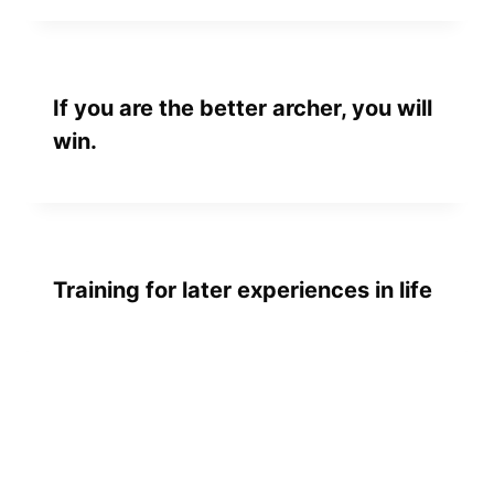
If you are the better archer, you will
win.
Training for later experiences in life