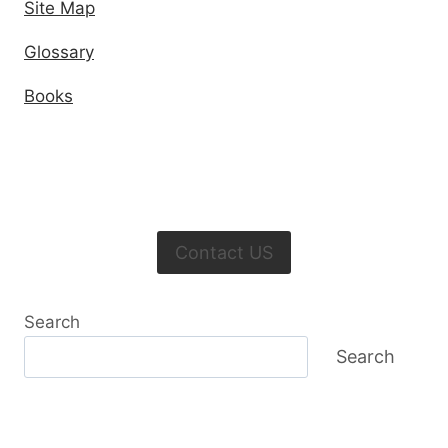
Site Map
Glossary
Books
Contact US
Search
Search