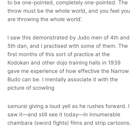
to be one-pointed, completely one-pointed. The
throw must be the whole world, and you feel you
are throwing the whole world’.
I saw this demonstrated by Judo men of 4th and
5th dan, and I practised with some of them. The
first months of this sort of practice at the
Kodokan and other dojo training halls in 1939
gave me experience of how effective the Narrow
Budo can be. I mentally associate it with the
picture of scowling
samurai giving a loud yell as he rushes forward. I
saw it—and still see it today—in innumerable
chambara (sword fights) films and strip cartoons.