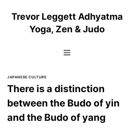
Skip
to
Trevor Leggett Adhyatma
content
Yoga, Zen & Judo
JAPANESE CULTURE
There is a distinction
between the Budo of yin
and the Budo of yang