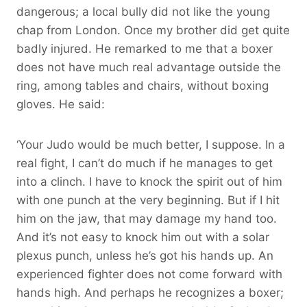
dangerous; a local bully did not like the young
chap from London. Once my brother did get quite
badly injured. He remarked to me that a boxer
does not have much real advantage outside the
ring, among tables and chairs, without boxing
gloves. He said:
‘Your Judo would be much better, I suppose. In a
real fight, I can’t do much if he manages to get
into a clinch. I have to knock the spirit out of him
with one punch at the very beginning. But if I hit
him on the jaw, that may damage my hand too.
And it’s not easy to knock him out with a solar
plexus punch, unless he’s got his hands up. An
experienced fighter does not come forward with
hands high. And perhaps he recognizes a boxer;