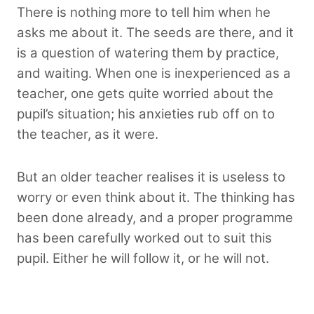
There is nothing more to tell him when he
asks me about it. The seeds are there, and it
is a question of watering them by practice,
and waiting. When one is inexperienced as a
teacher, one gets quite worried about the
pupil’s situation; his anxieties rub off on to
the teacher, as it were.
But an older teacher realises it is useless to
worry or even think about it. The thinking has
been done already, and a proper programme
has been carefully worked out to suit this
pupil. Either he will follow it, or he will not.