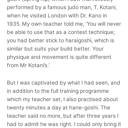
performed by a famous judo man, T. Kotani,
when he visited London with Dr. Kano in
1935. My own teacher told me, ‘You will never
be able to use that as a contest technique;
you had better stick to haraigoshi, which is
similar but suits your build better. Your
physique and movement is quite different
from Mr Kotani’s.’
But I was captivated by what I had seen, and
in addition to the full training programme
which my teacher set, I also practised about
twenty minutes a day at hane-goshi. The
teacher said no more, but after three years I
had to admit he was right. I could only bring it