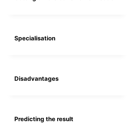
Specialisation
Disadvantages
Predicting the result