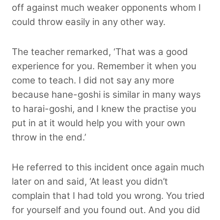
off against much weaker opponents whom I
could throw easily in any other way.
The teacher remarked, ‘That was a good
experience for you. Remember it when you
come to teach. I did not say any more
because hane-goshi is similar in many ways
to harai-goshi, and I knew the practise you
put in at it would help you with your own
throw in the end.’
He referred to this incident once again much
later on and said, ‘At least you didn’t
complain that I had told you wrong. You tried
for yourself and you found out. And you did