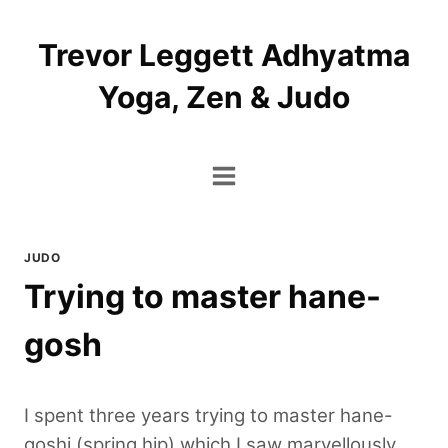
Skip
to
Trevor Leggett Adhyatma
content
Yoga, Zen & Judo
JUDO
Trying to master hane-
gosh
I spent three years trying to master hane-
goshi (spring hip) which I saw marvellously