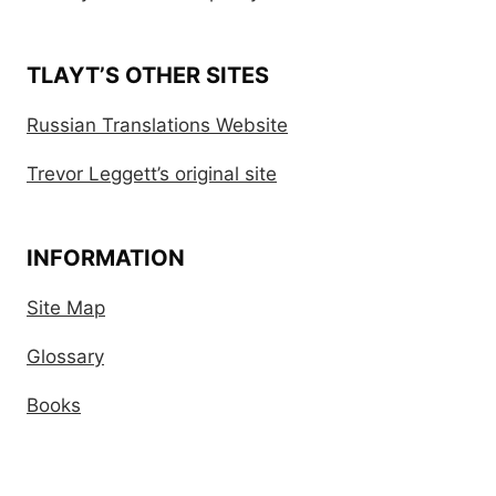
TLAYT’S OTHER SITES
Russian Translations Website
Trevor Leggett’s original site
INFORMATION
Site Map
Glossary
Books