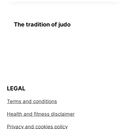
The tradition of judo
LEGAL
Terms and conditions
Health and fitness disclaimer
Privacy and cookies policy