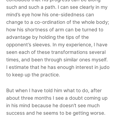
such and such a path. I can see clearly in my
mind’s eye how his one-sidedness can
change to a co-ordination of the whole body;
how his shortness of arm can be turned to
advantage by holding the tips of the
opponent’s sleeves. In my experience, I have
seen each of these transformations several
times, and been through similar ones myself.
I estimate that he has enough interest in judo
to keep up the practice.
But when I have told him what to do, after
about three months I see a doubt coming up
in his mind because he doesn’t see much
success and he seems to be getting worse.