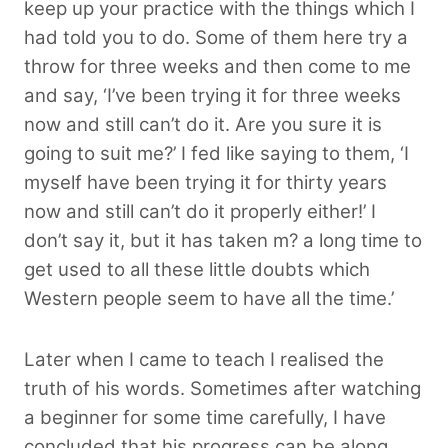
keep up your practice with the things which I
had told you to do. Some of them here try a
throw for three weeks and then come to me
and say, ‘I’ve been trying it for three weeks
now and still can’t do it. Are you sure it is
going to suit me?’ I fed like saying to them, ‘I
myself have been trying it for thirty years
now and still can’t do it properly either!’ I
don’t say it, but it has taken m? a long time to
get used to all these little doubts which
Western people seem to have all the time.’
Later when I came to teach I realised the
truth of his words. Sometimes after watching
a beginner for some time carefully, I have
concluded that his progress can be along