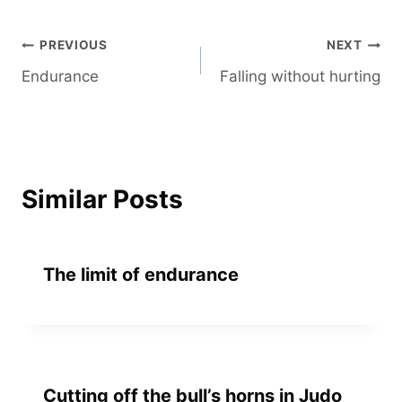
Post
PREVIOUS
NEXT
Endurance
Falling without hurting
navigation
Similar Posts
The limit of endurance
Cutting off the bull’s horns in Judo