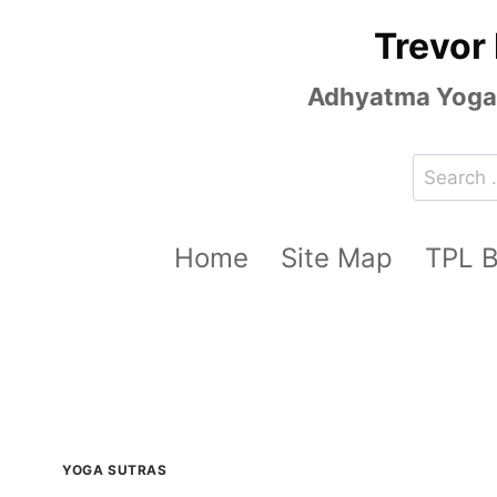
Skip
Trevor
to
content
Adhyatma Yoga, 
Search
for:
Home
Site Map
TPL 
YOGA SUTRAS