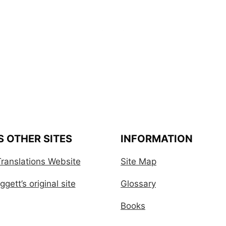
S OTHER SITES
INFORMATION
ranslations Website
Site Map
gett’s original site
Glossary
Books