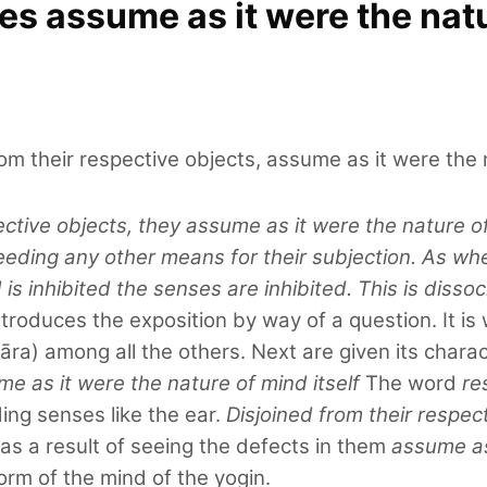
s assume as it were the natu
om their respective objects, assume as it were the n
ctive objects, they assume as it were the nature of 
needing any other means for their subjection. As wh
is inhibited the senses are inhibited. This is dissoc
troduces the exposition by way of a question. It is
āra) among all the others. Next are given its charac
me as it were the nature of mind itself
The word
re
ing senses like the ear.
Disjoined from their respec
as a result of seeing the defects in them
assume as 
orm of the mind of the yogin.