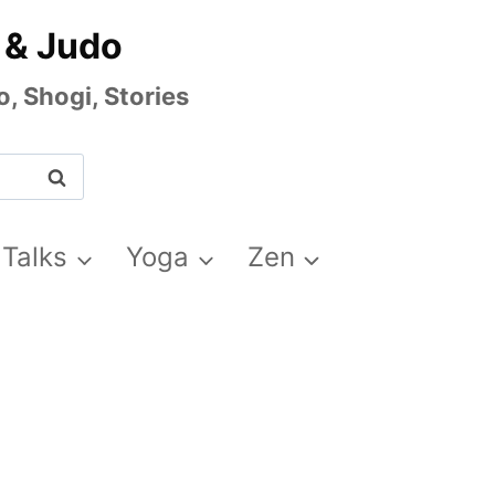
 & Judo
, Shogi, Stories
 Talks
Yoga
Zen