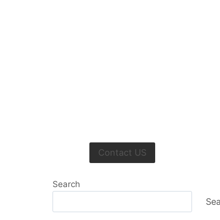
Contact US
Search
Sea