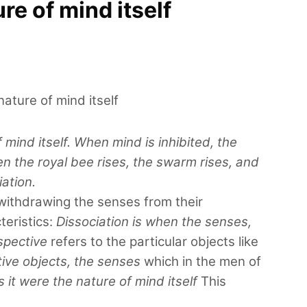
re of mind itself
ature of mind itself
mind itself. When mind is inhibited, the
en the royal bee rises, the swarm rises, and
iation.
 withdrawing the senses from their
teristics:
Dissociation is when the senses,
spective
refers to the particular objects like
tive objects, the senses
which in the men of
it were the nature of mind itself
This