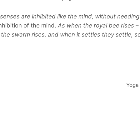
 senses are inhibited like the mind, without needing
nhibition of the mind.
As when the royal bee rises –
–
the swarm rises, and when it settles they settle, s
Yoga 