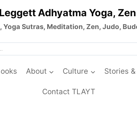
 Leggett Adhyatma Yoga, Zen
Yoga Sutras, Meditation, Zen, Judo, Budo
Books
About
Culture
Stories &
Contact TLAYT