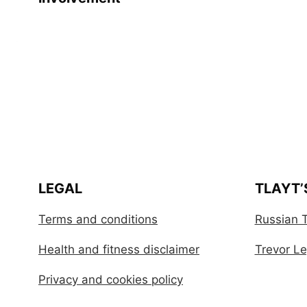
LEGAL
TLAYT’
Terms and conditions
Russian T
Health and fitness disclaimer
Trevor Leg
Privacy and cookies policy