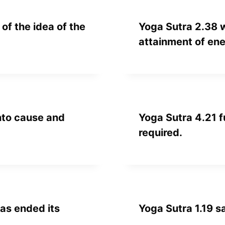
of the idea of the
Yoga Sutra 2.38 
attainment of en
into cause and
Yoga Sutra 4.21 f
required.
as ended its
Yoga Sutra 1.19 s