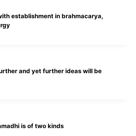
with establishment in brahmacarya,
ergy
urther and yet further ideas will be
amadhi is of two kinds