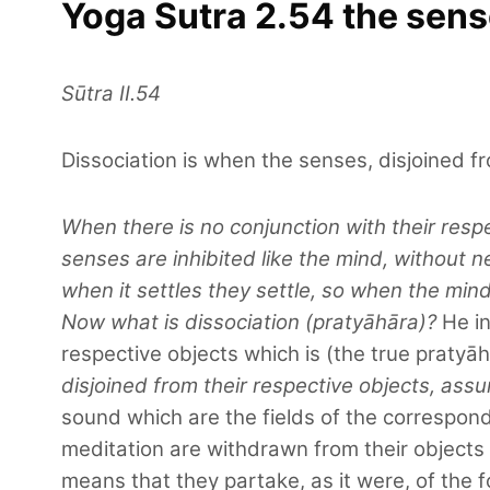
Yoga Sutra 2.54 the sense
Sūtra II.54
Dissociation is when the senses, disjoined fr
When there is no conjunction with their respe
senses are inhibited like the mind, without 
when it settles they settle, so when the mind 
Now what is dissociation (pratyāhāra)?
He in
respective objects which is (the true pratyāh
disjoined from their respective objects, assu
sound which are the fields of the correspond
meditation are withdrawn from their objects 
means that they partake, as it were, of the f