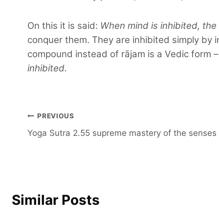
On this it is said:
When mind is inhibited, the
conquer them. They are inhibited simply by i
compound instead of rājam is a Vedic form 
inhibited.
Post
PREVIOUS
Yoga Sutra 2.55 supreme mastery of the senses
navigation
Similar Posts