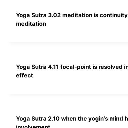
Yoga Sutra 3.02 meditation is continuity 
meditation
Yoga Sutra 4.11 focal-point is resolved 
effect
Yoga Sutra 2.10 when the yogin’s mind h
involvement