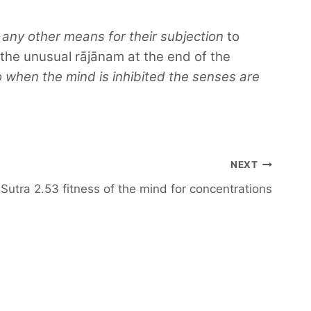
 any other means for their subjection
to
the unusual rājānam at the end of the
o when the mind is inhibited the senses are
NEXT
Sutra 2.53 fitness of the mind for concentrations