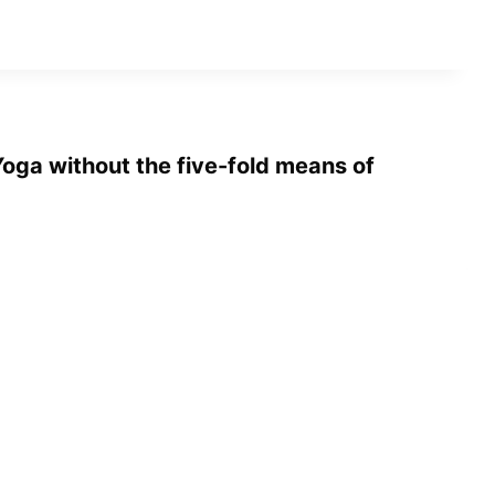
oga without the five-fold means of