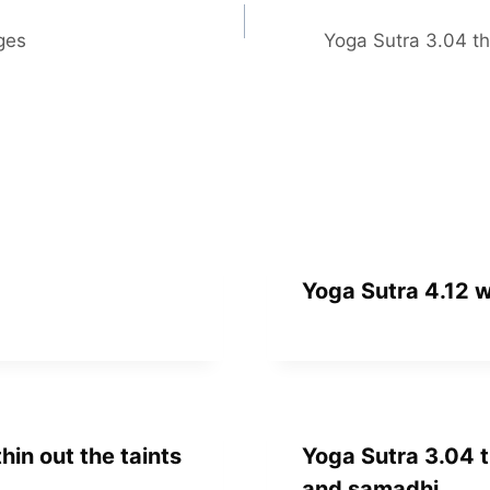
ges
Yoga Sutra 3.04 th
Yoga Sutra 4.12 w
in out the taints
Yoga Sutra 3.04 t
and samadhi