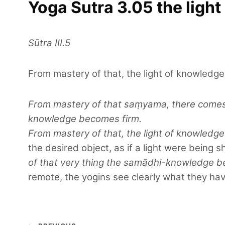
Yoga Sutra 3.05 the ligh
Sūtra III.5
From mastery of that, the light of knowledge
From mastery of that saṃyama, there comes t
knowledge becomes firm.
From mastery of that, the light of knowled
the desired object, as if a light were being s
of that very thing the samādhi-knowledge b
remote, the yogins see clearly what they have