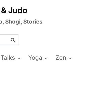
 & Judo
, Shogi, Stories
 Talks
Yoga
Zen