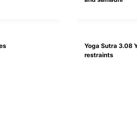
nes
Yoga Sutra 3.08 Y
restraints