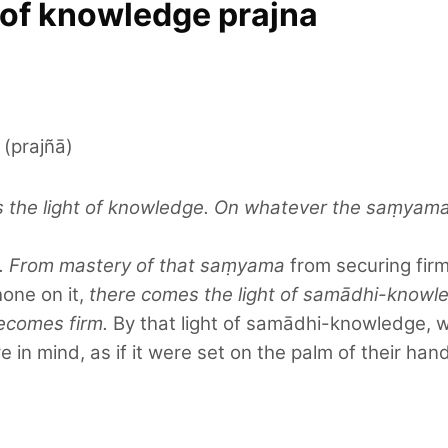
t of knowledge prajna
 (prajñā)
he light of knowledge. On whatever the saṃyama is
ge. From mastery of that saṃyama
from securing firm
hone on it,
there comes the light of samādhi-knowl
ecomes firm.
By that light of samādhi-knowledge, w
 in mind, as if it were set on the palm of their hand