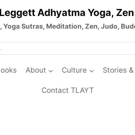
 Leggett Adhyatma Yoga, Zen
Yoga Sutras, Meditation, Zen, Judo, Budo
Books
About
Culture
Stories &
Contact TLAYT