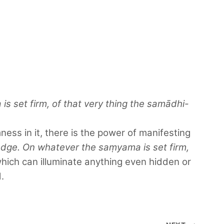
 set firm, of that very thing the samādhi-
ness in it, there is the power of manifesting
edge. On whatever the saṃyama is set firm,
hich can illuminate anything even hidden or
.