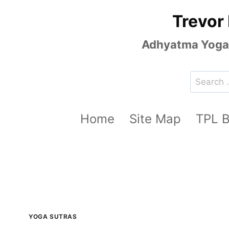
Skip
Trevor
to
content
Adhyatma Yoga, 
Search
for:
Home
Site Map
TPL 
YOGA SUTRAS