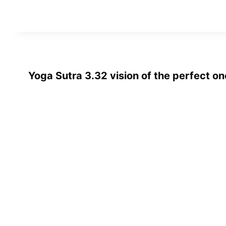
Yoga Sutra 3.32 vision of the perfect o