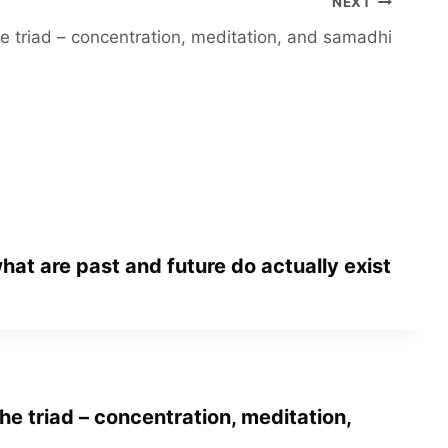
NEXT
e triad – concentration, meditation, and samadhi
hat are past and future do actually exist
he triad – concentration, meditation,