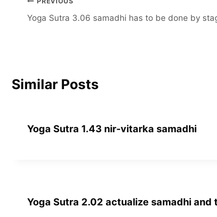
Post
PREVIOUS
Yoga Sutra 3.06 samadhi has to be done by sta
navigation
Similar Posts
Yoga Sutra 1.43 nir-vitarka samadhi
Yoga Sutra 2.02 actualize samadhi and th